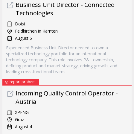
Business Unit Director - Connected
Technologies
Doist
Feldkirchen in Kärnten
August 5
Experienced Business Unit Director needed to own a
specialized technology portfolio for an international
technology company. This role involves P&L ownership,
defining product and market strategy, driving growth, and
leading cross-functional teams.
report probem
Incoming Quality Control Operator -
Austria
XPENG
Graz
August 4