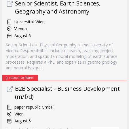
Senior Scientist, Earth Sciences,
Geography and Astronomy
Universität Wien
Vienna
August 5
Senior Scientist in Physical Geography at the University of
Vienna. Responsibilities include research, teaching, project
moderation, and spatio-temporal modeling of earth surface
processes. Requires a PhD and expertise in geomorphology
and natural hazards.
report probem
B2B Specialist - Business Development
(m/f/d)
paper republic GmbH
Wien
August 5