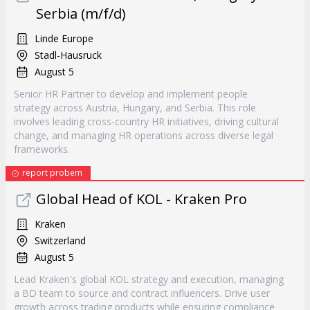
Serbia (m/f/d)
Linde Europe
Stadl-Hausruck
August 5
Senior HR Partner to develop and implement people
strategy across Austria, Hungary, and Serbia. This role
involves leading cross-country HR initiatives, driving cultural
change, and managing HR operations across diverse legal
frameworks.
report probem
Global Head of KOL - Kraken Pro
Kraken
Switzerland
August 5
Lead Kraken's global KOL strategy and execution, managing
a BD team to source and contract influencers. Drive user
growth across trading products while ensuring compliance