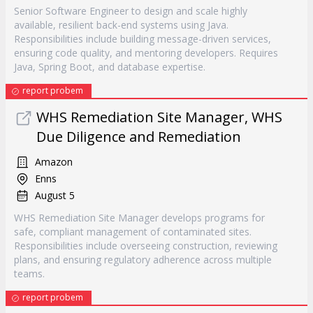
Senior Software Engineer to design and scale highly
available, resilient back-end systems using Java.
Responsibilities include building message-driven services,
ensuring code quality, and mentoring developers. Requires
Java, Spring Boot, and database expertise.
report probem
WHS Remediation Site Manager, WHS
Due Diligence and Remediation
Amazon
Enns
August 5
WHS Remediation Site Manager develops programs for
safe, compliant management of contaminated sites.
Responsibilities include overseeing construction, reviewing
plans, and ensuring regulatory adherence across multiple
teams.
report probem