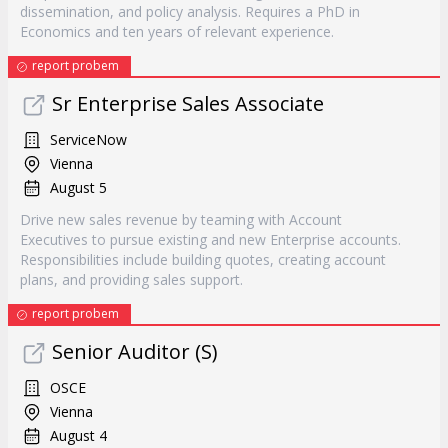
dissemination, and policy analysis. Requires a PhD in
Economics and ten years of relevant experience.
report probem
Sr Enterprise Sales Associate
ServiceNow
Vienna
August 5
Drive new sales revenue by teaming with Account
Executives to pursue existing and new Enterprise accounts.
Responsibilities include building quotes, creating account
plans, and providing sales support.
report probem
Senior Auditor (S)
OSCE
Vienna
August 4