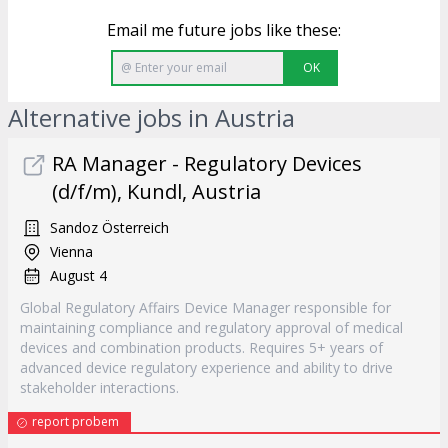
Email me future jobs like these:
OK
Alternative jobs in Austria
RA Manager - Regulatory Devices
(d/f/m), Kundl, Austria
Sandoz Österreich
Vienna
August 4
Global Regulatory Affairs Device Manager responsible for
maintaining compliance and regulatory approval of medical
devices and combination products. Requires 5+ years of
advanced device regulatory experience and ability to drive
stakeholder interactions.
report probem