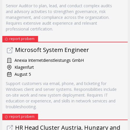
Senior Auditor to plan, lead, and conduct complex audits
and advisory activities to strengthen governance, risk
management, and compliance across the organization.
Requires extensive audit experience and relevant
professional certification.
report probem
Microsoft System Engineer
Anexia Internetdienstleistungs GmbH
Klagenfurt
August 5
Support customers via email, phone, and ticketing for
Windows client and server systems. Responsibilities include
on-site work and new system deployment. Requires IT
education or experience, and skills in network services and
troubleshooting.
report probem
HR Head Cluster Austria, Hungary and