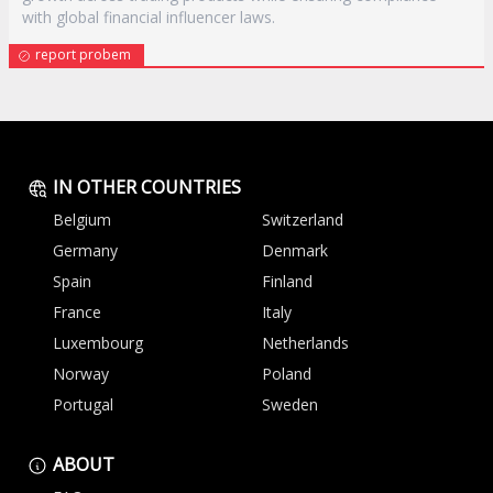
with global financial influencer laws.
report probem
IN OTHER COUNTRIES
Belgium
Switzerland
Germany
Denmark
Spain
Finland
France
Italy
Luxembourg
Netherlands
Norway
Poland
Portugal
Sweden
ABOUT