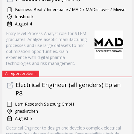
Business Beat / Innerspace / MAD / MADiscover / Miviso
Innsbruck
August 4
Entry-level Process Analyst role for STEM
graduates. Analyze aseptic manufacturing
processes and use large datasets to find
optimization opportunities. Gain
experience with digital pharma
technologies and risk management.
report probem
Electrical Engineer (all genders) Eplan
P8
Lam Research Salzburg GmbH
grieskirchen
August 5
Electrical Engineer to design and develop complex electrical
systems for advanced applications. Responsibilities include