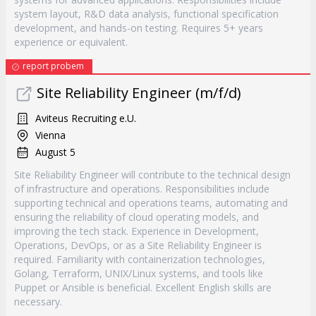
system layout, R&D data analysis, functional specification
development, and hands-on testing. Requires 5+ years
experience or equivalent.
report probem
Site Reliability Engineer (m/f/d)
Aviteus Recruiting e.U.
Vienna
August 5
Site Reliability Engineer will contribute to the technical design
of infrastructure and operations. Responsibilities include
supporting technical and operations teams, automating and
ensuring the reliability of cloud operating models, and
improving the tech stack. Experience in Development,
Operations, DevOps, or as a Site Reliability Engineer is
required. Familiarity with containerization technologies,
Golang, Terraform, UNIX/Linux systems, and tools like
Puppet or Ansible is beneficial. Excellent English skills are
necessary.