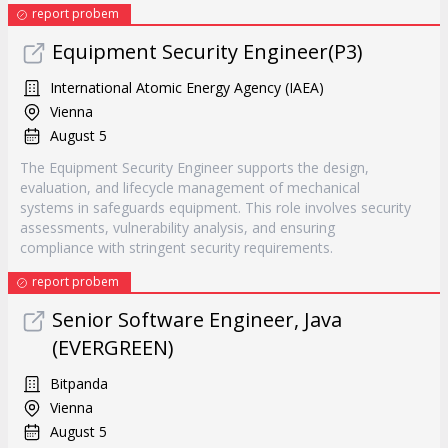
report probem
Equipment Security Engineer(P3)
International Atomic Energy Agency (IAEA)
Vienna
August 5
The Equipment Security Engineer supports the design,
evaluation, and lifecycle management of mechanical
systems in safeguards equipment. This role involves security
assessments, vulnerability analysis, and ensuring
compliance with stringent security requirements.
report probem
Senior Software Engineer, Java
(EVERGREEN)
Bitpanda
Vienna
August 5