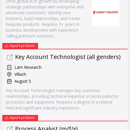
Drive global B2B growth by developing
strategic partnerships with enterprise and
wholesale customers. Identify new
business, build relationships, and create
bespoke products. Requires 3+ years in
business development with experience
selling premium solutions.
report probem
Key Account Technologist (all genders)
Lam Research
Villach
August 5
Key Account Technologist manages key customer
relationships, providing technical expertise in semiconductor
processes and equipment. Requires a degree in a related
field and significant industry experience.
report probem
Process Analyst (m/f/x)