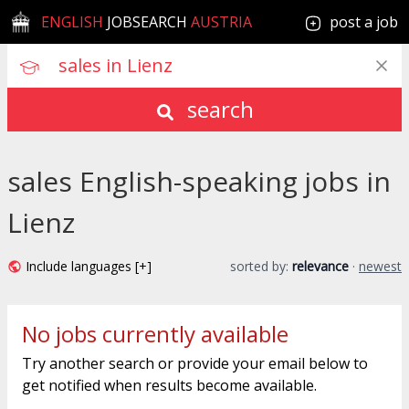
ENGLISH
JOBSEARCH
AUSTRIA
post a job
search
sales English-speaking jobs in
Lienz
Include languages [+]
sorted by:
relevance
·
newest
No jobs currently available
Try another search or provide your email below to
get notified when results become available.