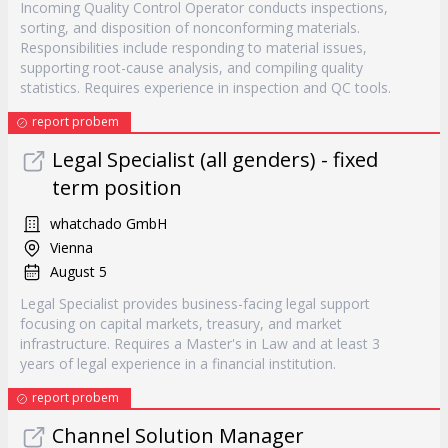
Incoming Quality Control Operator conducts inspections,
sorting, and disposition of nonconforming materials.
Responsibilities include responding to material issues,
supporting root-cause analysis, and compiling quality
statistics. Requires experience in inspection and QC tools.
report probem
Legal Specialist (all genders) - fixed
term position
whatchado GmbH
Vienna
August 5
Legal Specialist provides business-facing legal support
focusing on capital markets, treasury, and market
infrastructure. Requires a Master's in Law and at least 3
years of legal experience in a financial institution.
report probem
Channel Solution Manager