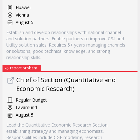
Huawei
Vienna
August 5
Establish and develop relationships with national channel
and solution partners. Enable partners to improve C&I and
Utility solution sales. Requires 5+ years managing channels
or solutions, good technical knowledge, and strong
relationship skills.
report probem
Chief of Section (Quantitative and
Economic Research)
Regular Budget
Lavamünd
August 5
Lead the Quantitative Economic Research Section,
establishing strategy and managing economists.
Responsibilities include CGE modeling, research