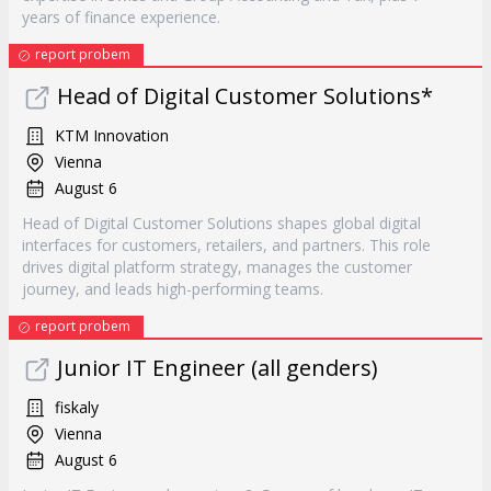
years of finance experience.
report probem
Head of Digital Customer Solutions*
KTM Innovation
Vienna
August 6
Head of Digital Customer Solutions shapes global digital
interfaces for customers, retailers, and partners. This role
drives digital platform strategy, manages the customer
journey, and leads high-performing teams.
report probem
Junior IT Engineer (all genders)
fiskaly
Vienna
August 6