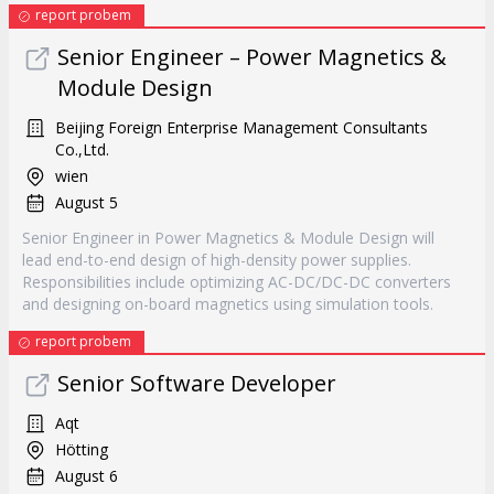
report probem
Senior Engineer – Power Magnetics &
Module Design
Beijing Foreign Enterprise Management Consultants
Co.,Ltd.
wien
August 5
Senior Engineer in Power Magnetics & Module Design will
lead end-to-end design of high-density power supplies.
Responsibilities include optimizing AC-DC/DC-DC converters
and designing on-board magnetics using simulation tools.
report probem
Senior Software Developer
Aqt
Hötting
August 6