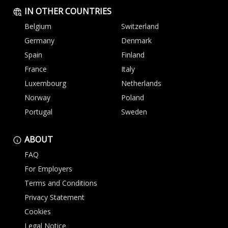
IN OTHER COUNTRIES
Belgium
Switzerland
Germany
Denmark
Spain
Finland
France
Italy
Luxembourg
Netherlands
Norway
Poland
Portugal
Sweden
ABOUT
FAQ
For Employers
Terms and Conditions
Privacy Statement
Cookies
Legal Notice