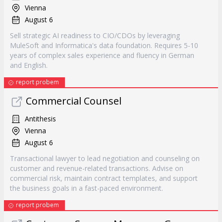
Vienna
August 6
Sell strategic AI readiness to CIO/CDOs by leveraging
MuleSoft and Informatica's data foundation. Requires 5-10
years of complex sales experience and fluency in German
and English.
report probem
Commercial Counsel
Antithesis
Vienna
August 6
Transactional lawyer to lead negotiation and counseling on
customer and revenue-related transactions. Advise on
commercial risk, maintain contract templates, and support
the business goals in a fast-paced environment.
report probem