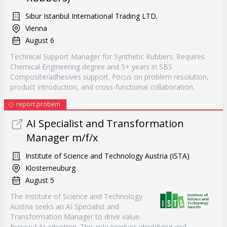
Sibur Istanbul International Trading LTD.
Vienna
August 6
Technical Support Manager for Synthetic Rubbers. Requires
Chemical Engineering degree and 5+ years in SBS
Composite/adhesives support. Focus on problem resolution,
product introduction, and cross-functional collaboration.
report probem
AI Specialist and Transformation
Manager m/f/x
Institute of Science and Technology Austria (ISTA)
Klosterneuburg
August 5
The Institute of Science and Technology
Austria seeks an AI Specialist and
Transformation Manager to drive value-
focused AI adoption. This role involves identifying and