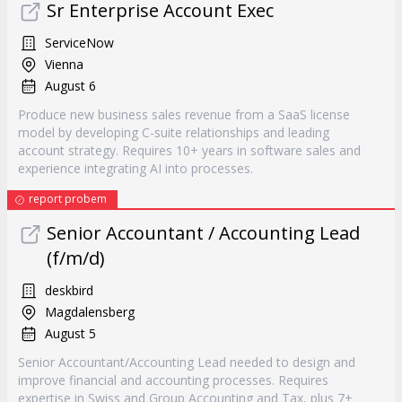
Sr Enterprise Account Exec
ServiceNow
Vienna
August 6
Produce new business sales revenue from a SaaS license
model by developing C-suite relationships and leading
account strategy. Requires 10+ years in software sales and
experience integrating AI into processes.
report probem
Senior Accountant / Accounting Lead
(f/m/d)
deskbird
Magdalensberg
August 5
Senior Accountant/Accounting Lead needed to design and
improve financial and accounting processes. Requires
expertise in Swiss and Group Accounting and Tax, plus 7+