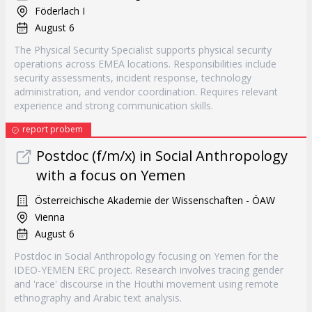
Föderlach I
August 6
The Physical Security Specialist supports physical security
operations across EMEA locations. Responsibilities include
security assessments, incident response, technology
administration, and vendor coordination. Requires relevant
experience and strong communication skills.
report probem
Postdoc (f/m/x) in Social Anthropology
with a focus on Yemen
Österreichische Akademie der Wissenschaften - ÖAW
Vienna
August 6
Postdoc in Social Anthropology focusing on Yemen for the
IDEO-YEMEN ERC project. Research involves tracing gender
and 'race' discourse in the Houthi movement using remote
ethnography and Arabic text analysis.