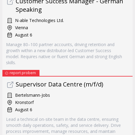
Customer Success Manager - German
Speaking
N-able Technologies Ltd.
Vienna
August 6
Manage 80–100 partner accounts, driving retention and
growth within a new distributor-led Customer Success
model. Requires native or fluent German and strong English
skills.
report probem
Supervisor Data Centre (m/f/d)
Bertelsmann-Jobs
Kronstorf
August 6
Lead a technical on-site team in the data centre, ensuring
smooth daily operations, safety, and service delivery. Drive
process improvement, manage resources, and maintain