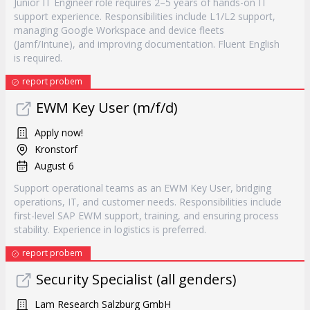
Junior IT Engineer role requires 2–5 years of hands-on IT
support experience. Responsibilities include L1/L2 support,
managing Google Workspace and device fleets
(Jamf/Intune), and improving documentation. Fluent English
is required.
report probem
EWM Key User (m/f/d)
Apply now!
Kronstorf
August 6
Support operational teams as an EWM Key User, bridging
operations, IT, and customer needs. Responsibilities include
first-level SAP EWM support, training, and ensuring process
stability. Experience in logistics is preferred.
report probem
Security Specialist (all genders)
Lam Research Salzburg GmbH