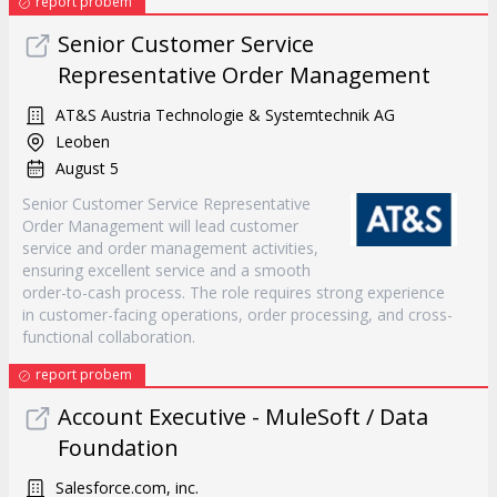
report probem
Senior Customer Service
Representative Order Management
AT&S Austria Technologie & Systemtechnik AG
Leoben
August 5
Senior Customer Service Representative
Order Management will lead customer
service and order management activities,
ensuring excellent service and a smooth
order-to-cash process. The role requires strong experience
in customer-facing operations, order processing, and cross-
functional collaboration.
report probem
Account Executive - MuleSoft / Data
Foundation
Salesforce.com, inc.