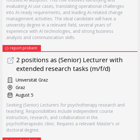
evaluating AI use cases, translating operational challenges
into AI-ready requirements, and leading AI-related change
management activities. The ideal candidate will have a
university degree in a relevant field, several years of
experience with AI technologies, and strong business
analysis and communication skills.
report probem
2 positions as (Senior) Lecturer with
extended research tasks (m/f/d)
Universität Graz
Graz
August 5
Seeking (Senior) Lecturers for psychotherapy research and
teaching. Responsibilities include independent course
instruction, research, and collaboration in the
psychotherapeutic clinic. Requires a relevant Master's or
doctoral degree.