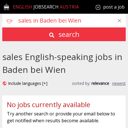
ENGLISH
JOBSEARCH
AUSTRIA
post a job
search
sales English-speaking jobs in
Baden bei Wien
Include languages [+]
sorted by:
relevance
·
newest
No jobs currently available
Try another search or provide your email below to
get notified when results become available.