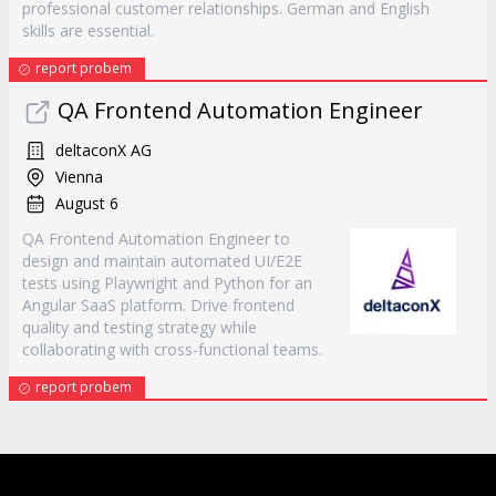
professional customer relationships. German and English
skills are essential.
report probem
QA Frontend Automation Engineer
deltaconX AG
Vienna
August 6
QA Frontend Automation Engineer to
design and maintain automated UI/E2E
tests using Playwright and Python for an
Angular SaaS platform. Drive frontend
quality and testing strategy while
collaborating with cross-functional teams.
report probem