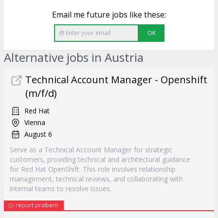
Email me future jobs like these:
OK
Alternative jobs in Austria
Technical Account Manager - Openshift
(m/f/d)
Red Hat
Vienna
August 6
Serve as a Technical Account Manager for strategic
customers, providing technical and architectural guidance
for Red Hat OpenShift. This role involves relationship
management, technical reviews, and collaborating with
internal teams to resolve issues.
report probem