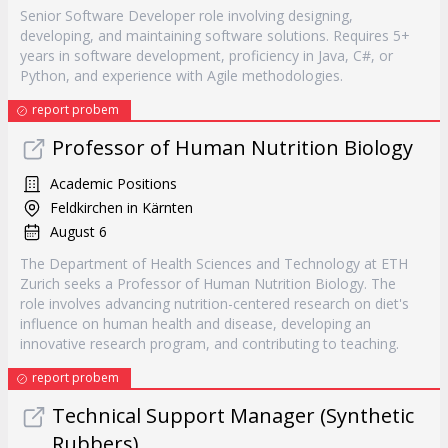
Senior Software Developer role involving designing,
developing, and maintaining software solutions. Requires 5+
years in software development, proficiency in Java, C#, or
Python, and experience with Agile methodologies.
report probem
Professor of Human Nutrition Biology
Academic Positions
Feldkirchen in Kärnten
August 6
The Department of Health Sciences and Technology at ETH
Zurich seeks a Professor of Human Nutrition Biology. The
role involves advancing nutrition-centered research on diet's
influence on human health and disease, developing an
innovative research program, and contributing to teaching.
report probem
Technical Support Manager (Synthetic
Rubbers)