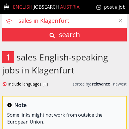
ENGLISH
JOBSEARCH
AUSTRIA
post a job
search
1
sales English-speaking
jobs in Klagenfurt
Include languages [+]
sorted by:
relevance
·
newest
Note
Some links might not work from outside the
European Union.