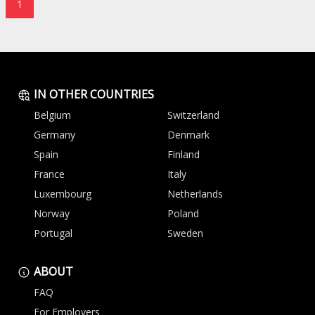
1
IN OTHER COUNTRIES
Belgium
Switzerland
Germany
Denmark
Spain
Finland
France
Italy
Luxembourg
Netherlands
Norway
Poland
Portugal
Sweden
ABOUT
FAQ
For Employers