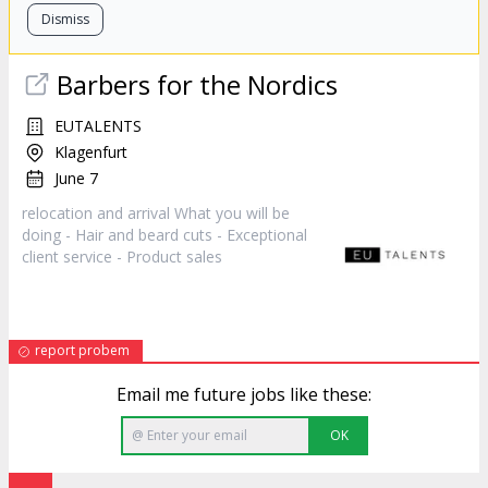
Dismiss
Barbers for the Nordics
EUTALENTS
Klagenfurt
June 7
relocation and arrival What you will be
doing - Hair and beard cuts - Exceptional
client service - Product
sales
report probem
Email me future jobs like these:
OK