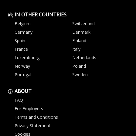
IN OTHER COUNTRIES
Belgium
Switzerland
Germany
Denmark
Spain
Finland
France
Italy
Luxembourg
Netherlands
Norway
Poland
Portugal
Sweden
ABOUT
FAQ
For Employers
Terms and Conditions
Privacy Statement
Cookies