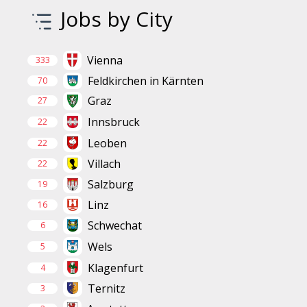
Jobs by City
Vienna
333
Feldkirchen in Kärnten
70
Graz
27
Innsbruck
22
Leoben
22
Villach
22
Salzburg
19
Linz
16
Schwechat
6
Wels
5
Klagenfurt
4
Ternitz
3