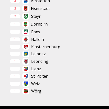
Amstetten
2
Eisenstadt
2
Steyr
2
Dornbirn
1
Enns
1
Hallein
1
Klosterneuburg
1
Leibnitz
1
Leonding
1
Lienz
1
St. Pölten
1
Weiz
1
Wörgl
1