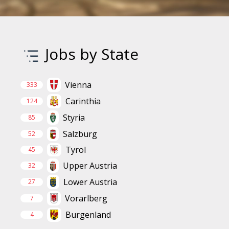
Jobs by State
Vienna
333
Carinthia
124
Styria
85
Salzburg
52
Tyrol
45
Upper Austria
32
Lower Austria
27
Vorarlberg
7
Burgenland
4