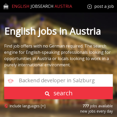
ENGLISH
JOBSEARCH
AUSTRIA
post a job
English jobs in Austria
Find job offers with no German required. The search
engine for English-speaking professionals looking for
opportunities in Austria or locals looking to work in a
purely international environment.
Backend developer in Salzburg
search
Include languages [+]
777
jobs available
new jobs every day