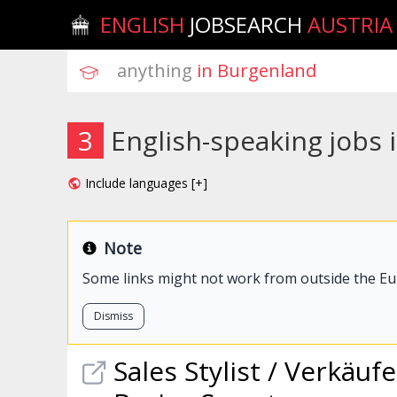
ENGLISH
JOBSEARCH
AUSTRIA
anything
 in Burgenland
3
English-speaking jobs
Include languages [+]
Note
Some links might not work from outside the E
Dismiss
Sales Stylist / Verkäuf