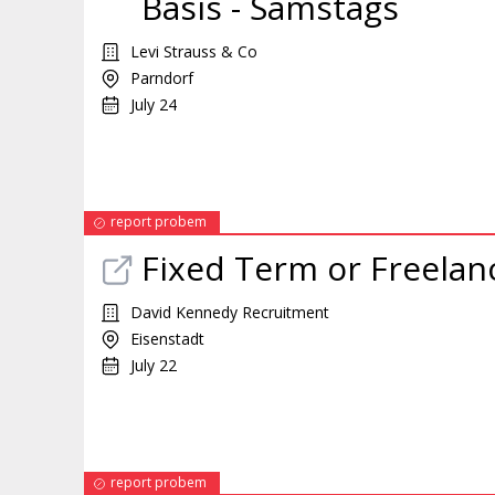
Basis - Samstags
Levi Strauss & Co
Parndorf
July 24
report probem
Fixed Term or Freelan
David Kennedy Recruitment
Eisenstadt
July 22
report probem