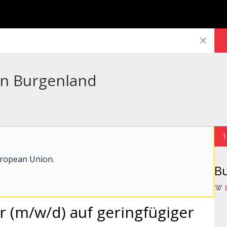
 in Burgenland
1
uropean Union.
B
er (m/w/d) auf geringfügiger