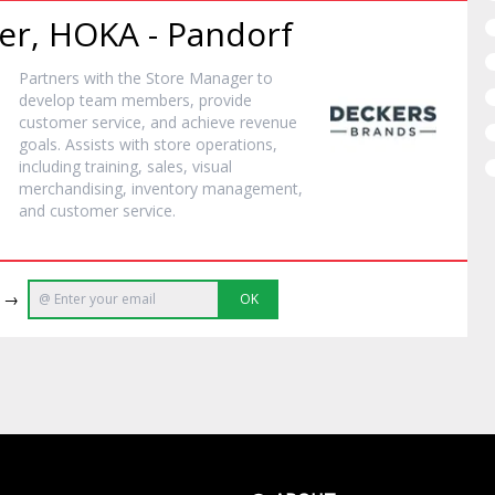
er, HOKA - Pandorf
Partners with the Store Manager to
develop team members, provide
customer service, and achieve revenue
goals. Assists with store operations,
including training, sales, visual
merchandising, inventory management,
and customer service.
e →
OK