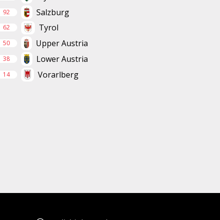
Salzburg
92
Tyrol
62
Upper Austria
50
Lower Austria
38
Vorarlberg
14