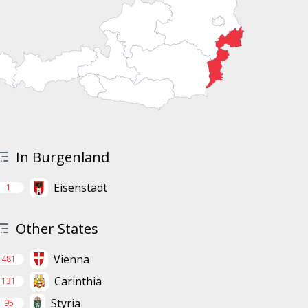
In Burgenland
Eisenstadt
1
Other States
Vienna
481
Carinthia
131
Styria
95