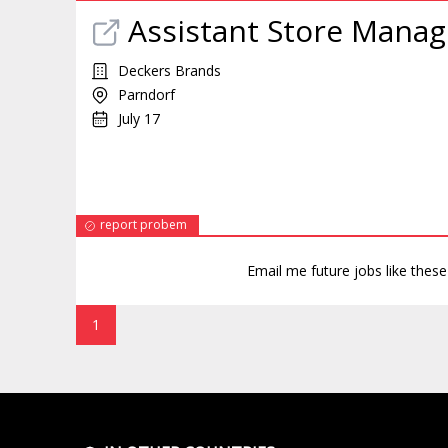
Assistant Store Manag
Deckers Brands
Parndorf
July 17
report probem
Email me future jobs like thes
1