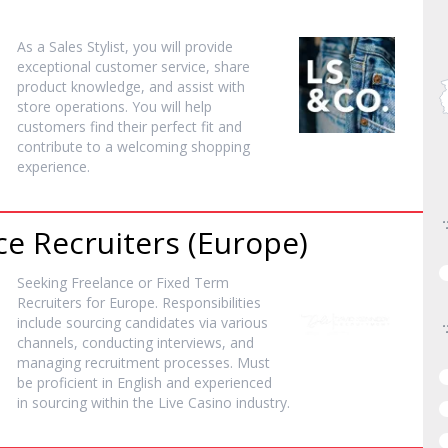
As a Sales Stylist, you will provide
exceptional customer service, share
product knowledge, and assist with
store operations. You will help
customers find their perfect fit and
contribute to a welcoming shopping
experience.
ce Recruiters (Europe)
Seeking Freelance or Fixed Term
Recruiters for Europe. Responsibilities
include sourcing candidates via various
channels, conducting interviews, and
managing recruitment processes. Must
be proficient in English and experienced
in sourcing within the Live Casino industry.