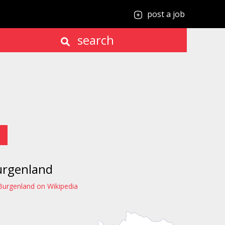
post a job
search
urgenland
Burgenland on Wikipedia