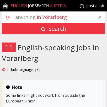
ENGLISH
JOBSEARCH
AUSTRIA
post a job
anything
 in Vorarlberg
search
11
English-speaking jobs in
Vorarlberg
Include languages [+]
Note
Some links might not work from outside the
European Union.