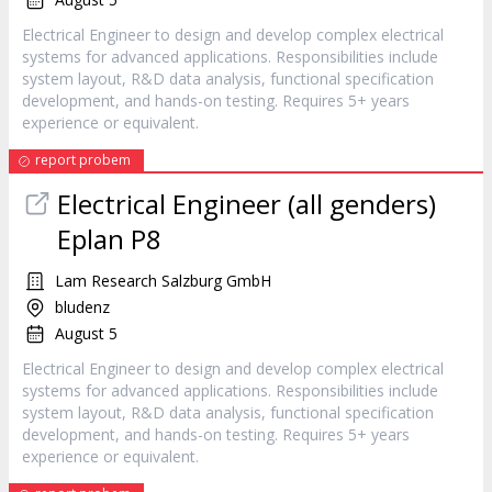
Electrical Engineer to design and develop complex electrical
systems for advanced applications. Responsibilities include
system layout, R&D data analysis, functional specification
development, and hands-on testing. Requires 5+ years
experience or equivalent.
report probem
Electrical Engineer (all genders)
Eplan P8
Lam Research Salzburg GmbH
bludenz
August 5
Electrical Engineer to design and develop complex electrical
systems for advanced applications. Responsibilities include
system layout, R&D data analysis, functional specification
development, and hands-on testing. Requires 5+ years
experience or equivalent.