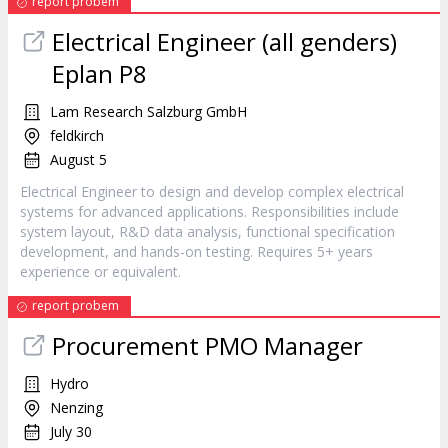
report probem
Electrical Engineer (all genders)
Eplan P8
Lam Research Salzburg GmbH
feldkirch
August 5
Electrical Engineer to design and develop complex electrical
systems for advanced applications. Responsibilities include
system layout, R&D data analysis, functional specification
development, and hands-on testing. Requires 5+ years
experience or equivalent.
report probem
Procurement PMO Manager
Hydro
Nenzing
July 30