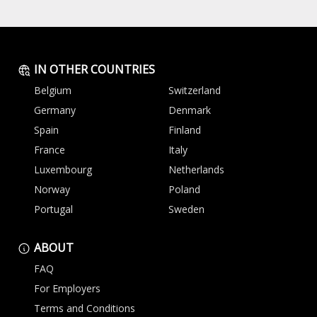
IN OTHER COUNTRIES
Belgium
Switzerland
Germany
Denmark
Spain
Finland
France
Italy
Luxembourg
Netherlands
Norway
Poland
Portugal
Sweden
ABOUT
FAQ
For Employers
Terms and Conditions