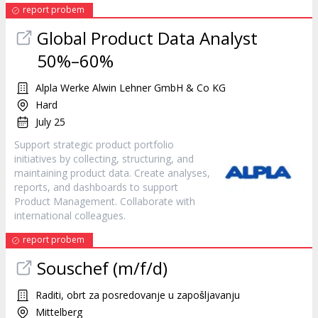
report probem
Global Product Data Analyst
50%–60%
Alpla Werke Alwin Lehner GmbH & Co KG
Hard
July 25
Support strategic product portfolio
initiatives by collecting, structuring, and
maintaining product data. Create analyses,
reports, and dashboards to support
Product Management. Collaborate with
international colleagues.
report probem
Souschef (m/f/d)
Raditi, obrt za posredovanje u zapošljavanju
Mittelberg