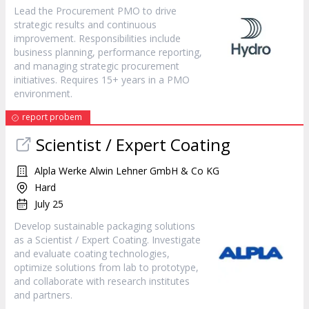
Lead the Procurement PMO to drive
strategic results and continuous
improvement. Responsibilities include
business planning, performance reporting,
and managing strategic procurement
initiatives. Requires 15+ years in a PMO
environment.
report probem
Scientist / Expert Coating
Alpla Werke Alwin Lehner GmbH & Co KG
Hard
July 25
Develop sustainable packaging solutions
as a Scientist / Expert Coating. Investigate
and evaluate coating technologies,
optimize solutions from lab to prototype,
and collaborate with research institutes
and partners.