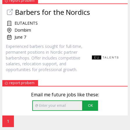
report probem
Barbers for the Nordics
EUTALENTS
Dornbirn
June 7
Experienced barbers sought for full-time,
permanent positions in Nordic partner
barbershops. Offer includes competitive
salaries, relocation support, and
opportunities for professional growth.
report probem
Email me future jobs like these:
OK
1