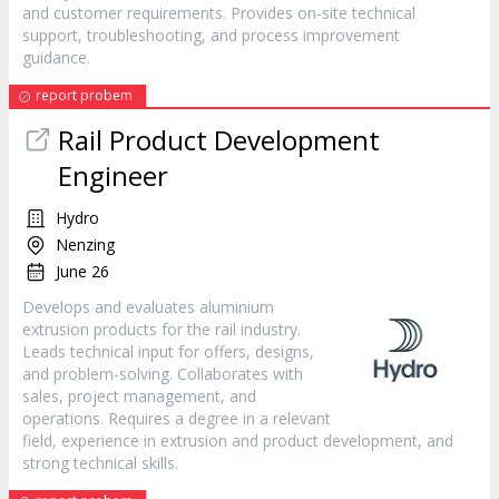
and customer requirements. Provides on-site technical
support, troubleshooting, and process improvement
guidance.
report probem
Rail Product Development
Engineer
Hydro
Nenzing
June 26
Develops and evaluates aluminium
extrusion products for the rail industry.
Leads technical input for offers, designs,
and problem-solving. Collaborates with
sales, project management, and
operations. Requires a degree in a relevant
field, experience in extrusion and product development, and
strong technical skills.