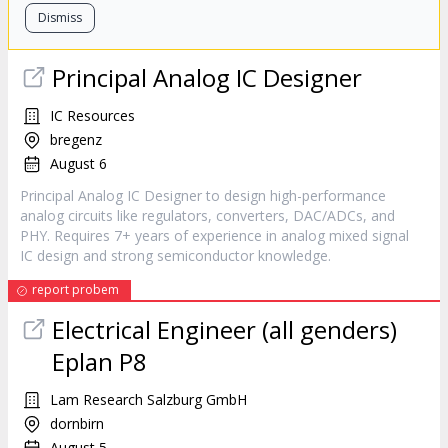
Dismiss
Principal Analog IC Designer
IC Resources
bregenz
August 6
Principal Analog IC Designer to design high-performance
analog circuits like regulators, converters, DAC/ADCs, and
PHY. Requires 7+ years of experience in analog mixed signal
IC design and strong semiconductor knowledge.
report probem
Electrical Engineer (all genders)
Eplan P8
Lam Research Salzburg GmbH
dornbirn
August 5