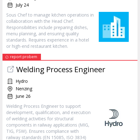
July 24
Sous Chef to manage kitchen operations in
collaboration with the Head Chef.
Responsibilities include preparing dishes,
menu planning, and ensuring quality
standards. Requires experience in a hotel
or high-end restaurant kitchen.
report probem
Welding Process Engineer
Hydro
Nenzing
June 26
Welding Process Engineer to support
development, qualification, and execution
of welding activities for structural
components in railway applications (MIG,
TIG, FSW). Ensures compliance with
railway standards (EN 15085, ISO 3834)