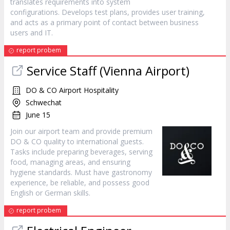
translates requirements into system
configurations. Develops test plans, provides user training,
and acts as a primary point of contact between business
users and IT.
report probem
Service Staff (Vienna Airport)
DO & CO Airport Hospitality
Schwechat
June 15
Join our airport team and provide premium
DO & CO quality to international guests.
Tasks include preparing beverages, serving
food, managing areas, and ensuring
hygiene standards. Must have gastronomy
experience, be reliable, and possess good
English or German skills.
report probem