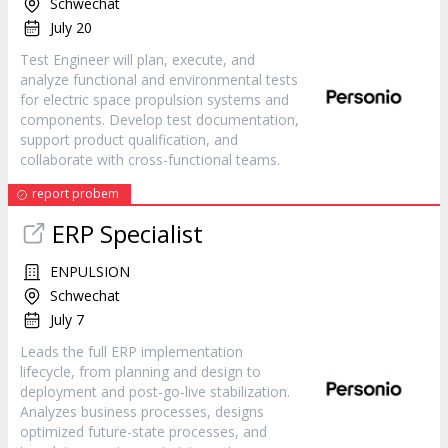
Schwechat
July 20
Test Engineer will plan, execute, and
analyze functional and environmental tests
for electric space propulsion systems and
components. Develop test documentation,
support product qualification, and
collaborate with cross-functional teams.
report probem
ERP Specialist
ENPULSION
Schwechat
July 7
Leads the full ERP implementation
lifecycle, from planning and design to
deployment and post-go-live stabilization.
Analyzes business processes, designs
optimized future-state processes, and