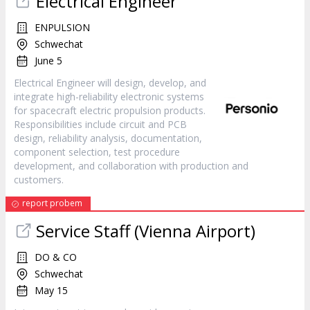
Electrical Engineer
ENPULSION
Schwechat
June 5
Electrical Engineer will design, develop, and
integrate high-reliability electronic systems
for spacecraft electric propulsion products.
Responsibilities include circuit and PCB
design, reliability analysis, documentation,
component selection, test procedure
development, and collaboration with production and
customers.
report probem
Service Staff (Vienna Airport)
DO & CO
Schwechat
May 15