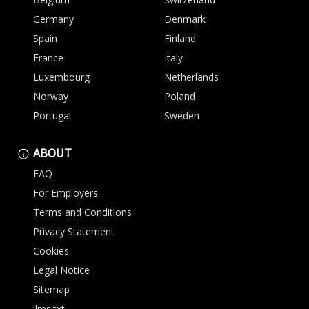
Germany
Denmark
Spain
Finland
France
Italy
Luxembourg
Netherlands
Norway
Poland
Portugal
Sweden
ABOUT
FAQ
For Employers
Terms and Conditions
Privacy Statement
Cookies
Legal Notice
Sitemap
llms.txt