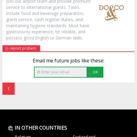
Join our airport team and provide premium
service to international guests. Tasks
include food and beverage preparation,
guest service, cash register duties, and
maintaining hygiene standards. Must have
gastronomy experience, be reliable, and
possess good English or German skills.
report probem
Email me future jobs like these:
OK
1
IN OTHER COUNTRIES
Belgium
Switzerland