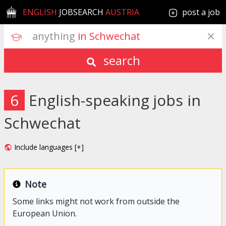
ENGLISH
JOBSEARCH
AUSTRIA
post a job
anything
 in Schwechat
search
6
English-speaking jobs in
Schwechat
Include languages [+]
Note
Some links might not work from outside the
European Union.