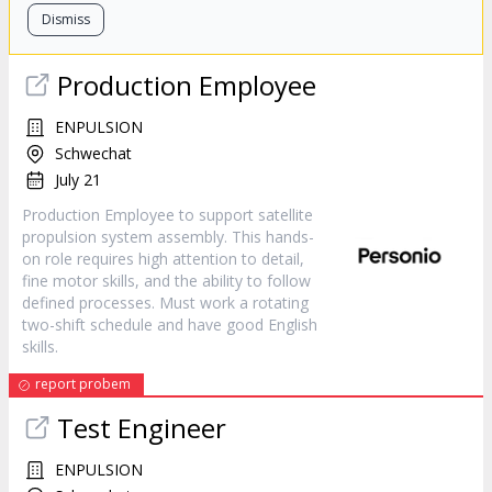
Dismiss
Production Employee
ENPULSION
Schwechat
July 21
Production Employee to support satellite
propulsion system assembly. This hands-
on role requires high attention to detail,
fine motor skills, and the ability to follow
defined processes. Must work a rotating
two-shift schedule and have good English
skills.
report probem
Test Engineer
ENPULSION