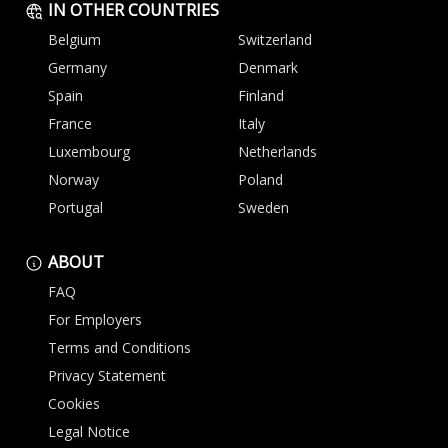
IN OTHER COUNTRIES
Belgium
Switzerland
Germany
Denmark
Spain
Finland
France
Italy
Luxembourg
Netherlands
Norway
Poland
Portugal
Sweden
ABOUT
FAQ
For Employers
Terms and Conditions
Privacy Statement
Cookies
Legal Notice