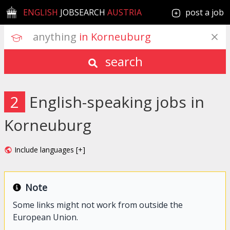
ENGLISH
JOBSEARCH
AUSTRIA
post a job
anything
 in Korneuburg
search
2
English-speaking jobs in
Korneuburg
Include languages [+]
Note
Some links might not work from outside the
European Union.