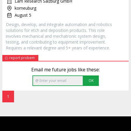
Lam Research Salzburg GmbH
korneuburg
August 5
Design, develop, and integrate automation and robotics
solutions for etch and deposition products. This role
involves mechanical and mechatronic system design,
testing, and contributing to equipment improvement.
Requires a relevant degree and 5+ years of experience.
report probem
Email me future jobs like these:
OK
1