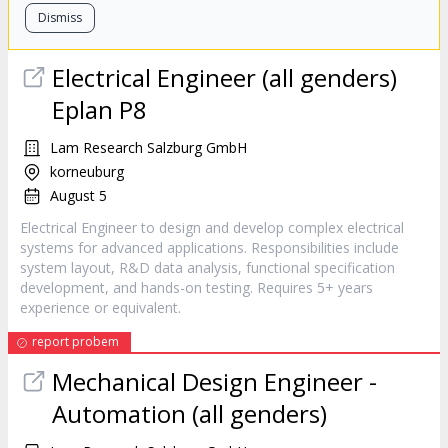
Dismiss
Electrical Engineer (all genders)
Eplan P8
Lam Research Salzburg GmbH
korneuburg
August 5
Electrical Engineer to design and develop complex electrical
systems for advanced applications. Responsibilities include
system layout, R&D data analysis, functional specification
development, and hands-on testing. Requires 5+ years
experience or equivalent.
report probem
Mechanical Design Engineer -
Automation (all genders)