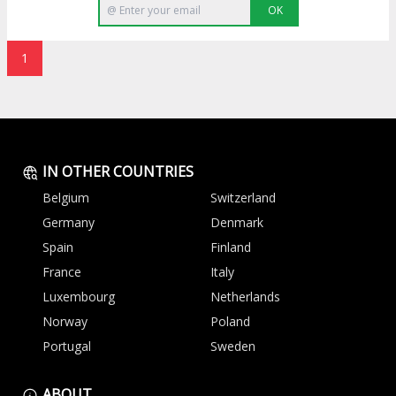
OK
1
IN OTHER COUNTRIES
Belgium
Switzerland
Germany
Denmark
Spain
Finland
France
Italy
Luxembourg
Netherlands
Norway
Poland
Portugal
Sweden
ABOUT