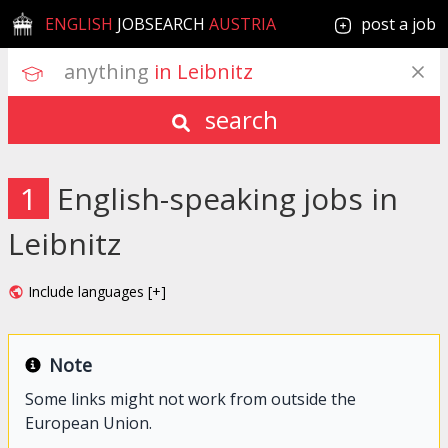
ENGLISH
JOBSEARCH
AUSTRIA
post a job
anything
 in Leibnitz
search
1
English-speaking jobs in
Leibnitz
Include languages [+]
Note
Some links might not work from outside the
European Union.