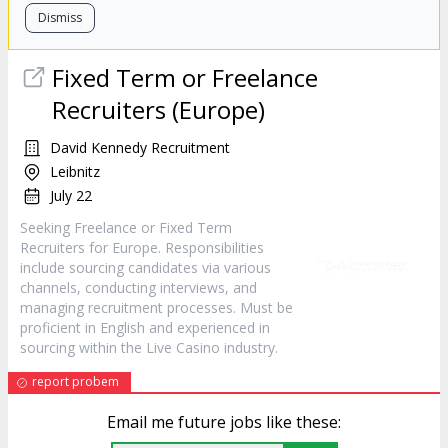
Dismiss
Fixed Term or Freelance
Recruiters (Europe)
David Kennedy Recruitment
Leibnitz
July 22
Seeking Freelance or Fixed Term
Recruiters for Europe. Responsibilities
include sourcing candidates via various
channels, conducting interviews, and
managing recruitment processes. Must be
proficient in English and experienced in
sourcing within the Live Casino industry.
report probem
Email me future jobs like these: