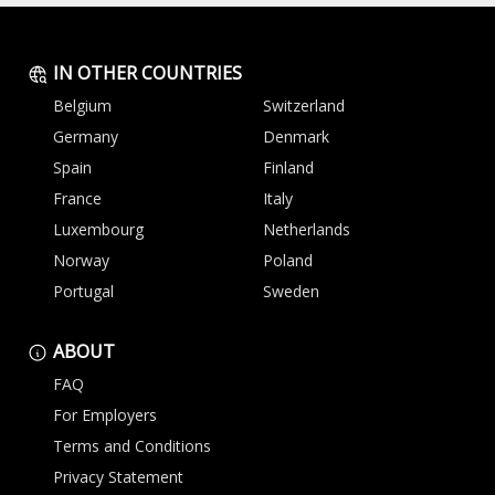
IN OTHER COUNTRIES
Belgium
Switzerland
Germany
Denmark
Spain
Finland
France
Italy
Luxembourg
Netherlands
Norway
Poland
Portugal
Sweden
ABOUT
FAQ
For Employers
Terms and Conditions
Privacy Statement