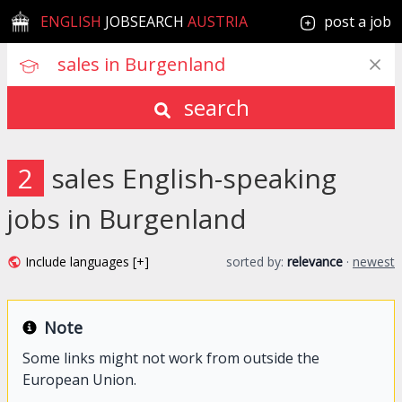
ENGLISH
JOBSEARCH
AUSTRIA
post a job
search
2
sales English-speaking
jobs in Burgenland
Include languages [+]
sorted by:
relevance
·
newest
Note
Some links might not work from outside the
European Union.