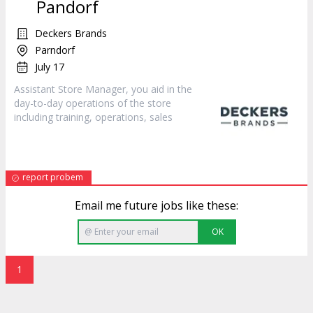
Pandorf
Deckers Brands
Parndorf
July 17
Assistant Store Manager, you aid in the
day-to-day operations of the store
including training, operations,
sales
report probem
Email me future jobs like these:
OK
1