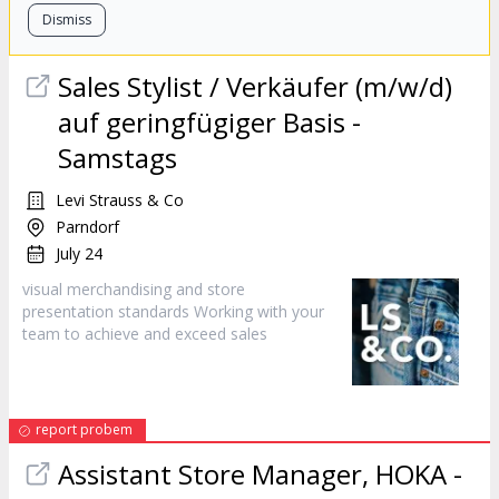
Dismiss
Sales
Stylist / Verkäufer (m/w/d)
auf geringfügiger Basis -
Samstags
Levi Strauss & Co
Parndorf
July 24
visual merchandising and store
presentation standards Working with your
team to achieve and exceed
sales
report probem
Assistant Store Manager, HOKA -