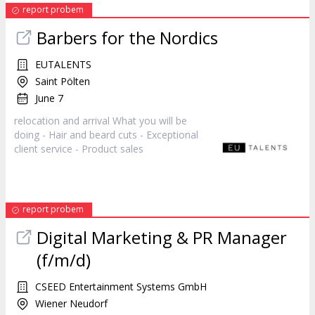
report probem
Barbers for the Nordics
EUTALENTS
Saint Pölten
June 7
relocation and arrival What you will be
doing - Hair and beard cuts - Exceptional
client service - Product
sales
report probem
Digital Marketing & PR Manager
(f/m/d)
CSEED Entertainment Systems GmbH
Wiener Neudorf