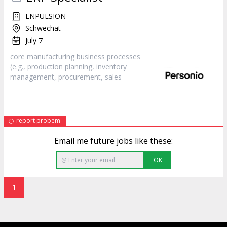
ENPULSION
Schwechat
July 7
core manufacturing business processes
(e.g., production planning, inventory
management, procurement,
sales
report probem
Email me future jobs like these:
OK
1