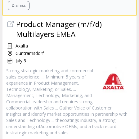
Dismiss
Product Manager (m/f/d)
Multilayers EMEA
Axalta
Guntramsdorf
July 3
Strong strategic marketing and commercial
sales
experience. ... Minimum 5 years of
experience in Product Management,
Technology, Marketing, or
Sales
. ...
Management, Technology, Marketing, and
Commercial leadership and requires strong
collaboration with
Sales
... Gather Voice of Customer
insights and identify market opportunities in partnership with
Sales
and Technology ... thecoatings industry, a strong
understanding ofAutomotive OEMs, and a track record
instrategic marketing and
sales