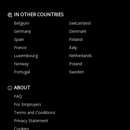
IN OTHER COUNTRIES
Belgium
Switzerland
Germany
Denmark
Spain
Finland
France
Italy
Luxembourg
Netherlands
Norway
Poland
Portugal
Sweden
ABOUT
FAQ
For Employers
Terms and Conditions
Privacy Statement
Cookies