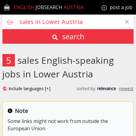
ENGLISH
JOBSEARCH
AUSTRIA
post a job
search
5
sales English-speaking
jobs in Lower Austria
Include languages [+]
sorted by:
relevance
·
newest
Note
Some links might not work from outside the
European Union.