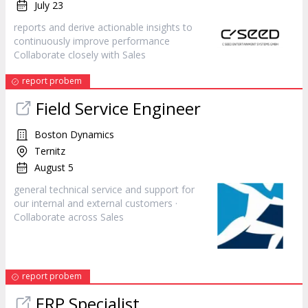
July 23
reports and derive actionable insights to
continuously improve performance
Collaborate closely with
Sales
report probem
Field Service Engineer
Boston Dynamics
Ternitz
August 5
general technical service and support for
our internal and external customers ·
Collaborate across
Sales
report probem
ERP Specialist