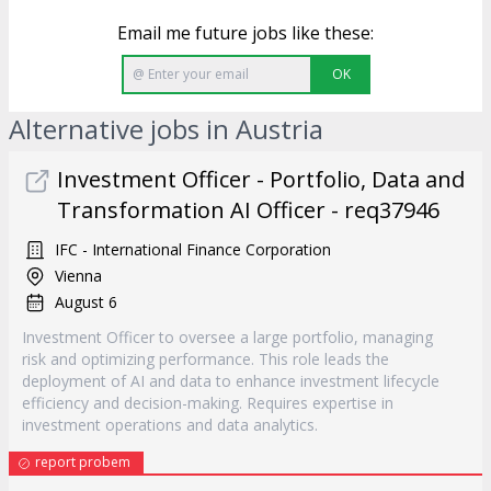
Email me future jobs like these:
OK
Alternative jobs in Austria
Investment Officer - Portfolio, Data and
Transformation AI Officer - req37946
IFC - International Finance Corporation
Vienna
August 6
Investment Officer to oversee a large portfolio, managing
risk and optimizing performance. This role leads the
deployment of AI and data to enhance investment lifecycle
efficiency and decision-making. Requires expertise in
investment operations and data analytics.
report probem