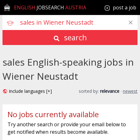
ENGLISH
JOBSEARCH
AUSTRIA
post a job
search
sales English-speaking jobs in
Wiener Neustadt
Include languages [+]
sorted by:
relevance
·
newest
No jobs currently available
Try another search or provide your email below to
get notified when results become available.