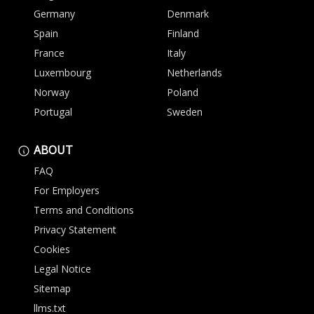
Germany
Denmark
Spain
Finland
France
Italy
Luxembourg
Netherlands
Norway
Poland
Portugal
Sweden
ABOUT
FAQ
For Employers
Terms and Conditions
Privacy Statement
Cookies
Legal Notice
Sitemap
llms.txt