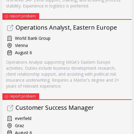
stability. Experience in logistics is preferred.
report probem
Operations Analyst, Eastern Europe
World Bank Group
Vienna
August 6
Operations Analyst supporting MIGA's Eastern Europe
activities. Duties include business development research,
client relationship support, and assisting with political risk
insurance underwriting. Requires a Master's degree and 2+
years of relevant experience.
report probem
Customer Success Manager
everfield
Graz
August 6