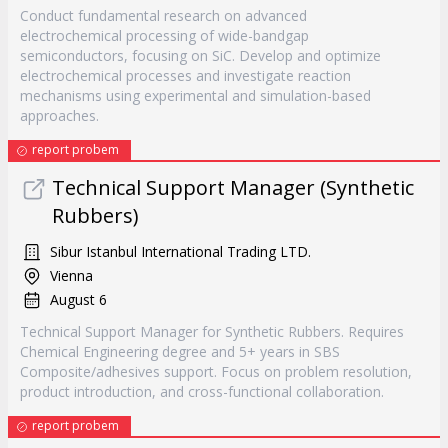
Conduct fundamental research on advanced
electrochemical processing of wide-bandgap
semiconductors, focusing on SiC. Develop and optimize
electrochemical processes and investigate reaction
mechanisms using experimental and simulation-based
approaches.
report probem
Technical Support Manager (Synthetic
Rubbers)
Sibur Istanbul International Trading LTD.
Vienna
August 6
Technical Support Manager for Synthetic Rubbers. Requires
Chemical Engineering degree and 5+ years in SBS
Composite/adhesives support. Focus on problem resolution,
product introduction, and cross-functional collaboration.
report probem