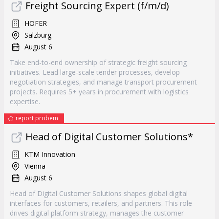
Freight Sourcing Expert (f/m/d)
HOFER
Salzburg
August 6
Take end-to-end ownership of strategic freight sourcing
initiatives. Lead large-scale tender processes, develop
negotiation strategies, and manage transport procurement
projects. Requires 5+ years in procurement with logistics
expertise.
report probem
Head of Digital Customer Solutions*
KTM Innovation
Vienna
August 6
Head of Digital Customer Solutions shapes global digital
interfaces for customers, retailers, and partners. This role
drives digital platform strategy, manages the customer