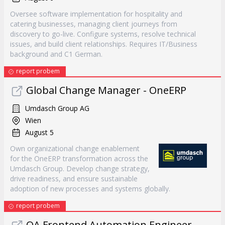
Oversee software implementation for hospitality and
catering businesses, managing client journeys from
discovery to go-live. Configure systems, resolve technical
issues, and build client relationships. Requires IT/Business
background and C1 German.
report probem
Global Change Manager - OneERP
Umdasch Group AG
Wien
August 5
Own organizational change enablement
for the OneERP transformation across the
Umdasch Group. Develop change strategy,
drive readiness, and ensure sustainable
adoption of new processes and systems globally.
report probem
QA Frontend Automation Engineer