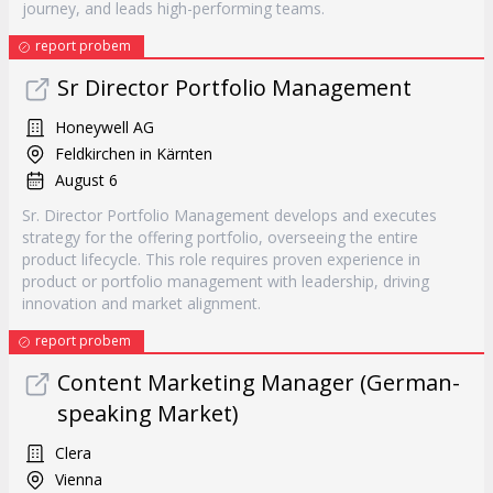
journey, and leads high-performing teams.
report probem
Sr Director Portfolio Management
Honeywell AG
Feldkirchen in Kärnten
August 6
Sr. Director Portfolio Management develops and executes
strategy for the offering portfolio, overseeing the entire
product lifecycle. This role requires proven experience in
product or portfolio management with leadership, driving
innovation and market alignment.
report probem
Content Marketing Manager (German-
speaking Market)
Clera
Vienna