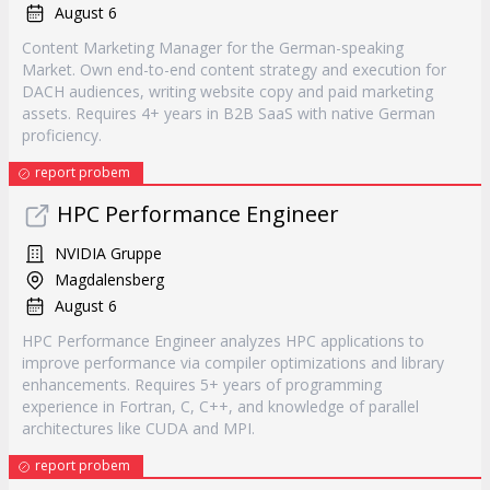
August 6
Content Marketing Manager for the German-speaking
Market. Own end-to-end content strategy and execution for
DACH audiences, writing website copy and paid marketing
assets. Requires 4+ years in B2B SaaS with native German
proficiency.
report probem
HPC Performance Engineer
NVIDIA Gruppe
Magdalensberg
August 6
HPC Performance Engineer analyzes HPC applications to
improve performance via compiler optimizations and library
enhancements. Requires 5+ years of programming
experience in Fortran, C, C++, and knowledge of parallel
architectures like CUDA and MPI.
report probem