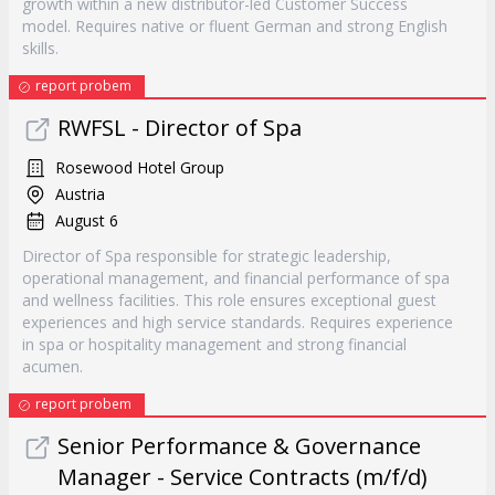
growth within a new distributor-led Customer Success
model. Requires native or fluent German and strong English
skills.
report probem
RWFSL - Director of Spa
Rosewood Hotel Group
Austria
August 6
Director of Spa responsible for strategic leadership,
operational management, and financial performance of spa
and wellness facilities. This role ensures exceptional guest
experiences and high service standards. Requires experience
in spa or hospitality management and strong financial
acumen.
report probem
Senior Performance & Governance
Manager - Service Contracts (m/f/d)