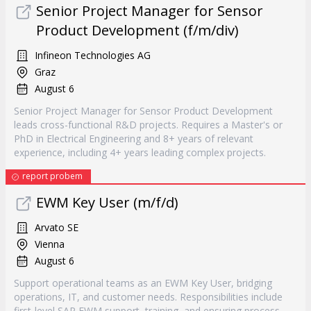
Senior Project Manager for Sensor
Product Development (f/m/div)
Infineon Technologies AG
Graz
August 6
Senior Project Manager for Sensor Product Development
leads cross-functional R&D projects. Requires a Master's or
PhD in Electrical Engineering and 8+ years of relevant
experience, including 4+ years leading complex projects.
report probem
EWM Key User (m/f/d)
Arvato SE
Vienna
August 6
Support operational teams as an EWM Key User, bridging
operations, IT, and customer needs. Responsibilities include
first-level SAP EWM support, training, and ensuring process