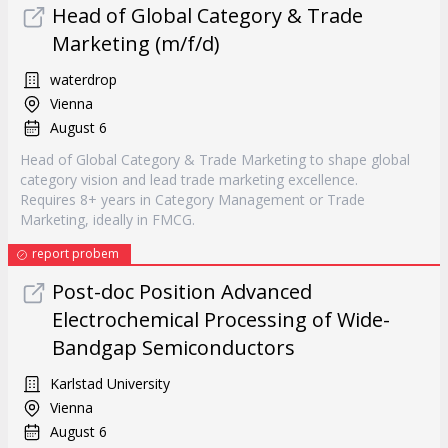
Head of Global Category & Trade
Marketing (m/f/d)
waterdrop
Vienna
August 6
Head of Global Category & Trade Marketing to shape global
category vision and lead trade marketing excellence.
Requires 8+ years in Category Management or Trade
Marketing, ideally in FMCG.
report probem
Post-doc Position Advanced
Electrochemical Processing of Wide-
Bandgap Semiconductors
Karlstad University
Vienna
August 6