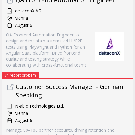
deltaconX AG
Vienna
August 6
QA Frontend Automation Engineer to
design and maintain automated UI/E2E
tests using Playwright and Python for an
Angular SaaS platform. Drive frontend
quality and testing strategy while
collaborating with cross-functional teams.
report probem
Customer Success Manager - German
Speaking
N-able Technologies Ltd.
Vienna
August 6
Manage 80–100 partner accounts, driving retention and