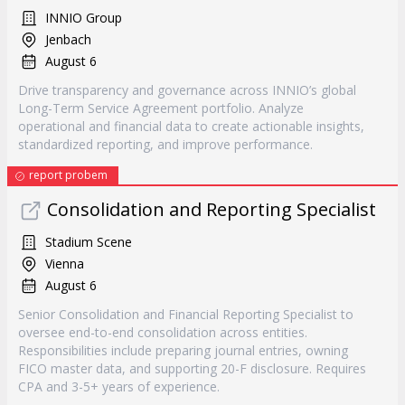
INNIO Group
Jenbach
August 6
Drive transparency and governance across INNIO’s global
Long-Term Service Agreement portfolio. Analyze
operational and financial data to create actionable insights,
standardized reporting, and improve performance.
report probem
Consolidation and Reporting Specialist
Stadium Scene
Vienna
August 6
Senior Consolidation and Financial Reporting Specialist to
oversee end-to-end consolidation across entities.
Responsibilities include preparing journal entries, owning
FICO master data, and supporting 20-F disclosure. Requires
CPA and 3-5+ years of experience.