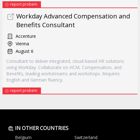
report probem
Workday Advanced Compensation and
Benefits Consultant
Accenture
Vienna
August 6
Consultant to deliver integrated, cloud-based HR solutions
using Workday. Collaborate on HCM, Compensation, and
Benefits, leading workstreams and workshops. Requires
English and German fluency.
report probem
IN OTHER COUNTRIES
Belgium
Switzerland