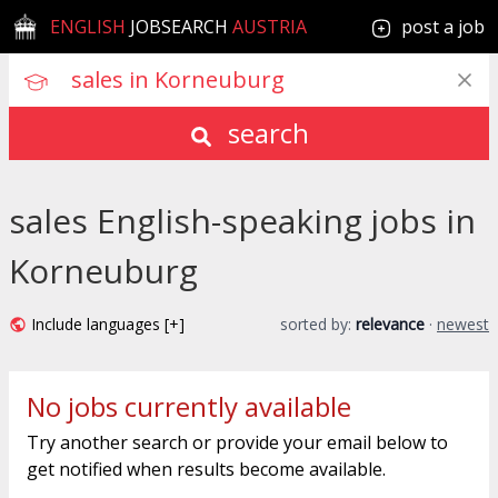
ENGLISH
JOBSEARCH
AUSTRIA
post a job
search
sales English-speaking jobs in
Korneuburg
Include languages [+]
sorted by:
relevance
·
newest
No jobs currently available
Try another search or provide your email below to
get notified when results become available.