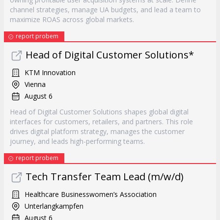
channel strategies, manage UA budgets, and lead a team to
maximize ROAS across global markets.
report probem
Head of Digital Customer Solutions*
KTM Innovation
Vienna
August 6
Head of Digital Customer Solutions shapes global digital
interfaces for customers, retailers, and partners. This role
drives digital platform strategy, manages the customer
journey, and leads high-performing teams.
report probem
Tech Transfer Team Lead (m/w/d)
Healthcare Businesswomen’s Association
Unterlangkampfen
August 6