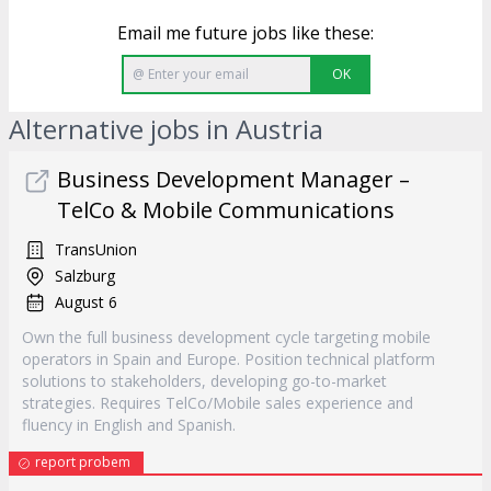
Email me future jobs like these:
OK
Alternative jobs in Austria
Business Development Manager –
TelCo & Mobile Communications
TransUnion
Salzburg
August 6
Own the full business development cycle targeting mobile
operators in Spain and Europe. Position technical platform
solutions to stakeholders, developing go-to-market
strategies. Requires TelCo/Mobile sales experience and
fluency in English and Spanish.
report probem