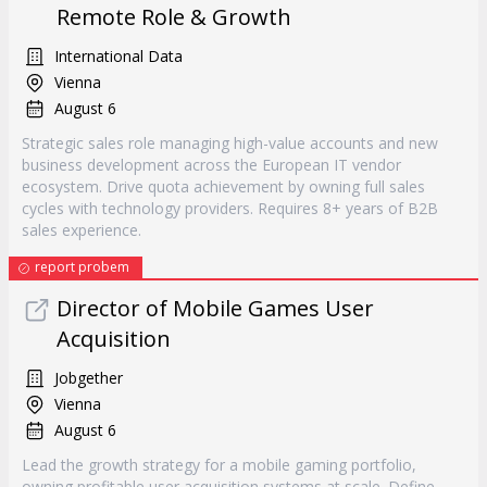
Remote Role & Growth
International Data
Vienna
August 6
Strategic sales role managing high-value accounts and new
business development across the European IT vendor
ecosystem. Drive quota achievement by owning full sales
cycles with technology providers. Requires 8+ years of B2B
sales experience.
report probem
Director of Mobile Games User
Acquisition
Jobgether
Vienna
August 6
Lead the growth strategy for a mobile gaming portfolio,
owning profitable user acquisition systems at scale. Define