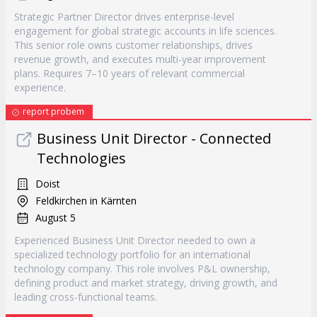
Strategic Partner Director drives enterprise-level
engagement for global strategic accounts in life sciences.
This senior role owns customer relationships, drives
revenue growth, and executes multi-year improvement
plans. Requires 7–10 years of relevant commercial
experience.
report probem
Business Unit Director - Connected
Technologies
Doist
Feldkirchen in Kärnten
August 5
Experienced Business Unit Director needed to own a
specialized technology portfolio for an international
technology company. This role involves P&L ownership,
defining product and market strategy, driving growth, and
leading cross-functional teams.