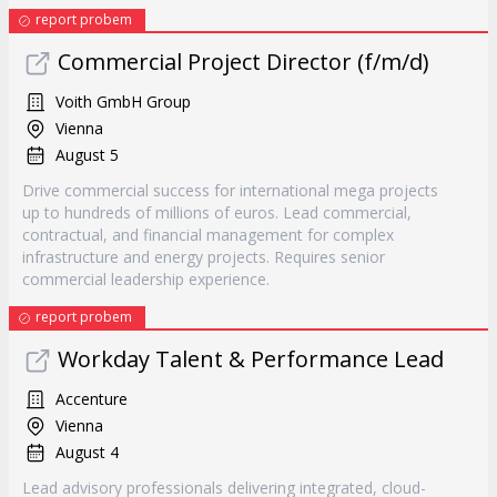
report probem
Commercial Project Director (f/m/d)
Voith GmbH Group
Vienna
August 5
Drive commercial success for international mega projects
up to hundreds of millions of euros. Lead commercial,
contractual, and financial management for complex
infrastructure and energy projects. Requires senior
commercial leadership experience.
report probem
Workday Talent & Performance Lead
Accenture
Vienna
August 4
Lead advisory professionals delivering integrated, cloud-