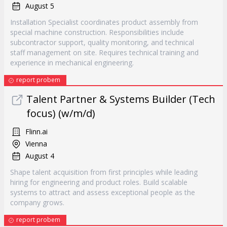
August 5
Installation Specialist coordinates product assembly from
special machine construction. Responsibilities include
subcontractor support, quality monitoring, and technical
staff management on site. Requires technical training and
experience in mechanical engineering.
report probem
Talent Partner & Systems Builder (Tech
focus) (w/m/d)
Flinn.ai
Vienna
August 4
Shape talent acquisition from first principles while leading
hiring for engineering and product roles. Build scalable
systems to attract and assess exceptional people as the
company grows.
report probem