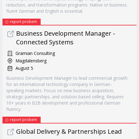
reduction, and transformation programs. Native or business
fluent German and English is essential.
report probem
Business Development Manager -
Connected Systems
Gramian Consulting
Magdalensberg
August 5
Business Development Manager to lead commercial growth
for an international technology company in German-
speaking markets. Focus on new business acquisition,
strategic partnerships, and solution-based selling. Requires
10+ years in B2B development and professional German
fluency.
report probem
Global Delivery & Partnerships Lead