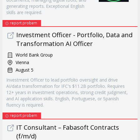
generating reports. Exceptional English
skills are required.
report probem
Investment Officer - Portfolio, Data and
Transformation AI Officer
World Bank Group
Vienna
August 5
Investment Officer to lead portfolio oversight and drive
AI/data transformation for IFC's $11.2B portfolio. Requires
12+ years in investment operations, strong credit judgment,
and AI application skills. English, Portuguese, or Spanish
fluency is required.
report probem
IT Consultant – Fabasoft Contracts
(f/m/d)