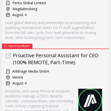
Penta Global Limited
Magdalensberg
August 4
Lead global delivery and partnerships by prospecting and
qualifying international clients for IT staff augmentation.
Drive the full sales cycle, from lead generation to closing
deals, while building long-term client relationships.
report probem
Proactive Personal Assistant for CEO
(100% REMOTE, Part-Time)
Arbitrage Media GmbH
Vienna
August 4
Proactive, tech-savvy Personal Assistant
needed to manage a CEO's dynamic
calendar, communications, and scheduling.
Tasks include organizing financial
documents, managing digital tools, and