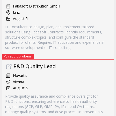
Fabasoft Distribution GmbH
Linz
August 5
IT Consultant to design, plan, and implement tailored
solutions using Fabasoft Contracts. Identify requirements,
structure complex topics, and configure the standard
product for clients. Requires IT education and experience in
software development or IT consulting.
report probem
R&D Quality Lead
Novartis
Vienna
August 5
Provide quality assurance and compliance oversight for
R&D functions, ensuring adherence to health authority
regulations (GCP, GLP, GMP, PV, IP). Lead QA teams,
manage quality systems, and drive process improvements.