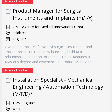
report probem
Product Manager for Surgical
Instruments and Implants (m/f/x)
A.M.I. Agency for Medical Innovations GmbH
Feldkirch
August 5
Own the complete lifecycle of surgical instrument and
implant products. Drive new launches, build KOL
relationships, and monitor market trends. Requires a
Master's degree and experience in Product Management.
report probem
Installation Specialist - Mechanical
Engineering / Automation Technology
(M/F/D)*
TGW Logistics
Wels