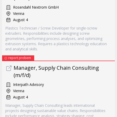
Rosendahl Nextrom GmbH
Vienna
August 4
Plastics Technician / Screw Developer for single-screw
extruders. Responsibilities include designing screw
geometries, performing process analyses, and optimizing
extrusion systems. Requires a plastics technology education
and analytical skills.
report probem
Manager, Supply Chain Consulting
(m/f/d)
Interpath Advisory
Vienna
August 4
Manager, Supply Chain Consulting leads international
projects designing sustainable value chains. Responsibilities
include performance analysis, strategy shaping, cost