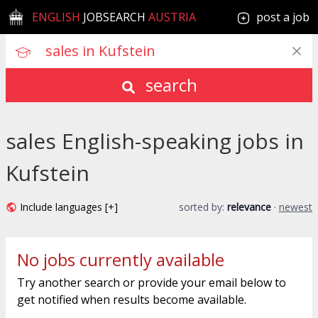
ENGLISH
JOBSEARCH
AUSTRIA
post a job
search
sales English-speaking jobs in
Kufstein
Include languages [+]
sorted by:
relevance
·
newest
No jobs currently available
Try another search or provide your email below to
get notified when results become available.