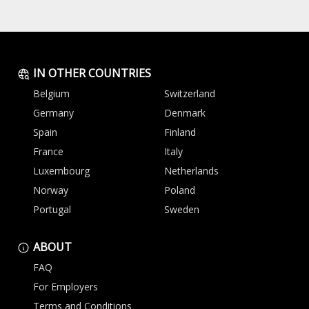
IN OTHER COUNTRIES
Belgium
Switzerland
Germany
Denmark
Spain
Finland
France
Italy
Luxembourg
Netherlands
Norway
Poland
Portugal
Sweden
ABOUT
FAQ
For Employers
Terms and Conditions