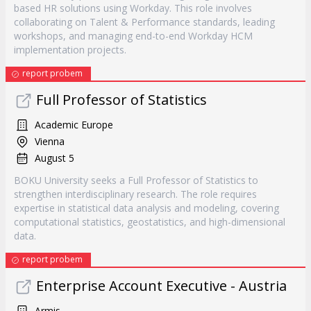
based HR solutions using Workday. This role involves
collaborating on Talent & Performance standards, leading
workshops, and managing end-to-end Workday HCM
implementation projects.
report probem
Full Professor of Statistics
Academic Europe
Vienna
August 5
BOKU University seeks a Full Professor of Statistics to
strengthen interdisciplinary research. The role requires
expertise in statistical data analysis and modeling, covering
computational statistics, geostatistics, and high-dimensional
data.
report probem
Enterprise Account Executive - Austria
Armis