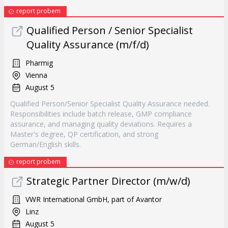
report probem
Qualified Person / Senior Specialist
Quality Assurance (m/f/d)
Pharmig
Vienna
August 5
Qualified Person/Senior Specialist Quality Assurance needed.
Responsibilities include batch release, GMP compliance
assurance, and managing quality deviations. Requires a
Master's degree, QP certification, and strong
German/English skills.
report probem
Strategic Partner Director (m/w/d)
VWR International GmbH, part of Avantor
Linz
August 5