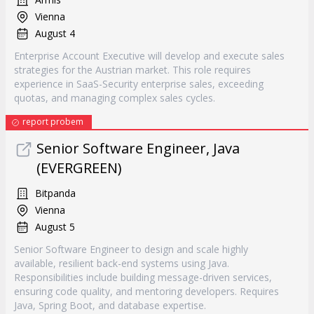
Vienna
August 4
Enterprise Account Executive will develop and execute sales
strategies for the Austrian market. This role requires
experience in SaaS-Security enterprise sales, exceeding
quotas, and managing complex sales cycles.
report probem
Senior Software Engineer, Java
(EVERGREEN)
Bitpanda
Vienna
August 5
Senior Software Engineer to design and scale highly
available, resilient back-end systems using Java.
Responsibilities include building message-driven services,
ensuring code quality, and mentoring developers. Requires
Java, Spring Boot, and database expertise.