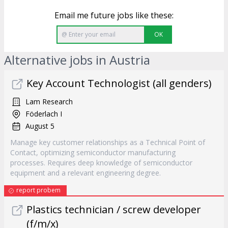
Email me future jobs like these:
OK
Alternative jobs in Austria
Key Account Technologist (all genders)
Lam Research
Föderlach I
August 5
Manage key customer relationships as a Technical Point of
Contact, optimizing semiconductor manufacturing
processes. Requires deep knowledge of semiconductor
equipment and a relevant engineering degree.
report probem
Plastics technician / screw developer
(f/m/x)