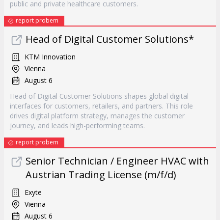
public and private healthcare customers.
report probem
Head of Digital Customer Solutions*
KTM Innovation
Vienna
August 6
Head of Digital Customer Solutions shapes global digital
interfaces for customers, retailers, and partners. This role
drives digital platform strategy, manages the customer
journey, and leads high-performing teams.
report probem
Senior Technician / Engineer HVAC with
Austrian Trading License (m/f/d)
Exyte
Vienna
August 6