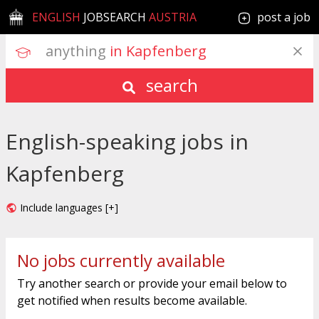
ENGLISH
JOBSEARCH
AUSTRIA
post a job
anything
 in Kapfenberg
search
English-speaking jobs in
Kapfenberg
Include languages [+]
No jobs currently available
Try another search or provide your email below to
get notified when results become available.