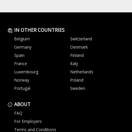
IN OTHER COUNTRIES
Belgium
Switzerland
Germany
Denmark
Spain
Finland
France
Italy
Luxembourg
Netherlands
Norway
Poland
Portugal
Sweden
ABOUT
FAQ
For Employers
Terms and Conditions