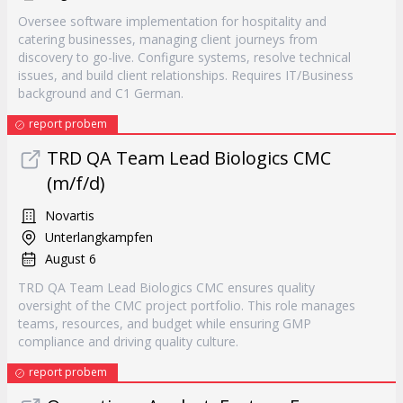
Oversee software implementation for hospitality and
catering businesses, managing client journeys from
discovery to go-live. Configure systems, resolve technical
issues, and build client relationships. Requires IT/Business
background and C1 German.
report probem
TRD QA Team Lead Biologics CMC
(m/f/d)
Novartis
Unterlangkampfen
August 6
TRD QA Team Lead Biologics CMC ensures quality
oversight of the CMC project portfolio. This role manages
teams, resources, and budget while ensuring GMP
compliance and driving quality culture.
report probem