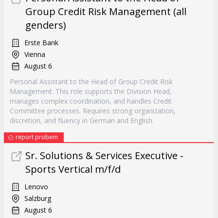
Group Credit Risk Management (all
genders)
Erste Bank
Vienna
August 6
Personal Assistant to the Head of Group Credit Risk
Management. This role supports the Division Head,
manages complex coordination, and handles Credit
Committee processes. Requires strong organization,
discretion, and fluency in German and English.
report probem
Sr. Solutions & Services Executive -
Sports Vertical m/f/d
Lenovo
Salzburg
August 6