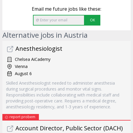
Email me future jobs like these:
OK
Alternative jobs in Austria
Anesthesiologist
Chelsea AiCademy
Vienna
August 6
Skilled Anesthesiologist needed to administer anesthesia
during surgical procedures and monitor vital signs.
Responsibilities include collaborating with medical staff and
providing post-operative care. Requires a medical degree,
anesthesiology residency, and 1-3 years of experience.
report probem
Account Director, Public Sector (DACH)