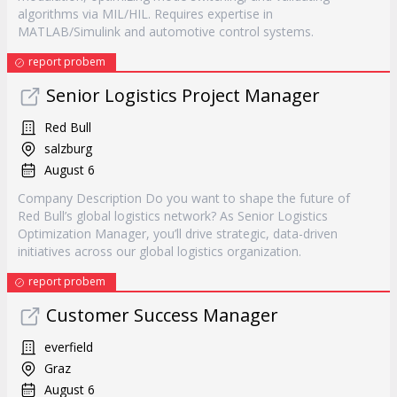
algorithms via MIL/HIL. Requires expertise in
MATLAB/Simulink and automotive control systems.
report probem
Senior Logistics Project Manager
Red Bull
salzburg
August 6
Company Description Do you want to shape the future of
Red Bull’s global logistics network? As Senior Logistics
Optimization Manager, you’ll drive strategic, data-driven
initiatives across our global logistics organization.
report probem
Customer Success Manager
everfield
Graz
August 6