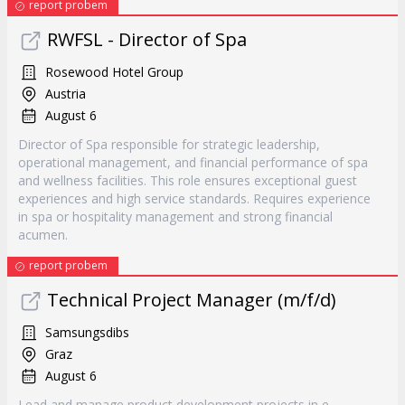
report probem
RWFSL - Director of Spa
Rosewood Hotel Group
Austria
August 6
Director of Spa responsible for strategic leadership,
operational management, and financial performance of spa
and wellness facilities. This role ensures exceptional guest
experiences and high service standards. Requires experience
in spa or hospitality management and strong financial
acumen.
report probem
Technical Project Manager (m/f/d)
Samsungsdibs
Graz
August 6
Lead and manage product development projects in e-