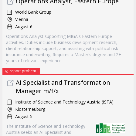
Operations Analyst, Eastern Europe
World Bank Group
Vienna
August 6
Operations Analyst supporting MIGA's Eastern Europe
activities. Duties include business development research,
client relationship support, and assisting with political risk
insurance underwriting. Requires a Master's degree and 2+
years of relevant experience.
report probem
AI Specialist and Transformation
Manager m/f/x
Institute of Science and Technology Austria (ISTA)
Klosterneuburg
August 5
The Institute of Science and Technology
Austria seeks an AI Specialist and