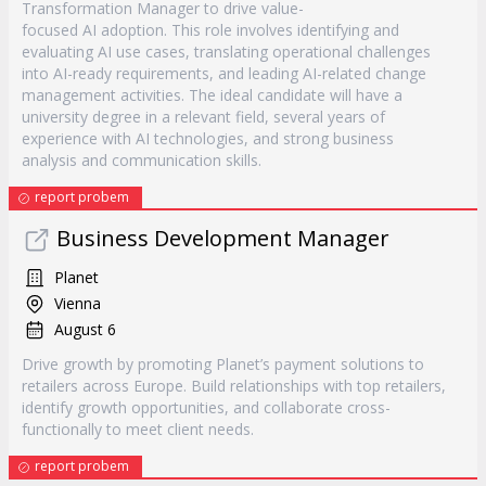
Transformation Manager to drive value-
focused AI adoption. This role involves identifying and
evaluating AI use cases, translating operational challenges
into AI-ready requirements, and leading AI-related change
management activities. The ideal candidate will have a
university degree in a relevant field, several years of
experience with AI technologies, and strong business
analysis and communication skills.
report probem
Business Development Manager
Planet
Vienna
August 6
Drive growth by promoting Planet’s payment solutions to
retailers across Europe. Build relationships with top retailers,
identify growth opportunities, and collaborate cross-
functionally to meet client needs.
report probem