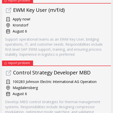
report probem
EWM Key User (m/f/d)
Apply now!
Kronstorf
August 6
Support operational teams as an EWM Key User, bridging
operations, IT, and customer needs. Responsibilities include
first-level SAP EWM support, training, and ensuring process
stability. Experience in logistics is preferred.
report probem
Control Strategy Developer MBD
100283 Johnson Electric International AG Operation
Magdalensberg
August 6
Develop MBD control strategies for thermal management
systems. Responsibilities include designing compressor
modulation, optimizing mode switching, and validating