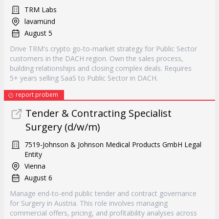
TRM Labs
lavamünd
August 5
Drive TRM's crypto go-to-market strategy for Public Sector
customers in the DACH region. Own the sales process,
building relationships and closing complex deals. Requires
5+ years selling SaaS to Public Sector in DACH.
report probem
Tender & Contracting Specialist
Surgery (d/w/m)
7519-Johnson & Johnson Medical Products GmbH Legal
Entity
Vienna
August 6
Manage end-to-end public tender and contract governance
for Surgery in Austria. This role involves managing
commercial offers, pricing, and profitability analyses across