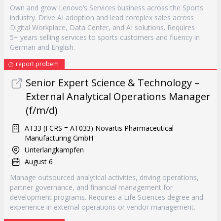
Own and grow Lenovo’s Services business across the Sports
industry. Drive AI adoption and lead complex sales across
Digital Workplace, Data Center, and AI solutions. Requires
5+ years selling services to sports customers and fluency in
German and English.
report probem
Senior Expert Science & Technology –
External Analytical Operations Manager
(f/m/d)
AT33 (FCRS = AT033) Novartis Pharmaceutical
Manufacturing GmbH
Unterlangkampfen
August 6
Manage outsourced analytical activities, driving operations,
partner governance, and financial management for
development programs. Requires a Life Sciences degree and
experience in external operations or vendor management.