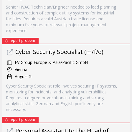
Senior HVAC Technician/Engineer needed to lead planning
and construction of complex utility systems for industrial
facilities. Requires a valid Austrian trade license and
minimum five years of relevant project management
experience.
report probem
Cyber Security Specialist (m/f/d)
EV Group Europe & Asia/Pacific GmbH
Vienna
August 5
Cyber Security Specialist role involves securing IT systems,
monitoring for incidents, and analyzing vulnerabilities.
Requires a degree or vocational training and strong
analytical skills. German and English proficiency are
necessary.
report probem
Personal Assistant to the Head of