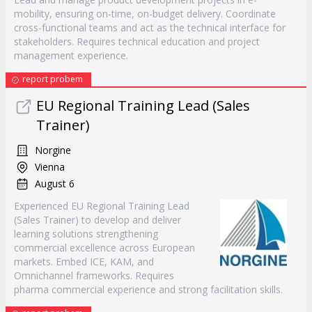
mobility, ensuring on-time, on-budget delivery. Coordinate
cross-functional teams and act as the technical interface for
stakeholders. Requires technical education and project
management experience.
report probem
EU Regional Training Lead (Sales
Trainer)
Norgine
Vienna
August 6
Experienced EU Regional Training Lead
(Sales Trainer) to develop and deliver
learning solutions strengthening
commercial excellence across European
markets. Embed ICE, KAM, and
Omnichannel frameworks. Requires
pharma commercial experience and strong facilitation skills.