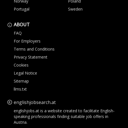
Norway
Poland
Portugal
Sweden
ABOUT
FAQ
For Employers
Terms and Conditions
Privacy Statement
Cookies
Legal Notice
Sitemap
llms.txt
englishjobsearch.at
englishjobs.at is a website created to facilitate English-
speaking professionals finding suitable job offers in
Austria.