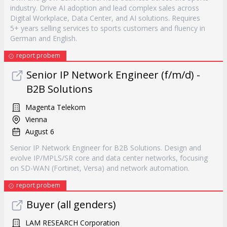
industry. Drive AI adoption and lead complex sales across
Digital Workplace, Data Center, and AI solutions. Requires
5+ years selling services to sports customers and fluency in
German and English.
report probem
Senior IP Network Engineer (f/m/d) -
B2B Solutions
Magenta Telekom
Vienna
August 6
Senior IP Network Engineer for B2B Solutions. Design and
evolve IP/MPLS/SR core and data center networks, focusing
on SD-WAN (Fortinet, Versa) and network automation.
report probem
Buyer (all genders)
LAM RESEARCH Corporation