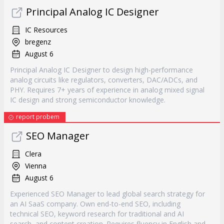
Principal Analog IC Designer
IC Resources
bregenz
August 6
Principal Analog IC Designer to design high-performance
analog circuits like regulators, converters, DAC/ADCs, and
PHY. Requires 7+ years of experience in analog mixed signal
IC design and strong semiconductor knowledge.
report probem
SEO Manager
Clera
Vienna
August 6
Experienced SEO Manager to lead global search strategy for
an AI SaaS company. Own end-to-end SEO, including
technical SEO, keyword research for traditional and AI
search, and content creation. Requires fluency in English and