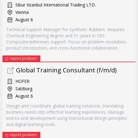
Sibur Istanbul International Trading LTD.
Vienna
August 6
Technical Support Manager for Synthetic Rubbers. Requires
Chemical Engineering degree and 5+ years in SBS
Composite/adhesives support. Focus on problem resolution,
product introduction, and cross-functional collaboration.
report probem
Global Training Consultant (f/m/d)
HOFER
Salzburg
August 6
Design and coordinate global training solutions, translating
business needs into effective learning experiences. Manage
end-to-end development using instructional design principles
and digital learning tools.
report probem