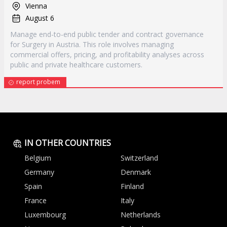
Vienna
August 6
Manage end-to-end public tender and contract governance
for Surgery in Austria. This role involves managing
commercial offers, pricing, and profitability analyses across
public and private healthcare customers.
report probem
IN OTHER COUNTRIES
Belgium
Switzerland
Germany
Denmark
Spain
Finland
France
Italy
Luxembourg
Netherlands