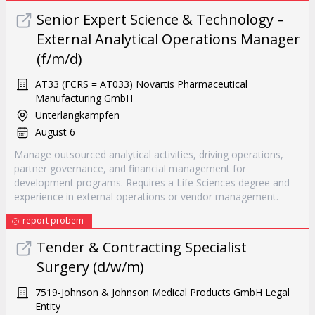
Senior Expert Science & Technology –
External Analytical Operations Manager
(f/m/d)
AT33 (FCRS = AT033) Novartis Pharmaceutical
Manufacturing GmbH
Unterlangkampfen
August 6
Manage outsourced analytical activities, driving operations,
partner governance, and financial management for
development programs. Requires a Life Sciences degree and
experience in external operations or vendor management.
report probem
Tender & Contracting Specialist
Surgery (d/w/m)
7519-Johnson & Johnson Medical Products GmbH Legal
Entity