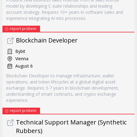
model by developing C-suite relationships and leading
account strategy. Requires 10+ years in software sales and
experience integrating AI into processes.
report probem
Blockchain Developer
Bybit
Vienna
August 6
Blockchain Developer to manage infrastructure, wallet
operations, and token lifecycles at a global digital asset
exchange. Requires 3-7 years in blockchain development,
understanding of smart contracts, and crypto exchange
experience.
report probem
Technical Support Manager (Synthetic
Rubbers)