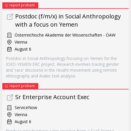
report probem
Postdoc (f/m/x) in Social Anthropology
with a focus on Yemen
Österreichische Akademie der Wissenschaften - ÖAW
Vienna
August 6
Postdoc in Social Anthropology focusing on Yemen for the
IDEO-YEMEN ERC project. Research involves tracing gender
and 'race' discourse in the Houthi movement using remote
ethnography and Arabic text analysis.
report probem
Sr Enterprise Account Exec
ServiceNow
Vienna
August 6
Produce new business sales revenue from a SaaS license