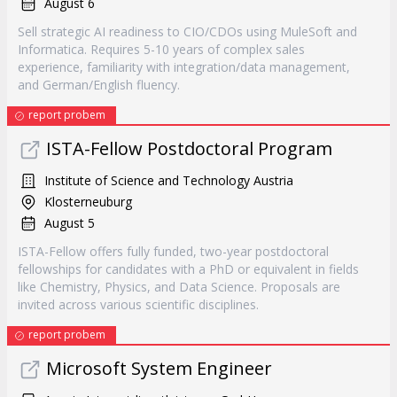
August 6
Sell strategic AI readiness to CIO/CDOs using MuleSoft and
Informatica. Requires 5-10 years of complex sales
experience, familiarity with integration/data management,
and German/English fluency.
report probem
ISTA-Fellow Postdoctoral Program
Institute of Science and Technology Austria
Klosterneuburg
August 5
ISTA-Fellow offers fully funded, two-year postdoctoral
fellowships for candidates with a PhD or equivalent in fields
like Chemistry, Physics, and Data Science. Proposals are
invited across various scientific disciplines.
report probem
Microsoft System Engineer