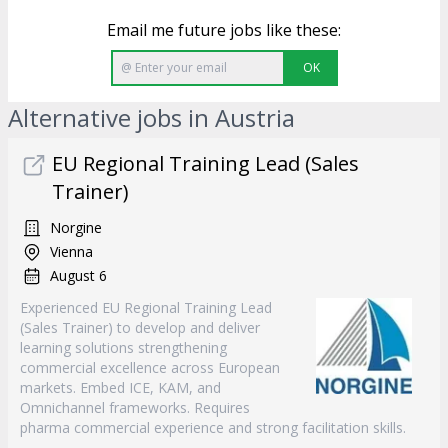
Email me future jobs like these:
OK
Alternative jobs in Austria
EU Regional Training Lead (Sales
Trainer)
Norgine
Vienna
August 6
Experienced EU Regional Training Lead
(Sales Trainer) to develop and deliver
learning solutions strengthening
commercial excellence across European
markets. Embed ICE, KAM, and
Omnichannel frameworks. Requires
pharma commercial experience and strong facilitation skills.