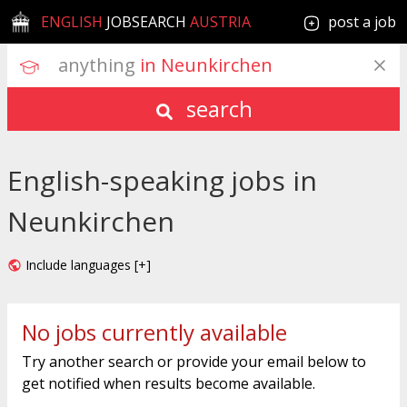
ENGLISH
JOBSEARCH
AUSTRIA
post a job
anything
 in Neunkirchen
search
English-speaking jobs in
Neunkirchen
Include languages [+]
No jobs currently available
Try another search or provide your email below to
get notified when results become available.