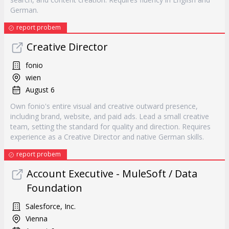
German.
report probem
Creative Director
fonio
wien
August 6
Own fonio's entire visual and creative outward presence,
including brand, website, and paid ads. Lead a small creative
team, setting the standard for quality and direction. Requires
experience as a Creative Director and native German skills.
report probem
Account Executive - MuleSoft / Data
Foundation
Salesforce, Inc.
Vienna