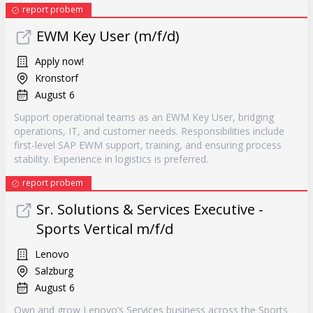
report probem
EWM Key User (m/f/d)
Apply now!
Kronstorf
August 6
Support operational teams as an EWM Key User, bridging
operations, IT, and customer needs. Responsibilities include
first-level SAP EWM support, training, and ensuring process
stability. Experience in logistics is preferred.
report probem
Sr. Solutions & Services Executive -
Sports Vertical m/f/d
Lenovo
Salzburg
August 6
Own and grow Lenovo’s Services business across the Sports