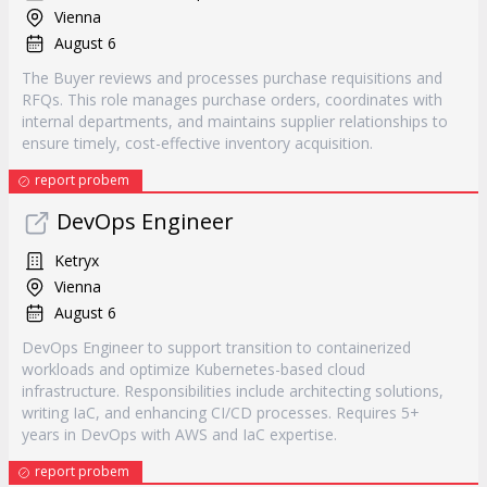
Vienna
August 6
The Buyer reviews and processes purchase requisitions and
RFQs. This role manages purchase orders, coordinates with
internal departments, and maintains supplier relationships to
ensure timely, cost-effective inventory acquisition.
report probem
DevOps Engineer
Ketryx
Vienna
August 6
DevOps Engineer to support transition to containerized
workloads and optimize Kubernetes-based cloud
infrastructure. Responsibilities include architecting solutions,
writing IaC, and enhancing CI/CD processes. Requires 5+
years in DevOps with AWS and IaC expertise.
report probem