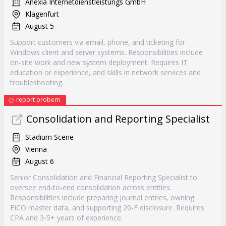
Anexia Internetdienstleistungs GmbH
Klagenfurt
August 5
Support customers via email, phone, and ticketing for
Windows client and server systems. Responsibilities include
on-site work and new system deployment. Requires IT
education or experience, and skills in network services and
troubleshooting.
report probem
Consolidation and Reporting Specialist
Stadium Scene
Vienna
August 6
Senior Consolidation and Financial Reporting Specialist to
oversee end-to-end consolidation across entities.
Responsibilities include preparing journal entries, owning
FICO master data, and supporting 20-F disclosure. Requires
CPA and 3-5+ years of experience.