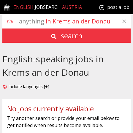
ENGLISH
JOBSEARCH
AUSTRIA
post a job
anything
 in Krems an der Donau
search
English-speaking jobs in
Krems an der Donau
Include languages [+]
No jobs currently available
Try another search or provide your email below to
get notified when results become available.