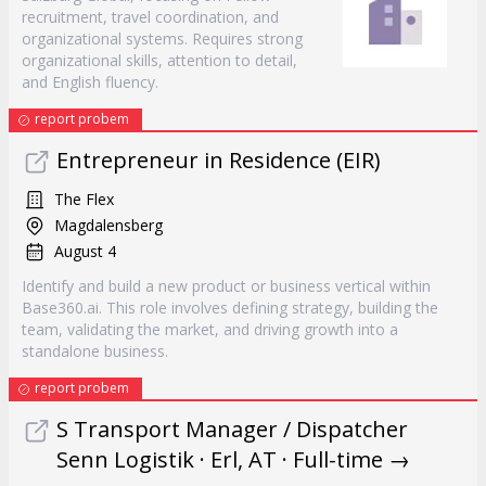
recruitment, travel coordination, and
organizational systems. Requires strong
organizational skills, attention to detail,
and English fluency.
report probem
Entrepreneur in Residence (EIR)
The Flex
Magdalensberg
August 4
Identify and build a new product or business vertical within
Base360.ai. This role involves defining strategy, building the
team, validating the market, and driving growth into a
standalone business.
report probem
S Transport Manager / Dispatcher
Senn Logistik · Erl, AT · Full-time →