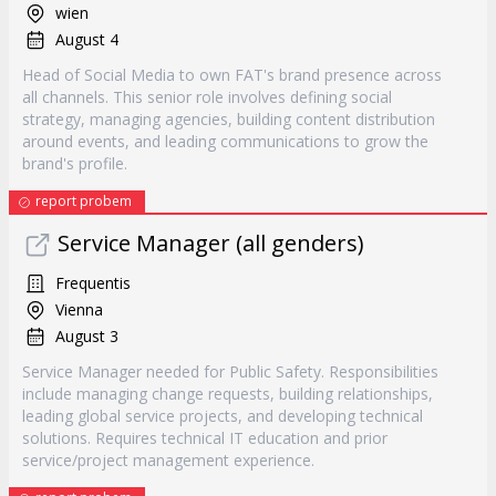
wien
August 4
Head of Social Media to own FAT's brand presence across
all channels. This senior role involves defining social
strategy, managing agencies, building content distribution
around events, and leading communications to grow the
brand's profile.
report probem
Service Manager (all genders)
Frequentis
Vienna
August 3
Service Manager needed for Public Safety. Responsibilities
include managing change requests, building relationships,
leading global service projects, and developing technical
solutions. Requires technical IT education and prior
service/project management experience.