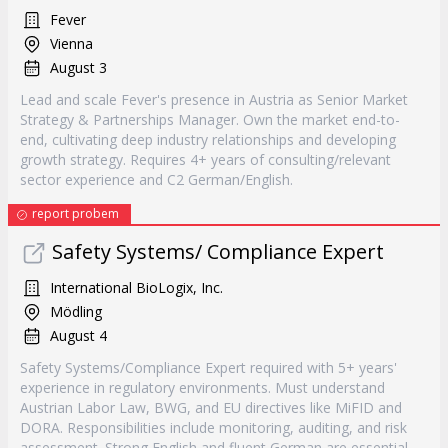
Fever
Vienna
August 3
Lead and scale Fever's presence in Austria as Senior Market
Strategy & Partnerships Manager. Own the market end-to-
end, cultivating deep industry relationships and developing
growth strategy. Requires 4+ years of consulting/relevant
sector experience and C2 German/English.
report probem
Safety Systems/ Compliance Expert
International BioLogix, Inc.
Mödling
August 4
Safety Systems/Compliance Expert required with 5+ years'
experience in regulatory environments. Must understand
Austrian Labor Law, BWG, and EU directives like MiFID and
DORA. Responsibilities include monitoring, auditing, and risk
assessment. Strong English and fluent German are essential.