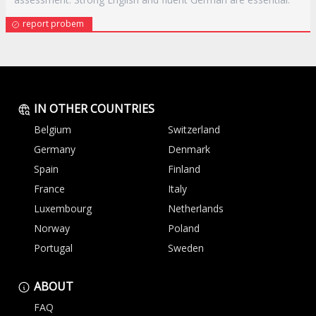
report probem
IN OTHER COUNTRIES
Belgium
Switzerland
Germany
Denmark
Spain
Finland
France
Italy
Luxembourg
Netherlands
Norway
Poland
Portugal
Sweden
ABOUT
FAQ