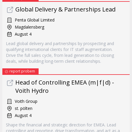
Global Delivery & Partnerships Lead
Penta Global Limited
Magdalensberg
August 4
Lead global delivery and partnerships by prospecting and
qualifying international clients for IT staff augmentation.
Drive the full sales cycle, from lead generation to closing
deals, while building long-term client relationships.
report probem
Head of Controlling EMEA (m|f|d) -
Voith Hydro
Voith Group
st. pölten
August 4
Shape the financial and strategic direction for EMEA. Lead
controlling and reporting, drive transformation, and act as a