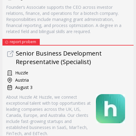
Founder’s Associate supports the CEO across investor
relations, finance, and operations for a biotech company.
Responsibilities include managing grant administration,
financial reporting, and process optimization. A degree in a
related field and bilingual skills are required.
report probem
Senior Business Development
Representative (Specialist)
Huzzle
Austria
August 3
About Huzzle At Huzzle, we connect
exceptional talent with top opportunities at
leading companies across the UK, US,
Canada, Europe, and Australia. Our clients
include fast-growing startups and
established businesses in SaaS, MarTech,
FinTech, and EdTech.