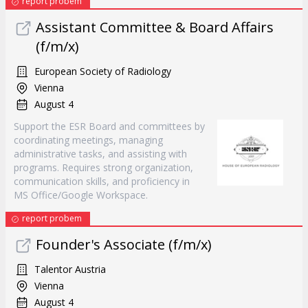
report probem
Assistant Committee & Board Affairs
(f/m/x)
European Society of Radiology
Vienna
August 4
Support the ESR Board and committees by
coordinating meetings, managing
administrative tasks, and assisting with
programs. Requires strong organization,
communication skills, and proficiency in
MS Office/Google Workspace.
report probem
Founder's Associate (f/m/x)
Talentor Austria
Vienna
August 4