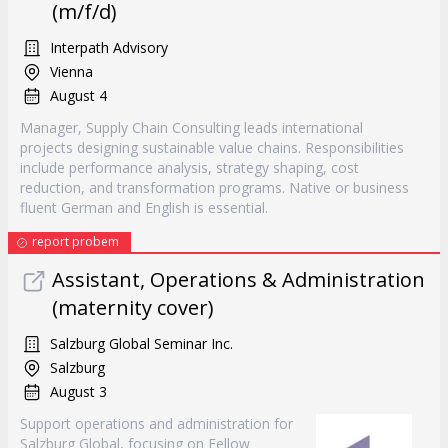
(m/f/d)
Interpath Advisory
Vienna
August 4
Manager, Supply Chain Consulting leads international
projects designing sustainable value chains. Responsibilities
include performance analysis, strategy shaping, cost
reduction, and transformation programs. Native or business
fluent German and English is essential.
report probem
Assistant, Operations & Administration
(maternity cover)
Salzburg Global Seminar Inc.
Salzburg
August 3
Support operations and administration for
Salzburg Global, focusing on Fellow