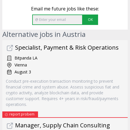
Email me future jobs like these:
OK
Alternative jobs in Austria
Specialist, Payment & Risk Operations
Bitpanda LA
Vienna
August 3
Conduct pre-execution transaction monitoring to prevent
financial crime and system abuse. Assess suspicious fiat and
crypto activity, analyze blockchain data, and provide
customer support. Requires 4+ years in risk/fraud/payments
operations.
report probem
Manager, Supply Chain Consulting