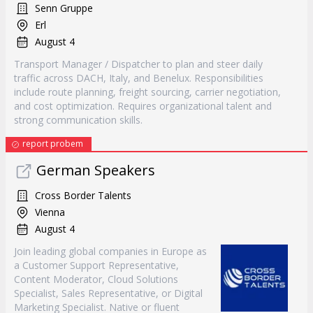
Senn Gruppe
Erl
August 4
Transport Manager / Dispatcher to plan and steer daily
traffic across DACH, Italy, and Benelux. Responsibilities
include route planning, freight sourcing, carrier negotiation,
and cost optimization. Requires organizational talent and
strong communication skills.
report probem
German Speakers
Cross Border Talents
Vienna
August 4
Join leading global companies in Europe as
a Customer Support Representative,
Content Moderator, Cloud Solutions
Specialist, Sales Representative, or Digital
Marketing Specialist. Native or fluent