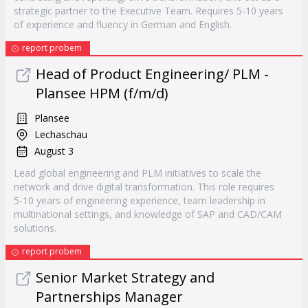
strategic partner to the Executive Team. Requires 5-10 years
of experience and fluency in German and English.
report probem
Head of Product Engineering/ PLM -
Plansee HPM (f/m/d)
Plansee
Lechaschau
August 3
Lead global engineering and PLM initiatives to scale the
network and drive digital transformation. This role requires
5-10 years of engineering experience, team leadership in
multinational settings, and knowledge of SAP and CAD/CAM
solutions.
report probem
Senior Market Strategy and
Partnerships Manager