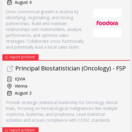
August 4
Drive commercial growth in Austria by
identifying, negotiating, and closing
partnerships. Build and maintain
relationships with stakeholders, analyze
performance, and optimize sales
strategies. Collaborate cross-functionally
and potentially lead a local sales team.
report probem
Principal Biostatistician (Oncology) - FSP
IQVIA
Vienna
August 3
Provide strategic statistical leadership for Oncology clinical
trials, focusing on hematological malignancies like multiple
myeloma, leukemia, and lymphoma. Lead statistical
activities and ensure compliance with CDISC standards.
report probem