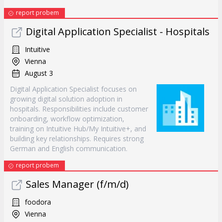
report probem
Digital Application Specialist - Hospitals
Intuitive
Vienna
August 3
Digital Application Specialist focuses on
growing digital solution adoption in
hospitals. Responsibilities include customer
onboarding, workflow optimization,
training on Intuitive Hub/My Intuitive+, and
building key relationships. Requires strong
German and English communication.
report probem
Sales Manager (f/m/d)
foodora
Vienna