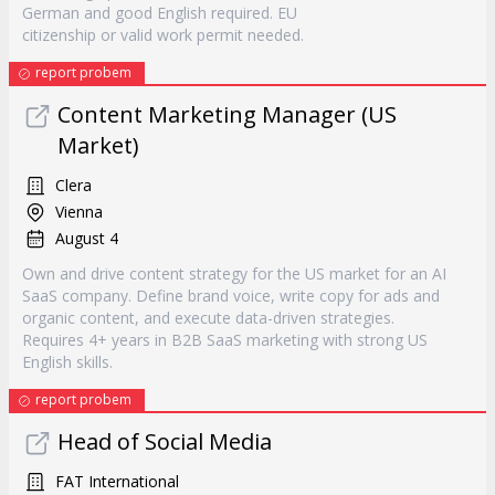
German and good English required. EU
citizenship or valid work permit needed.
report probem
Content Marketing Manager (US
Market)
Clera
Vienna
August 4
Own and drive content strategy for the US market for an AI
SaaS company. Define brand voice, write copy for ads and
organic content, and execute data-driven strategies.
Requires 4+ years in B2B SaaS marketing with strong US
English skills.
report probem
Head of Social Media
FAT International