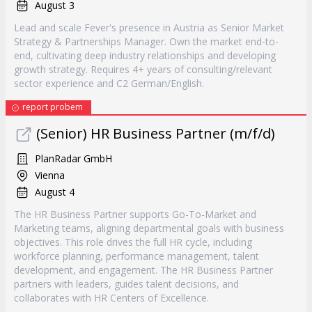
August 3
Lead and scale Fever's presence in Austria as Senior Market
Strategy & Partnerships Manager. Own the market end-to-
end, cultivating deep industry relationships and developing
growth strategy. Requires 4+ years of consulting/relevant
sector experience and C2 German/English.
report probem
(Senior) HR Business Partner (m/f/d)
PlanRadar GmbH
Vienna
August 4
The HR Business Partner supports Go-To-Market and
Marketing teams, aligning departmental goals with business
objectives. This role drives the full HR cycle, including
workforce planning, performance management, talent
development, and engagement. The HR Business Partner
partners with leaders, guides talent decisions, and
collaborates with HR Centers of Excellence.