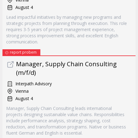
August 4
Lead impactful initiatives by managing new programs and
strategic projects from planning through execution. This role
requires 3-5 years of project management experience,
strong process improvement skills, and excellent English
communication.
report probem
Manager, Supply Chain Consulting
(m/f/d)
Interpath Advisory
Vienna
August 4
Manager, Supply Chain Consulting leads international
projects designing sustainable value chains. Responsibilities
include performance analysis, strategy shaping, cost
reduction, and transformation programs. Native or business
fluent German and English is essential.