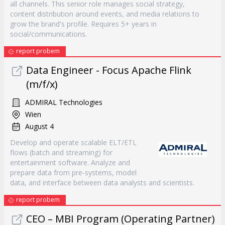
all channels. This senior role manages social strategy,
content distribution around events, and media relations to
grow the brand's profile. Requires 5+ years in
social/communications.
report probem
Data Engineer - Focus Apache Flink
(m/f/x)
ADMIRAL Technologies
Wien
August 4
Develop and operate scalable ELT/ETL
flows (batch and streaming) for
entertainment software. Analyze and
prepare data from pre-systems, model
data, and interface between data analysts and scientists.
report probem
CEO – MBI Program (Operating Partner)