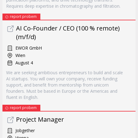
Requires deep expertise in chromatography and filtration.
report probem
AI Co-Founder / CEO (100 % remote)
(m/f/d)
EWOR GmbH
Wien
August 4
We are seeking ambitious entrepreneurs to build and scale
AI startups. You will own your company, receive funding
support, and benefit from mentorship from unicorn
founders. Must be based in Europe or the Americas and
fluent in English.
report probem
Project Manager
Jobgether
Vienna