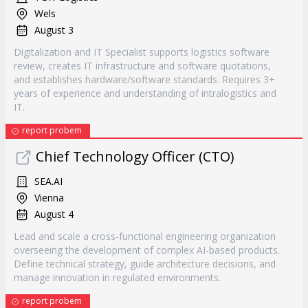
Wels
August 3
Digitalization and IT Specialist supports logistics software
review, creates IT infrastructure and software quotations,
and establishes hardware/software standards. Requires 3+
years of experience and understanding of intralogistics and
IT.
report probem
Chief Technology Officer (CTO)
SEA.AI
Vienna
August 4
Lead and scale a cross-functional engineering organization
overseeing the development of complex AI-based products.
Define technical strategy, guide architecture decisions, and
manage innovation in regulated environments.
report probem