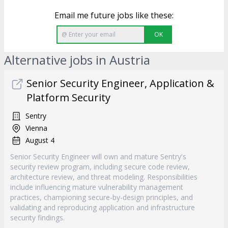
Email me future jobs like these:
OK
Alternative jobs in Austria
Senior Security Engineer, Application &
Platform Security
Sentry
Vienna
August 4
Senior Security Engineer will own and mature Sentry's
security review program, including secure code review,
architecture review, and threat modeling. Responsibilities
include influencing mature vulnerability management
practices, championing secure-by-design principles, and
validating and reproducing application and infrastructure
security findings.