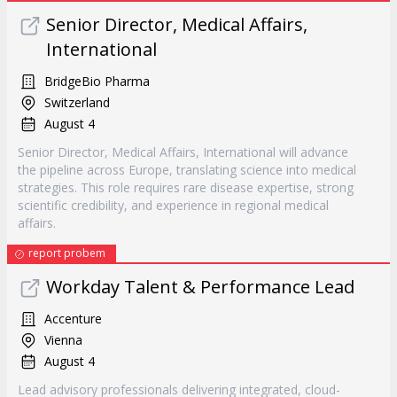
Senior Director, Medical Affairs,
International
BridgeBio Pharma
Switzerland
August 4
Senior Director, Medical Affairs, International will advance
the pipeline across Europe, translating science into medical
strategies. This role requires rare disease expertise, strong
scientific credibility, and experience in regional medical
affairs.
report probem
Workday Talent & Performance Lead
Accenture
Vienna
August 4
Lead advisory professionals delivering integrated, cloud-