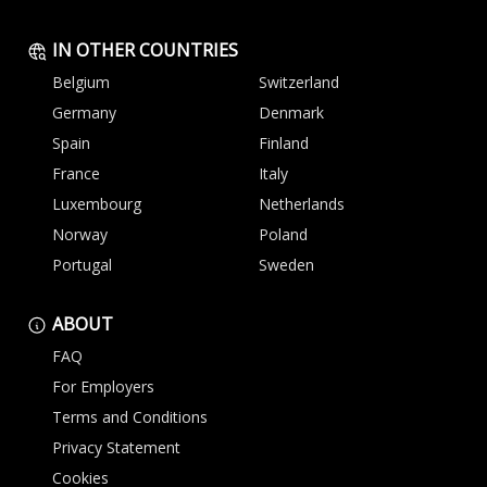
IN OTHER COUNTRIES
Belgium
Switzerland
Germany
Denmark
Spain
Finland
France
Italy
Luxembourg
Netherlands
Norway
Poland
Portugal
Sweden
ABOUT
FAQ
For Employers
Terms and Conditions
Privacy Statement
Cookies