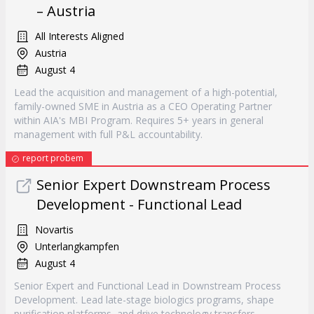
– Austria
All Interests Aligned
Austria
August 4
Lead the acquisition and management of a high-potential,
family-owned SME in Austria as a CEO Operating Partner
within AIA's MBI Program. Requires 5+ years in general
management with full P&L accountability.
report probem
Senior Expert Downstream Process
Development - Functional Lead
Novartis
Unterlangkampfen
August 4
Senior Expert and Functional Lead in Downstream Process
Development. Lead late-stage biologics programs, shape
purification platforms, and drive technology transfers.