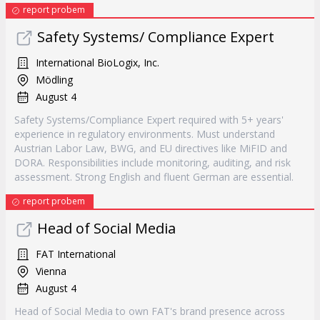
report probem
Safety Systems/ Compliance Expert
International BioLogix, Inc.
Mödling
August 4
Safety Systems/Compliance Expert required with 5+ years'
experience in regulatory environments. Must understand
Austrian Labor Law, BWG, and EU directives like MiFID and
DORA. Responsibilities include monitoring, auditing, and risk
assessment. Strong English and fluent German are essential.
report probem
Head of Social Media
FAT International
Vienna
August 4
Head of Social Media to own FAT's brand presence across