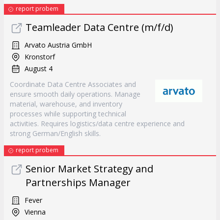
report probem
Teamleader Data Centre (m/f/d)
Arvato Austria GmbH
Kronstorf
August 4
Coordinate Data Centre Associates and
ensure smooth daily operations. Manage
material, warehouse, and inventory
processes while supporting technical
activities. Requires logistics/data centre experience and
strong German/English skills.
report probem
Senior Market Strategy and
Partnerships Manager
Fever
Vienna