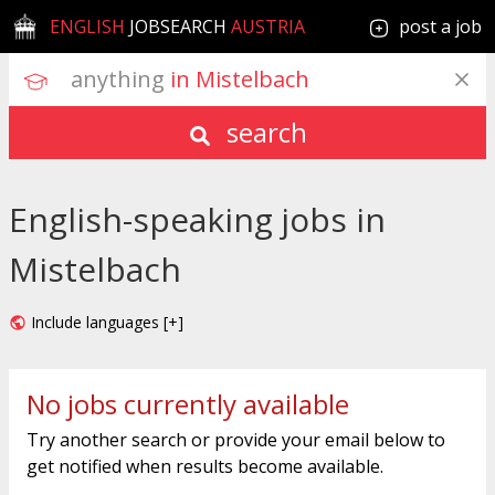
ENGLISH
JOBSEARCH
AUSTRIA
post a job
anything
 in Mistelbach
search
English-speaking jobs in
Mistelbach
Include languages [+]
No jobs currently available
Try another search or provide your email below to
get notified when results become available.