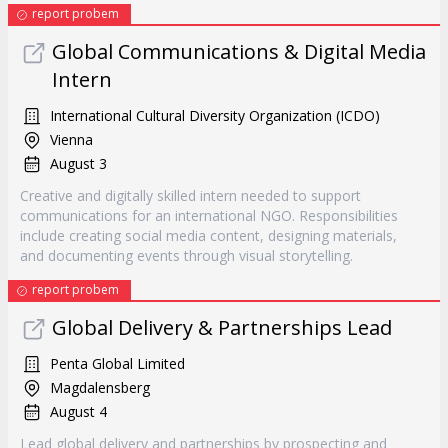
report probem
Global Communications & Digital Media
Intern
International Cultural Diversity Organization (ICDO)
Vienna
August 3
Creative and digitally skilled intern needed to support
communications for an international NGO. Responsibilities
include creating social media content, designing materials,
and documenting events through visual storytelling.
report probem
Global Delivery & Partnerships Lead
Penta Global Limited
Magdalensberg
August 4
Lead global delivery and partnerships by prospecting and