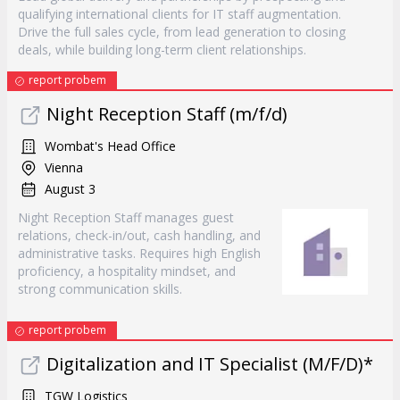
qualifying international clients for IT staff augmentation.
Drive the full sales cycle, from lead generation to closing
deals, while building long-term client relationships.
report probem
Night Reception Staff (m/f/d)
Wombat's Head Office
Vienna
August 3
Night Reception Staff manages guest
relations, check-in/out, cash handling, and
administrative tasks. Requires high English
proficiency, a hospitality mindset, and
strong communication skills.
report probem
Digitalization and IT Specialist (M/F/D)*
TGW Logistics