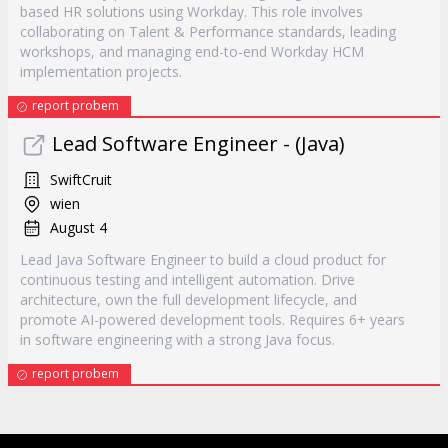
based HR solutions using Workday. This role involves
collaborating on Talent & Performance standards, leading
workshops, and managing end-to-end Workday HCM
implementation projects.
report probem
Lead Software Engineer - (Java)
SwiftCruit
wien
August 4
Lead Java Software Engineer to build a cloud product for
continuous testing and intelligent automation. Drive
architecture, own the full development lifecycle, and
promote AI-powered development tools. Requires 6+ years
in software engineering with a strong Java focus.
report probem