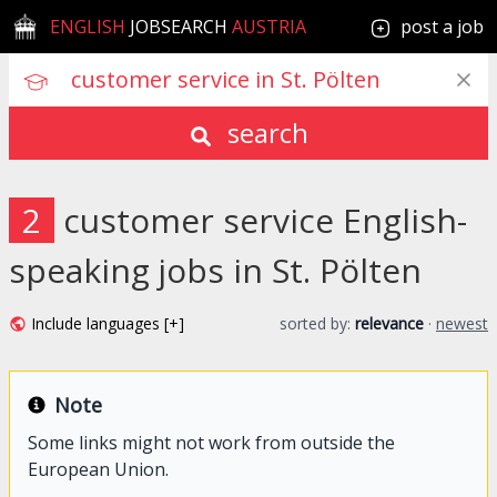
ENGLISH
JOBSEARCH
AUSTRIA
post a job
search
2
customer service English-
speaking jobs in St. Pölten
Include languages [+]
sorted by:
relevance
·
newest
Note
Some links might not work from outside the
European Union.