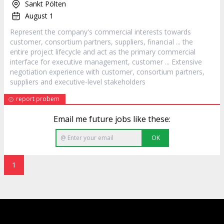
Sankt Pölten
August 1
Represent the company's commercial interests towards
customer
, consortium partners, suppliers, financial ... the
entire project lifecycle and act as the primary commercial
interface for executive management,
customer
... Extensive
negotiation experience with
customer
, consortium partners,
suppliers and executive-level stakeholders
report probem
Email me future jobs like these:
OK
1