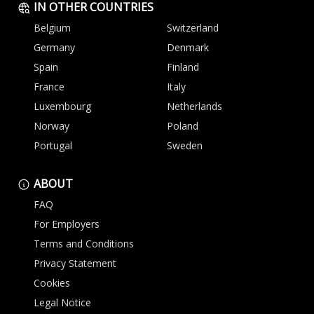
IN OTHER COUNTRIES
Belgium
Switzerland
Germany
Denmark
Spain
Finland
France
Italy
Luxembourg
Netherlands
Norway
Poland
Portugal
Sweden
ABOUT
FAQ
For Employers
Terms and Conditions
Privacy Statement
Cookies
Legal Notice