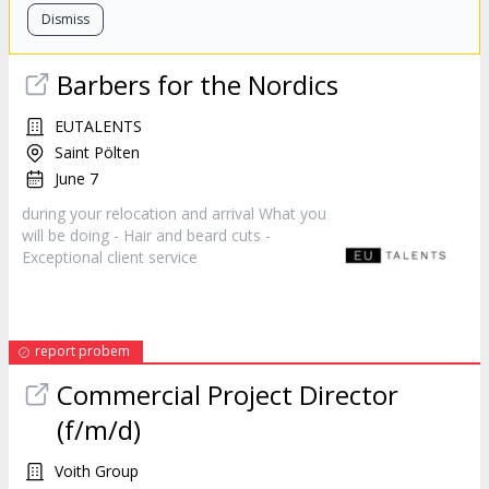
Dismiss
Barbers for the Nordics
EUTALENTS
Saint Pölten
June 7
during your relocation and arrival What you
will be doing - Hair and beard cuts -
Exceptional client
service
report probem
Commercial Project Director
(f/m/d)
Voith Group