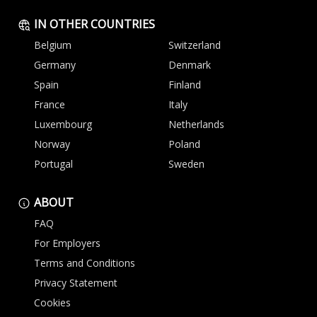
IN OTHER COUNTRIES
Belgium
Switzerland
Germany
Denmark
Spain
Finland
France
Italy
Luxembourg
Netherlands
Norway
Poland
Portugal
Sweden
ABOUT
FAQ
For Employers
Terms and Conditions
Privacy Statement
Cookies