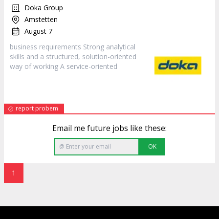
Doka Group
Amstetten
August 7
business requirements Strong analytical
skills and a structured, solution-oriented
way of working A
service
-oriented
report probem
Email me future jobs like these:
OK
1