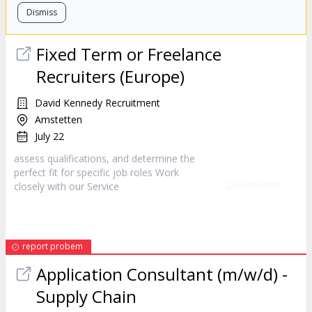
Dismiss
Fixed Term or Freelance
Recruiters (Europe)
David Kennedy Recruitment
Amstetten
July 22
assess qualifications, and determine the
perfect fit for specific job roles Work
closely with our
Service
report probem
Application Consultant (m/w/d) -
Supply Chain