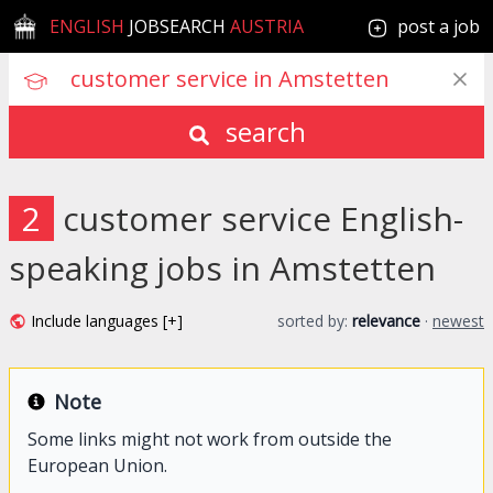
ENGLISH
JOBSEARCH
AUSTRIA
post a job
search
2
customer service English-
speaking jobs in Amstetten
Include languages [+]
sorted by:
relevance
·
newest
Note
Some links might not work from outside the
European Union.