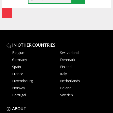
1
IN OTHER COUNTRIES
Belgium
Switzerland
Germany
Denmark
Spain
Finland
France
Italy
Luxembourg
Netherlands
Norway
Poland
Portugal
Sweden
ABOUT