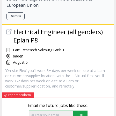
European Union.
Dismiss
Electrical Engineer (all genders)
Eplan P8
Lam Research Salzburg GmbH
baden
August 5
'On-site Flex' you'll work 3+ days per week on-site at a Lam
or
customer
/supplier location, with the ... 'Virtual Flex' you'll
work 1-2 days per week on-site at a Lam or
customer
/supplier location, and remotely
report probem
Email me future jobs like these:
OK