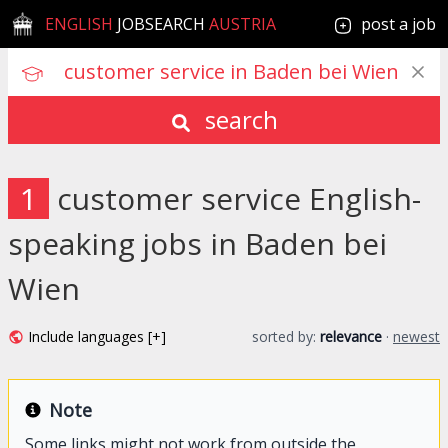
ENGLISH
JOBSEARCH
AUSTRIA
post a job
search
1
customer service English-
speaking jobs in Baden bei
Wien
Include languages [+]
sorted by:
relevance
·
newest
Note
Some links might not work from outside the