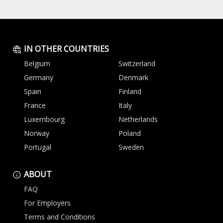
IN OTHER COUNTRIES
Belgium
Switzerland
Germany
Denmark
Spain
Finland
France
Italy
Luxembourg
Netherlands
Norway
Poland
Portugal
Sweden
ABOUT
FAQ
For Employers
Terms and Conditions