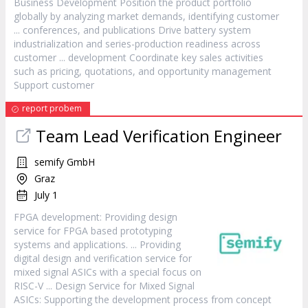
Business Development Position the product portfolio
globally by analyzing market demands, identifying
customer
... conferences, and publications Drive battery system
industrialization and series-production readiness across
customer
... development Coordinate key sales activities
such as pricing, quotations, and opportunity management
Support
customer
report probem
Team Lead Verification Engineer
semify GmbH
Graz
July 1
FPGA development: Providing design
service
for FPGA based prototyping
systems and applications. ... Providing
digital design and verification
service
for
mixed signal ASICs with a special focus on
RISC-V ... Design
Service
for Mixed Signal
ASICs: Supporting the development process from concept