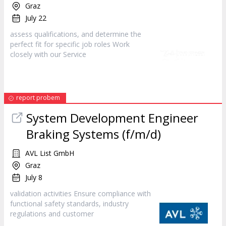
Graz
July 22
assess qualifications, and determine the
perfect fit for specific job roles Work
closely with our
Service
report probem
System Development Engineer
Braking Systems (f/m/d)
AVL List GmbH
Graz
July 8
validation activities Ensure compliance with
functional safety standards, industry
regulations and
customer