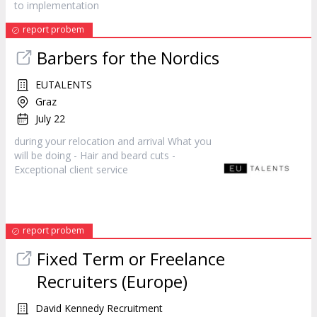
to implementation
report probem
Barbers for the Nordics
EUTALENTS
Graz
July 22
during your relocation and arrival What you
will be doing - Hair and beard cuts -
Exceptional client
service
report probem
Fixed Term or Freelance
Recruiters (Europe)
David Kennedy Recruitment