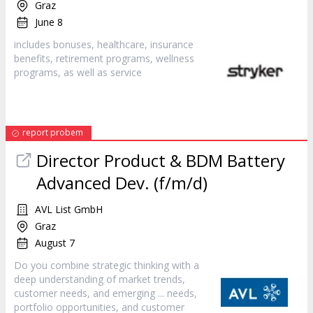
Graz
June 8
includes bonuses, healthcare, insurance
benefits, retirement programs, wellness
programs, as well as
service
report probem
Director Product & BDM Battery
Advanced Dev. (f/m/d)
AVL List GmbH
Graz
August 7
Do you combine strategic thinking with a
deep understanding of market trends,
customer
needs, and emerging ... needs,
portfolio opportunities, and
customer