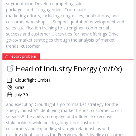
segmentation Develop compelling sales
packages and ... engagement Coordinate
marketing efforts, including congresses, publications, and
customer
workshops ... Support quotation development and
sales qualification training to strengthen commercial
success and
customer
... activities for new offerings Drive
go-to-market strategies through the analysis of market
trends,
customer
report probem
Head of Industry Energy (m/f/x)
Cloudflight GmbH
Graz
July 30
and executing Cloudflight's go-to-market strategy for the
Energy industry* identifying market trends,
customer
... or IT
services* the ability to engage and influence executive
stakeholders while building long-term
customer
...
customers and expanding strategic relationships with
existing clients across the Energy market* leading
customer