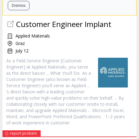
Dismiss
Customer
Engineer Implant
Applied Materials
Graz
July 12
As a Field
Service
Engineer [
Customer
Engineer] at Applied Materials, you serve
as the direct liaison ... What You’ll Do As a
Customer
Engineer (also known as Field
Service
Engineer) you'll serve as Applied ...
’s direct liaison with a leading
customer
and quickly solve high-value problems on their behalf. ... By
collaborating closely with our
customer
onsite to install,
maintain, and upgrade Applied Materials ... Microsoft Excel,
Word, and PowerPoint Preferred Qualifications: 1–2 years
of work experience in
customer
report probem