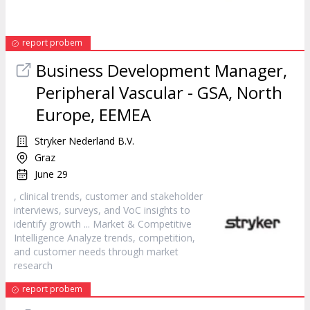
report probem
Business Development Manager,
Peripheral Vascular - GSA, North
Europe, EEMEA
Stryker Nederland B.V.
Graz
June 29
, clinical trends,
customer
and stakeholder
interviews, surveys, and VoC insights to
identify growth ... Market & Competitive
Intelligence Analyze trends, competition,
and
customer
needs through market
research
report probem