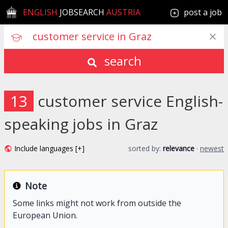
ENGLISH
JOBSEARCH
AUSTRIA
post a job
search
13
customer service English-
speaking jobs in Graz
Include languages [+]
sorted by:
relevance
·
newest
Note
Some links might not work from outside the
European Union.