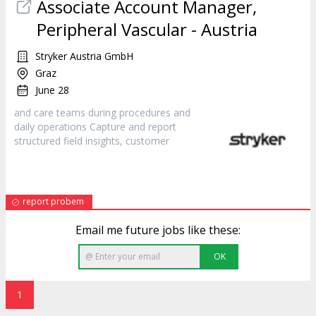
Associate Account Manager,
Peripheral Vascular - Austria
Stryker Austria GmbH
Graz
June 28
and care teams during procedures and
daily operations Capture and report
structured field insights,
customer
report probem
Email me future jobs like these:
OK
1