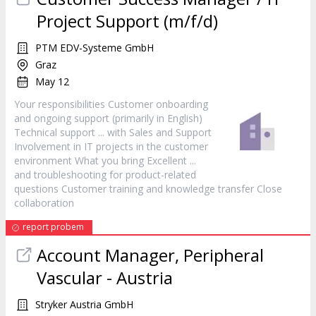
Project Support (m/f/d)
PTM EDV-Systeme GmbH
Graz
May 12
Your responsibilities
Customer
onboarding
and ongoing support (primarily in English)
Technical support ... with Sales and Support
Involvement in IT projects in the
customer
environment What you bring Excellent ...
and troubleshooting for product-related
questions
Customer
training and knowledge transfer Close
collaboration
report probem
Account Manager, Peripheral
Vascular - Austria
Stryker Austria GmbH