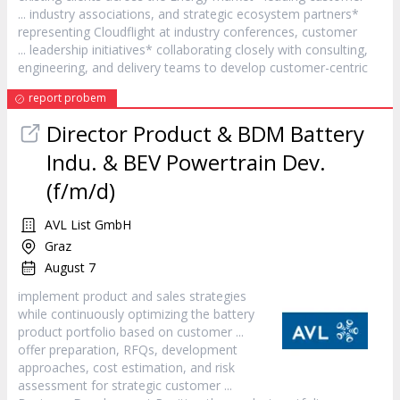
... industry associations, and strategic ecosystem partners*
representing Cloudflight at industry conferences,
customer
... leadership initiatives* collaborating closely with consulting,
engineering, and delivery teams to develop
customer
-centric
report probem
Director Product & BDM Battery
Indu. & BEV Powertrain Dev.
(f/m/d)
AVL List GmbH
Graz
August 7
implement product and sales strategies
while continuously optimizing the battery
product portfolio based on
customer
...
offer preparation, RFQs, development
approaches, cost estimation, and risk
assessment for strategic
customer
...