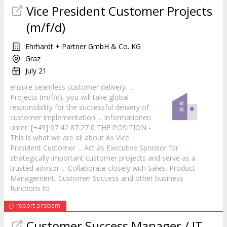
Vice President
Customer
Projects
(m/f/d)
Ehrhardt + Partner GmbH & Co. KG
Graz
July 21
ensure seamless
customer
delivery. ...
Projects (m/f/d), you will take global
responsibility for the successful delivery of
customer
implementation ... Informationen
unter: [+49] 67 42 87 27 0 THE POSITION -
This is what we are all about As Vice
President
Customer
... Act as Executive Sponsor for
strategically important
customer
projects and serve as a
trusted advisor ... Collaborate closely with Sales, Product
Management,
Customer
Success and other business
functions to
report probem
Customer
Success Manager / IT