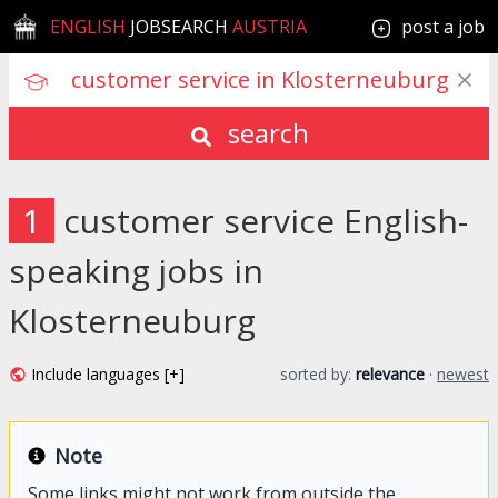
ENGLISH
JOBSEARCH
AUSTRIA
post a job
search
1
customer service English-
speaking jobs in
Klosterneuburg
Include languages [+]
sorted by:
relevance
·
newest
Note
Some links might not work from outside the