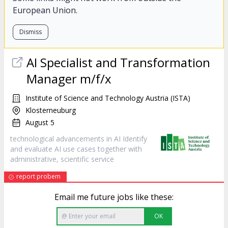
European Union.
Dismiss
AI Specialist and Transformation
Manager m/f/x
Institute of Science and Technology Austria (ISTA)
Klosterneuburg
August 5
technological advancements in AI Identify
and evaluate AI use cases together with
administrative, scientific
service
report probem
Email me future jobs like these:
OK