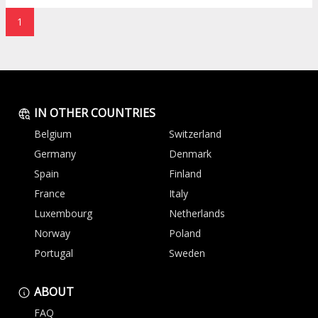
1
IN OTHER COUNTRIES
Belgium
Switzerland
Germany
Denmark
Spain
Finland
France
Italy
Luxembourg
Netherlands
Norway
Poland
Portugal
Sweden
ABOUT
FAQ