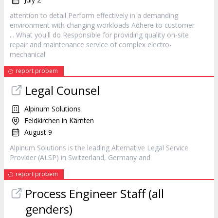
attention to detail Perform effectively in a demanding
environment with changing workloads Adhere to
customer
... What you'll do Responsible for providing quality on-site
repair and maintenance
service
of complex electro-
mechanical
report probem
Legal Counsel
Alpinum Solutions
Feldkirchen in Kärnten
August 9
Alpinum Solutions is the leading Alternative Legal
Service
Provider (ALSP) in Switzerland, Germany and
report probem
Process Engineer Staff (all
genders)