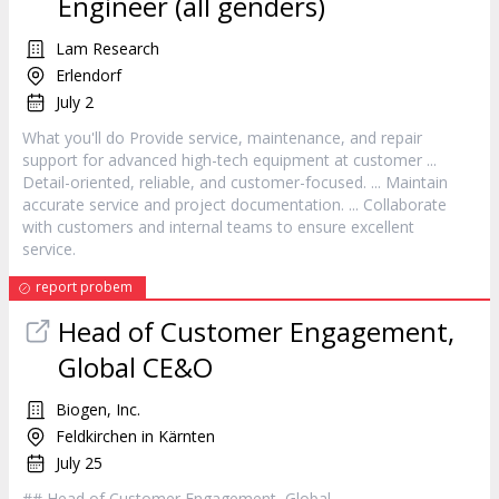
Engineer (all genders)
Lam Research
Erlendorf
July 2
What you'll do Provide
service
, maintenance, and repair
support for advanced high-tech equipment at
customer
...
Detail-oriented, reliable, and
customer
-focused. ... Maintain
accurate
service
and project documentation. ... Collaborate
with customers and internal teams to ensure excellent
service
.
report probem
Head of
Customer
Engagement,
Global CE&O
Biogen, Inc.
Feldkirchen in Kärnten
July 25
## Head of
Customer
Engagement, Global