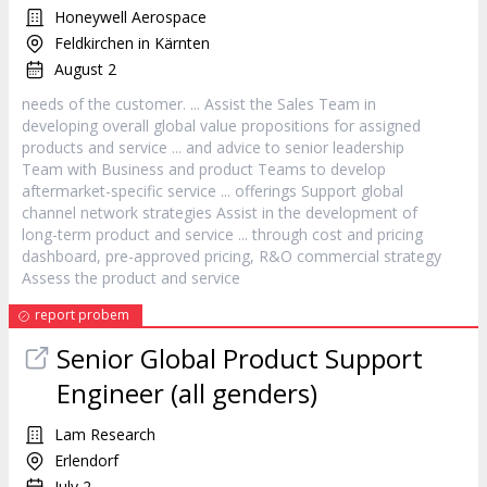
Honeywell Aerospace
Feldkirchen in Kärnten
August 2
needs of the
customer
. ... Assist the Sales Team in
developing overall global value propositions for assigned
products and
service
... and advice to senior leadership
Team with Business and product Teams to develop
aftermarket-specific
service
... offerings Support global
channel network strategies Assist in the development of
long-term product and
service
... through cost and pricing
dashboard, pre-approved pricing, R&O commercial strategy
Assess the product and
service
report probem
Senior Global Product Support
Engineer (all genders)
Lam Research
Erlendorf
July 2