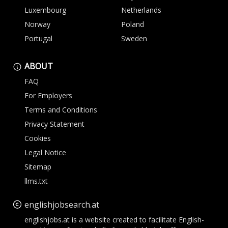
Luxembourg
Netherlands
Norway
Poland
Portugal
Sweden
ABOUT
FAQ
For Employers
Terms and Conditions
Privacy Statement
Cookies
Legal Notice
Sitemap
llms.txt
englishjobsearch.at
englishjobs.at is a website created to facilitate English-