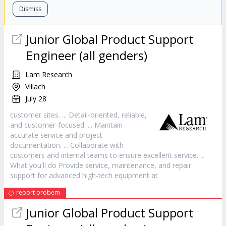
Dismiss
Junior Global Product Support
Engineer (all genders)
Lam Research
Villach
July 28
customer
sites. ... Detail-oriented, reliable,
and
customer
-focused. ... Maintain
accurate
service
and project
documentation. ... Collaborate with
customers and internal teams to ensure excellent
service
. ...
What you'll do Provide
service
, maintenance, and repair
support for advanced high-tech equipment at
report probem
Junior Global Product Support