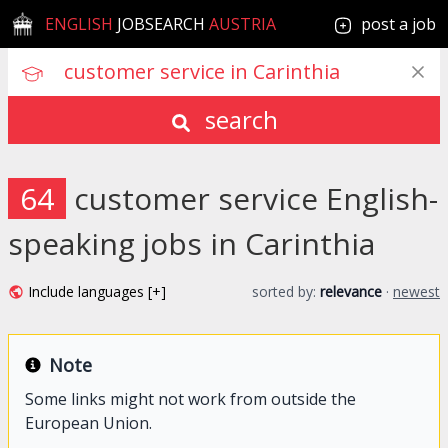
ENGLISH
JOBSEARCH
AUSTRIA
post a job
search
64
customer service English-
speaking jobs in Carinthia
Include languages [+]
sorted by:
relevance
·
newest
Note
Some links might not work from outside the
European Union.