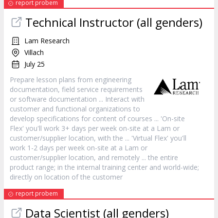
report probem
Technical Instructor (all genders)
Lam Research
Villach
July 25
Prepare lesson plans from engineering
documentation, field
service
requirements
or software documentation ... Interact with
customer
and functional organizations to
develop specifications for content of courses ... 'On-site
Flex' you'll work 3+ days per week on-site at a Lam or
customer
/supplier location, with the ... 'Virtual Flex' you'll
work 1-2 days per week on-site at a Lam or
customer
/supplier location, and remotely ... the entire
product range; in the internal training center and world-wide;
directly on location of the
customer
report probem
Data Scientist (all genders)