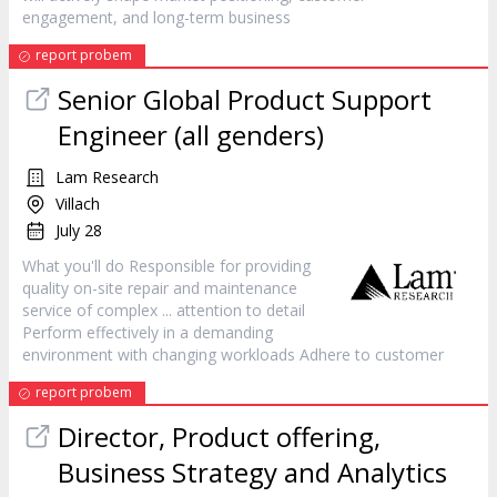
engagement, and long-term business
report probem
Senior Global Product Support
Engineer (all genders)
Lam Research
Villach
July 28
What you'll do Responsible for providing
quality on-site repair and maintenance
service
of complex ... attention to detail
Perform effectively in a demanding
environment with changing workloads Adhere to
customer
report probem
Director, Product offering,
Business Strategy and Analytics