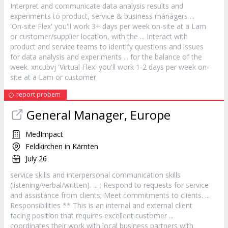
Interpret and communicate data analysis results and
experiments to product,
service
& business managers ...
'On-site Flex' you'll work 3+ days per week on-site at a Lam
or
customer
/supplier location, with the ... Interact with
product and
service
teams to identify questions and issues
for data analysis and experiments ... for the balance of the
week. xncubvj 'Virtual Flex' you'll work 1-2 days per week on-
site at a Lam or
customer
report probem
General Manager, Europe
MedImpact
Feldkirchen in Kärnten
July 26
service
skills and interpersonal communication skills
(listening/verbal/written). ... ; Respond to requests for
service
and assistance from clients; Meet commitments to clients. ...
Responsibilities ** This is an internal and external client
facing position that requires excellent
customer
...
coordinates their work with local business partners with