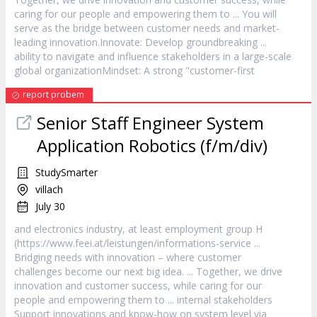
caring for our people and empowering them to ... You will
serve as the bridge between
customer
needs and market-
leading innovation.Innovate: Develop groundbreaking ...
ability to navigate and influence stakeholders in a large-scale
global organizationMindset: A strong "
customer
-first
report probem
Senior Staff Engineer System
Application Robotics (f/m/div)
StudySmarter
villach
July 30
and electronics industry, at least employment group H
(https://www.feei.at/leistungen/informations-
service
...
Bridging needs with innovation – where
customer
challenges become our next big idea. ... Together, we drive
innovation and
customer
success, while caring for our
people and empowering them to ... internal stakeholders
Support innovations and know-how on system level via