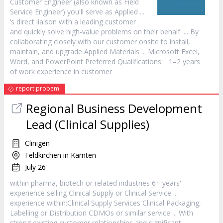
Customer
Engineer (also known as Field
Service
Engineer) you'll serve as Applied ...
’s direct liaison with a leading
customer
and quickly solve high-value problems on their behalf. ... By
collaborating closely with our
customer
onsite to install,
maintain, and upgrade Applied Materials ... Microsoft Excel,
Word, and PowerPoint Preferred Qualifications: 1–2 years
of work experience in
customer
report probem
Regional Business Development
Lead (Clinical Supplies)
Clinigen
Feldkirchen in Kärnten
July 26
within pharma, biotech or related industries 6+ years'
experience selling Clinical Supply or Clinical
Service
...
experience within:Clinical Supply Services Clinical Packaging,
Labelling or Distribution CDMOs or similar
service
... With
strong existing
customer
relationships and significant