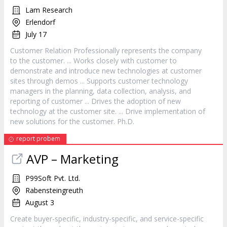
Lam Research
Erlendorf
July 17
Customer
Relation Professionally represents the company
to the
customer
. ... Works closely with
customer
to
demonstrate and introduce new technologies at
customer
sites through demos ... Supports
customer
technology
managers in the planning, data collection, analysis, and
reporting of
customer
... Drives the adoption of new
technology at the
customer
site. ... Drive implementation of
new solutions for the
customer
. Ph.D.
report probem
AVP – Marketing
P99Soft Pvt. Ltd.
Rabensteingreuth
August 3
Create buyer-specific, industry-specific, and
service
-specific