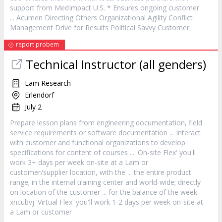
support from MedImpact U.S. * Ensures ongoing
customer
... Acumen Directing Others Organizational Agility Conflict
Management Drive for Results Political Savvy
Customer
report probem
Technical Instructor (all genders)
Lam Research
Erlendorf
July 2
Prepare lesson plans from engineering documentation, field
service
requirements or software documentation ... Interact
with
customer
and functional organizations to develop
specifications for content of courses ... 'On-site Flex' you'll
work 3+ days per week on-site at a Lam or
customer
/supplier location, with the ... the entire product
range; in the internal training center and world-wide; directly
on location of the
customer
... for the balance of the week.
xncubvj 'Virtual Flex' you'll work 1-2 days per week on-site at
a Lam or
customer