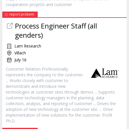
cooperation projects and
customer
report probem
Process Engineer Staff (all
genders)
Lam Research
Villach
July 16
Customer
Relation Professionally
represents the company to the
customer
.
... Works closely with
customer
to
demonstrate and introduce new
technologies at
customer
sites through demos ... Supports
customer
technology managers in the planning, data
collection, analysis, and reporting of
customer
... Drives the
adoption of new technology at the
customer
site. ... Drive
implementation of new solutions for the
customer
. Profil
Ph.D.