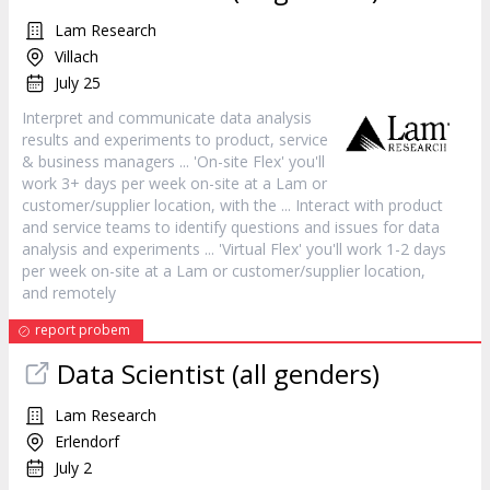
Lam Research
Villach
July 25
Interpret and communicate data analysis
results and experiments to product,
service
& business managers ... 'On-site Flex' you'll
work 3+ days per week on-site at a Lam or
customer
/supplier location, with the ... Interact with product
and
service
teams to identify questions and issues for data
analysis and experiments ... 'Virtual Flex' you'll work 1-2 days
per week on-site at a Lam or
customer
/supplier location,
and remotely
report probem
Data Scientist (all genders)
Lam Research
Erlendorf
July 2