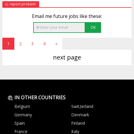
report probem
Email me future jobs like these:
OK
1
2
3
4
»
next page
IN OTHER COUNTRIES
Belgium
Switzerland
Germany
Denmark
Spain
Finland
France
Italy