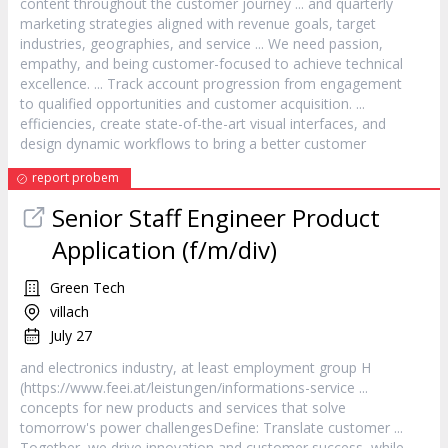
content throughout the
customer
journey ... and quarterly
marketing strategies aligned with revenue goals, target
industries, geographies, and
service
... We need passion,
empathy, and being
customer
-focused to achieve technical
excellence. ... Track account progression from engagement
to qualified opportunities and
customer
acquisition. ...
efficiencies, create state-of-the-art visual interfaces, and
design dynamic workflows to bring a better
customer
report probem
Senior Staff Engineer Product
Application (f/m/div)
Green Tech
villach
July 27
and electronics industry, at least employment group H
(https://www.feei.at/leistungen/informations-
service
...
concepts for new products and services that solve
tomorrow's power challengesDefine: Translate
customer
...
Together, we drive innovation and
customer
success, while