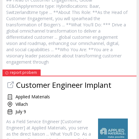
CE&OApplyremote type: Hybridlocations: Baar,
Switzerlandtime type ... **About This Role: **As the Head of
Customer
Engagement, you will spearhead the
transformation of Biogen's ... **What You'll Do: *** Drive a
global omnichannel transformation to deliver a
differentiated
customer
... global
customer
engagement
vision and roadmap, enhancing our omnichannel, digital,
and social capabilities ... **Who You Are: **You are a
visionary leader passionate about transforming
customer
engagement through
report probem
Customer
Engineer Implant
Applied Materials
Villach
July 9
As a Field
Service
Engineer [
Customer
Engineer] at Applied Materials, you serve
as the direct liaison ... What You’ll Do As a