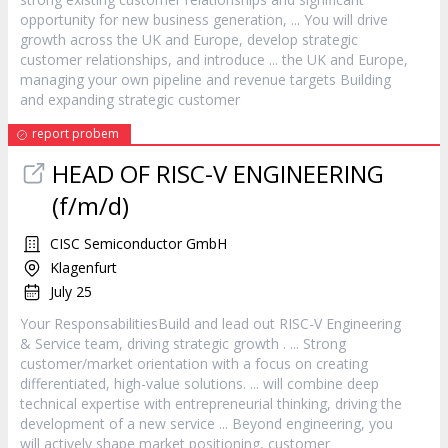
opportunity for new business generation, ... You will drive
growth across the UK and Europe, develop strategic
customer
relationships, and introduce ... the UK and Europe,
managing your own pipeline and revenue targets Building
and expanding strategic
customer
report probem
HEAD OF RISC-V ENGINEERING
(f/m/d)
CISC Semiconductor GmbH
Klagenfurt
July 25
Your ResponsabilitiesBuild and lead out RISC-V Engineering
&
Service
team, driving strategic growth . ... Strong
customer
/market orientation with a focus on creating
differentiated, high-value solutions. ... will combine deep
technical expertise with entrepreneurial thinking, driving the
development of a new
service
... Beyond engineering, you
will actively shape market positioning,
customer