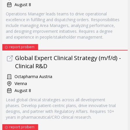
August 8
Operations Manager leads teams to drive operational
excellence in fulfilling and dispatching orders. Responsibilities
include managing Area Managers, analyzing performance,
and designing improvement initiatives. Requires a degree
and experience in people/stakeholder management.
report probem
Global Expert Clinical Strategy (m/f/d) -
Clinical R&D
Octapharma Austria
Vienna
August 8
Lead global clinical strategies across all development
phases. Develop patient-centric plans, drive innovative trial
designs, and partner with Regulatory Affairs. Requires 10+
years in pharmaceutical/CRO clinical research.
report probem