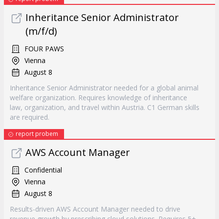
Inheritance Senior Administrator
(m/f/d)
FOUR PAWS
Vienna
August 8
Inheritance Senior Administrator needed for a global animal
welfare organization. Requires knowledge of inheritance
law, organization, and travel within Austria. C1 German skills
are required.
report probem
AWS Account Manager
Confidential
Vienna
August 8
Results-driven AWS Account Manager needed to drive
revenue growth by prescribing cloud solutions. Requires 5+