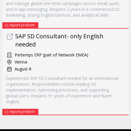
and manage global one-time campaigns across email, push,
and in-app messaging. Requires 2 years in e-commerce/D2C
marketing, strong English/German, and analytical skills.
report probem
SAP SD Consultant- only English
needed
Pertemps ERP (part of Network EMEA)
Vienna
August 8
Experienced SAP SD Consultant needed for an international
organization. Responsibilities include leading SD
implementation, optimizing processes, and supporting
global users. Requires 5+ years of experience and fluent
English.
report probem