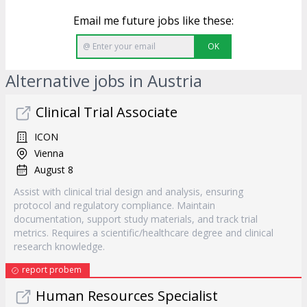
Email me future jobs like these:
OK
Alternative jobs in Austria
Clinical Trial Associate
ICON
Vienna
August 8
Assist with clinical trial design and analysis, ensuring
protocol and regulatory compliance. Maintain
documentation, support study materials, and track trial
metrics. Requires a scientific/healthcare degree and clinical
research knowledge.
report probem
Human Resources Specialist