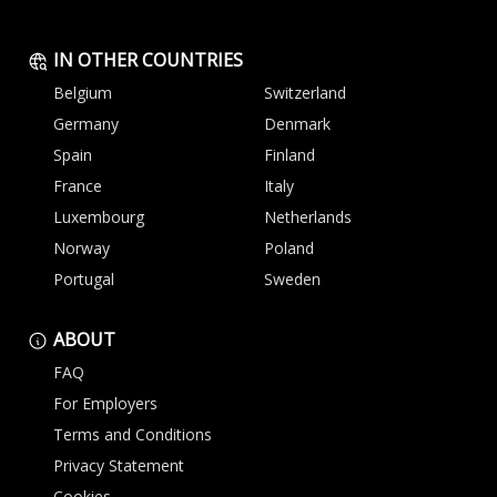
IN OTHER COUNTRIES
Belgium
Switzerland
Germany
Denmark
Spain
Finland
France
Italy
Luxembourg
Netherlands
Norway
Poland
Portugal
Sweden
ABOUT
FAQ
For Employers
Terms and Conditions
Privacy Statement
Cookies