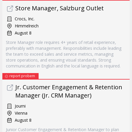
Store Manager, Salzburg Outlet
Crocs, Inc.
Himmelreich
August 8
Store Manager role requires 4+ years of retail experience,
preferably with management. Responsibilities include leading
the team to exceed sales and service metrics, managing
store operations, and ensuring visual standards. Strong
communication in English and the local language is required.
report probem
Jr. Customer Engagement & Retention
Manager (Jr. CRM Manager)
Journi
Vienna
August 8
Junior Customer Engagement & Retention Manager to plan