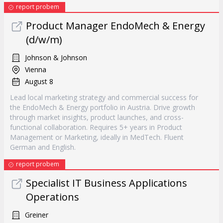
report probem
Product Manager EndoMech & Energy
(d/w/m)
Johnson & Johnson
Vienna
August 8
Lead local marketing strategy and commercial success for
the EndoMech & Energy portfolio in Austria. Drive growth
through market insights, product launches, and cross-
functional collaboration. Requires 5+ years in Product
Management or Marketing, ideally in MedTech. Fluent
German and English.
report probem
Specialist IT Business Applications
Operations
Greiner