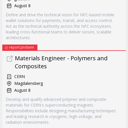
August 8
Define and drive the technical vision for NFC-based mobile
wallet solutions for payments, transit, and access control.
Act as the technical authority across the NFC ecosystem,
leading cross-functional teams to deliver secure, scalable
architectures.
report probem
Materials Engineer - Polymers and
Composites
CERN
Magdalensberg
August 8
Develop and qualify advanced polymer and composite
materials for CERN's superconducting magnets.
Responsibilities include designing manufacturing techniques
and leading research in cryogenic, high-voltage, and
radiation environments.