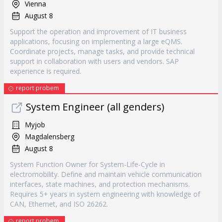
Vienna
August 8
Support the operation and improvement of IT business
applications, focusing on implementing a large eQMS.
Coordinate projects, manage tasks, and provide technical
support in collaboration with users and vendors. SAP
experience is required.
report probem
System Engineer (all genders)
Myjob
Magdalensberg
August 8
System Function Owner for System-Life-Cycle in
electromobility. Define and maintain vehicle communication
interfaces, state machines, and protection mechanisms.
Requires 5+ years in system engineering with knowledge of
CAN, Ethernet, and ISO 26262.
report probem