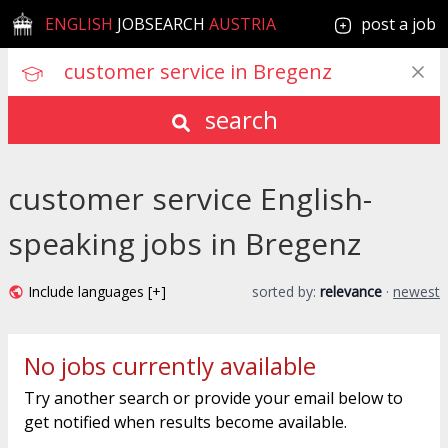
ENGLISH
JOBSEARCH
AUSTRIA
post a job
search
customer service English-
speaking jobs in Bregenz
Include languages [+]
sorted by:
relevance
·
newest
No jobs currently available
Try another search or provide your email below to
get notified when results become available.