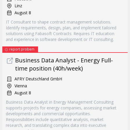
Linz
August 8
IT Consultant to shape contract management solutions.
Identify requirements, design, plan, and implement tailored
solutions using Fabasoft Contracts. Requires IT education
and experience in software development or IT consulting.
report probem
Business Data Analyst - Energy Full-
time position (40h/week)
AFRY Deutschland GmbH
Vienna
August 8
Business Data Analyst in Energy Management Consulting
supports projects for energy companies, assessing market
developments and commercial opportunities.
Responsibilities include quantitative analysis, market
research, and translating complex data into executive