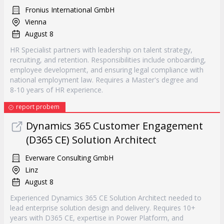
Fronius International GmbH
Vienna
August 8
HR Specialist partners with leadership on talent strategy,
recruiting, and retention. Responsibilities include onboarding,
employee development, and ensuring legal compliance with
national employment law. Requires a Master's degree and
8-10 years of HR experience.
report probem
Dynamics 365 Customer Engagement
(D365 CE) Solution Architect
Everware Consulting GmbH
Linz
August 8
Experienced Dynamics 365 CE Solution Architect needed to
lead enterprise solution design and delivery. Requires 10+
years with D365 CE, expertise in Power Platform, and