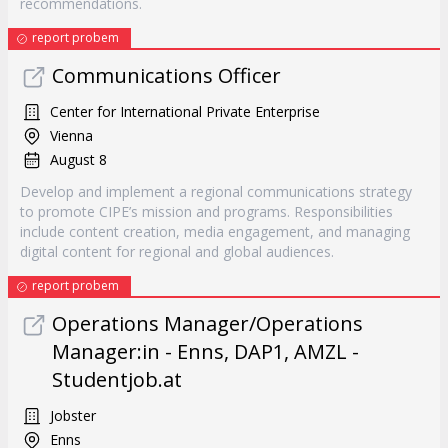
recommendations.
report probem
Communications Officer
Center for International Private Enterprise
Vienna
August 8
Develop and implement a regional communications strategy
to promote CIPE’s mission and programs. Responsibilities
include content creation, media engagement, and managing
digital content for regional and global audiences.
report probem
Operations Manager/Operations
Manager:in - Enns, DAP1, AMZL -
Studentjob.at
Jobster
Enns