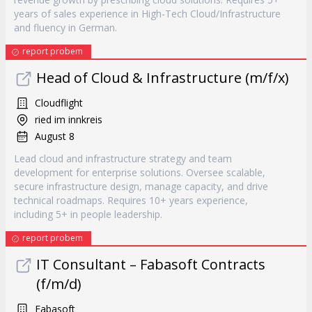
years of sales experience in High-Tech Cloud/Infrastructure
and fluency in German.
report probem
Head of Cloud & Infrastructure (m/f/x)
Cloudflight
ried im innkreis
August 8
Lead cloud and infrastructure strategy and team
development for enterprise solutions. Oversee scalable,
secure infrastructure design, manage capacity, and drive
technical roadmaps. Requires 10+ years experience,
including 5+ in people leadership.
report probem
IT Consultant – Fabasoft Contracts
(f/m/d)
Fabasoft