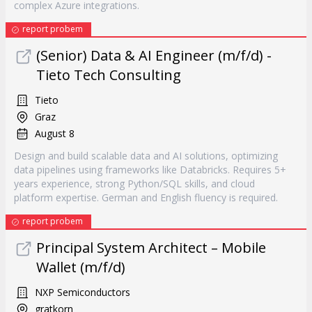
complex Azure integrations.
report probem
(Senior) Data & AI Engineer (m/f/d) -
Tieto Tech Consulting
Tieto
Graz
August 8
Design and build scalable data and AI solutions, optimizing
data pipelines using frameworks like Databricks. Requires 5+
years experience, strong Python/SQL skills, and cloud
platform expertise. German and English fluency is required.
report probem
Principal System Architect – Mobile
Wallet (m/f/d)
NXP Semiconductors
gratkorn