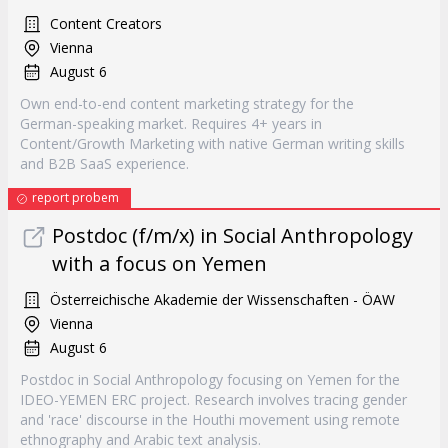
Content Creators
Vienna
August 6
Own end-to-end content marketing strategy for the
German-speaking market. Requires 4+ years in
Content/Growth Marketing with native German writing skills
and B2B SaaS experience.
report probem
Postdoc (f/m/x) in Social Anthropology
with a focus on Yemen
Österreichische Akademie der Wissenschaften - ÖAW
Vienna
August 6
Postdoc in Social Anthropology focusing on Yemen for the
IDEO-YEMEN ERC project. Research involves tracing gender
and 'race' discourse in the Houthi movement using remote
ethnography and Arabic text analysis.