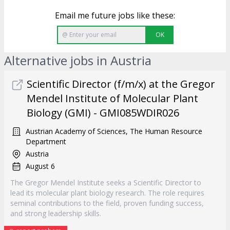
Email me future jobs like these:
OK
Alternative jobs in Austria
Scientific Director (f/m/x) at the Gregor
Mendel Institute of Molecular Plant
Biology (GMI) - GMI085WDIR026
Austrian Academy of Sciences, The Human Resource
Department
Austria
August 6
The Gregor Mendel Institute seeks a Scientific Director to
lead its molecular plant biology research. The role requires
seminal contributions to the field, proven funding success,
and strong leadership skills.