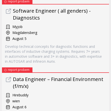
report probem
Software Engineer ( all genders) -
Diagnostics
Myjob
Magdalensberg
August 5
Develop technical concepts for diagnostic functions and
interfaces of inductive charging systems. Requires 7+ years
in automotive software and 3+ in diagnostics, with expertise
in AUTOSAR and Infineon Aurix.
report probem
Data Engineer – Financial Environment
(f/m/x)
Hirebuddy
wien
August 6