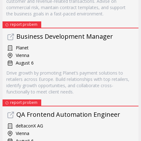
customer and revenue-related transactions. Advise on
commercial risk, maintain contract templates, and support
the business goals in a fast-paced environment.
report probem
Business Development Manager
Planet
Vienna
August 6
Drive growth by promoting Planet’s payment solutions to
retailers across Europe. Build relationships with top retailers,
identify growth opportunities, and collaborate cross-
functionally to meet client needs.
report probem
QA Frontend Automation Engineer
deltaconX AG
Vienna
August 6