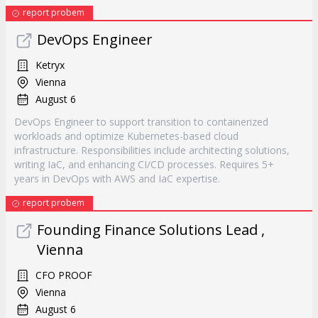
report probem
DevOps Engineer
Ketryx
Vienna
August 6
DevOps Engineer to support transition to containerized
workloads and optimize Kubernetes-based cloud
infrastructure. Responsibilities include architecting solutions,
writing IaC, and enhancing CI/CD processes. Requires 5+
years in DevOps with AWS and IaC expertise.
report probem
Founding Finance Solutions Lead ,
Vienna
CFO PROOF
Vienna
August 6