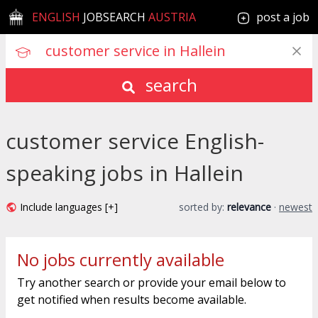
ENGLISH
JOBSEARCH
AUSTRIA
post a job
search
customer service English-
speaking jobs in Hallein
Include languages [+]
sorted by:
relevance
·
newest
No jobs currently available
Try another search or provide your email below to
get notified when results become available.