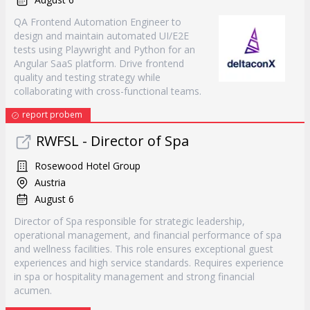
QA Frontend Automation Engineer to
design and maintain automated UI/E2E
tests using Playwright and Python for an
Angular SaaS platform. Drive frontend
quality and testing strategy while
collaborating with cross-functional teams.
report probem
RWFSL - Director of Spa
Rosewood Hotel Group
Austria
August 6
Director of Spa responsible for strategic leadership,
operational management, and financial performance of spa
and wellness facilities. This role ensures exceptional guest
experiences and high service standards. Requires experience
in spa or hospitality management and strong financial
acumen.