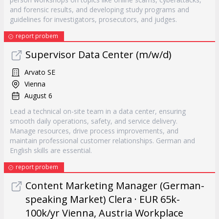
and forensic results, and developing study programs and
guidelines for investigators, prosecutors, and judges.
report probem
Supervisor Data Center (m/w/d)
Arvato SE
Vienna
August 6
Lead a technical on-site team in a data center, ensuring
smooth daily operations, safety, and service delivery.
Manage resources, drive process improvements, and
maintain professional customer relationships. German and
English skills are essential.
report probem
Content Marketing Manager (German-
speaking Market) Clera · EUR 65k-
100k/yr Vienna, Austria Workplace