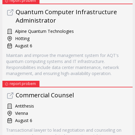
report probem
Quantum Computer Infrastructure
Administrator
Alpine Quantum Technologies
Hötting
August 6
Maintain and improve the management system for AQT's
quantum computing systems and IT infrastructure.
Responsibilities include data center maintenance, network
management, and ensuring high-availability operation.
report probem
Commercial Counsel
Antithesis
Vienna
August 6
Transactional lawyer to lead negotiation and counseling on