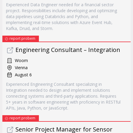
Experienced Data Engineer needed for a financial sector
project. Responsibilities include developing and optimizing
data pipelines using Databricks and Python, and
implementing real-time solutions with Azure Event Hub,
Kafka, Druid, and Storm.
report probem
Engineering Consultant – Integration
Woom
Vienna
August 6
Experienced Engineering Consultant specializing in
Integration needed to design and implement solutions
connecting systems and third-party applications. Requires
5+ years in software engineering with proficiency in RESTful
APIs, Java, Python, or JavaScript.
report probem
Senior Project Manager for Sensor