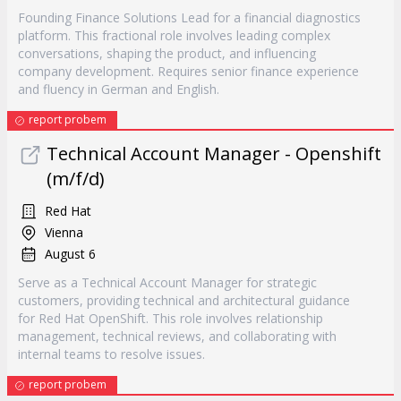
Founding Finance Solutions Lead for a financial diagnostics
platform. This fractional role involves leading complex
conversations, shaping the product, and influencing
company development. Requires senior finance experience
and fluency in German and English.
report probem
Technical Account Manager - Openshift
(m/f/d)
Red Hat
Vienna
August 6
Serve as a Technical Account Manager for strategic
customers, providing technical and architectural guidance
for Red Hat OpenShift. This role involves relationship
management, technical reviews, and collaborating with
internal teams to resolve issues.
report probem