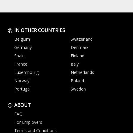
IN OTHER COUNTRIES
Belgium
Switzerland
Germany
Denmark
Spain
Finland
France
Italy
Luxembourg
Netherlands
Norway
Poland
Portugal
Sweden
ABOUT
FAQ
For Employers
Terms and Conditions