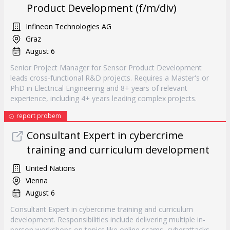
Product Development (f/m/div)
Infineon Technologies AG
Graz
August 6
Senior Project Manager for Sensor Product Development
leads cross-functional R&D projects. Requires a Master's or
PhD in Electrical Engineering and 8+ years of relevant
experience, including 4+ years leading complex projects.
report probem
Consultant Expert in cybercrime
training and curriculum development
United Nations
Vienna
August 6
Consultant Expert in cybercrime training and curriculum
development. Responsibilities include delivering multiple in-
person workshops on topics like online scams, cyberattacks,