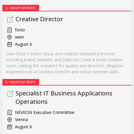
report probem
Creative Director
fonio
wien
August 6
Own fonio's entire visual and creative outward presence,
including brand, website, and paid ads. Lead a small creative
team, setting the standard for quality and direction. Requires
experience as a Creative Director and native German skills.
report probem
Specialist IT Business Applications
Operations
NEVEON Executive Committee
Vienna
August 6