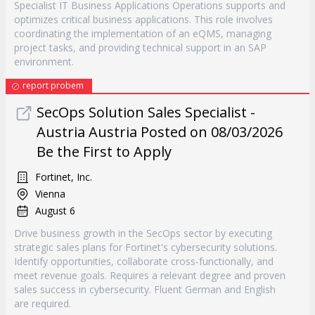
Specialist IT Business Applications Operations supports and
optimizes critical business applications. This role involves
coordinating the implementation of an eQMS, managing
project tasks, and providing technical support in an SAP
environment.
report probem
SecOps Solution Sales Specialist -
Austria Austria Posted on 08/03/2026
Be the First to Apply
Fortinet, Inc.
Vienna
August 6
Drive business growth in the SecOps sector by executing
strategic sales plans for Fortinet's cybersecurity solutions.
Identify opportunities, collaborate cross-functionally, and
meet revenue goals. Requires a relevant degree and proven
sales success in cybersecurity. Fluent German and English
are required.