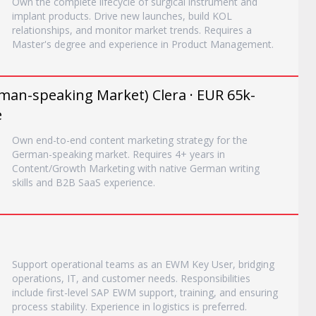
Own the complete lifecycle of surgical instrument and
implant products. Drive new launches, build KOL
relationships, and monitor market trends. Requires a
Master's degree and experience in Product Management.
an-speaking Market) Clera · EUR 65k-
e
Own end-to-end content marketing strategy for the
German-speaking market. Requires 4+ years in
Content/Growth Marketing with native German writing
skills and B2B SaaS experience.
Support operational teams as an EWM Key User, bridging
operations, IT, and customer needs. Responsibilities
include first-level SAP EWM support, training, and ensuring
process stability. Experience in logistics is preferred.