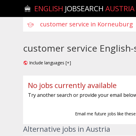
ENGLISH
JOBSEARCH
AUSTRIA
customer service English-
Include languages [+]
No jobs currently available
Try another search or provide your email below
Email me future jobs like thes
Alternative jobs in Austria