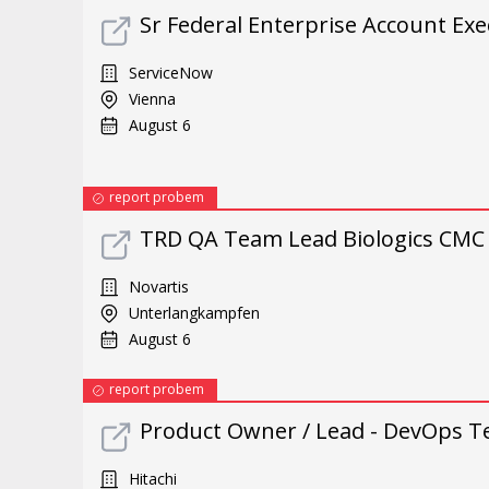
Sr Federal Enterprise Account Exe
ServiceNow
Vienna
August 6
report probem
TRD QA Team Lead Biologics CMC 
Novartis
Unterlangkampfen
August 6
report probem
Product Owner / Lead - DevOps T
Hitachi