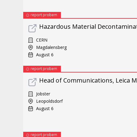
report probem
Hazardous Material Decontamina
CERN
Magdalensberg
August 6
report probem
Head of Communications, Leica Mi
Jobster
Leopoldsdorf
August 6
report probem