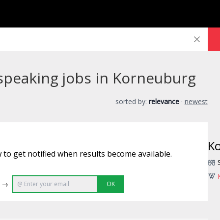
speaking jobs in Korneuburg
sorted by:
relevance
·
newest
K
 to get notified when results become available.
e →
OK