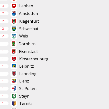
Leoben
3
Amstetten
2
Klagenfurt
2
Schwechat
2
Wels
2
Dornbirn
1
Eisenstadt
1
Klosterneuburg
1
Leibnitz
1
Leonding
1
Lienz
1
St. Pölten
1
Steyr
1
Ternitz
1