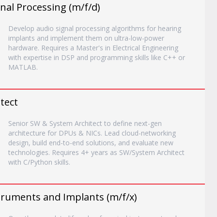
nal Processing (m/f/d)
Develop audio signal processing algorithms for hearing
implants and implement them on ultra-low-power
hardware. Requires a Master's in Electrical Engineering
with expertise in DSP and programming skills like C++ or
MATLAB.
tect
Senior SW & System Architect to define next-gen
architecture for DPUs & NICs. Lead cloud-networking
design, build end-to-end solutions, and evaluate new
technologies. Requires 4+ years as SW/System Architect
with C/Python skills.
truments and Implants (m/f/x)