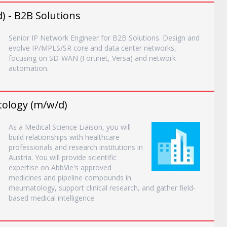
) - B2B Solutions
Senior IP Network Engineer for B2B Solutions. Design and
evolve IP/MPLS/SR core and data center networks,
focusing on SD-WAN (Fortinet, Versa) and network
automation.
tology (m/w/d)
As a Medical Science Liaison, you will
build relationships with healthcare
professionals and research institutions in
Austria. You will provide scientific
expertise on AbbVie's approved
medicines and pipeline compounds in
rheumatology, support clinical research, and gather field-
based medical intelligence.