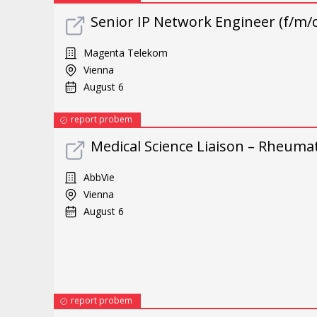
Senior IP Network Engineer (f/m/d
Magenta Telekom
Vienna
August 6
report probem
Medical Science Liaison – Rheuma
AbbVie
Vienna
August 6
report probem