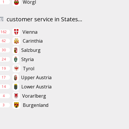
Wörgl
1
customer service in States...
Vienna
162
Carinthia
62
Salzburg
30
Styria
24
Tyrol
19
Upper Austria
17
Lower Austria
14
Vorarlberg
4
Burgenland
3