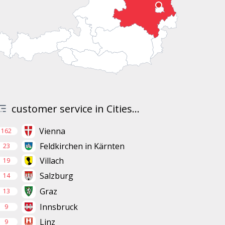
customer service in Cities...
Vienna
162
Feldkirchen in Kärnten
23
Villach
19
Salzburg
14
Graz
13
Innsbruck
9
Linz
9