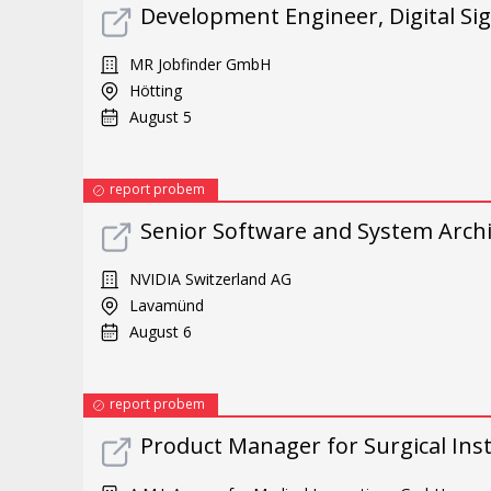
Development Engineer, Digital Sig
MR Jobfinder GmbH
Hötting
August 5
report probem
Senior Software and System Archi
NVIDIA Switzerland AG
Lavamünd
August 6
report probem
Product Manager for Surgical Ins