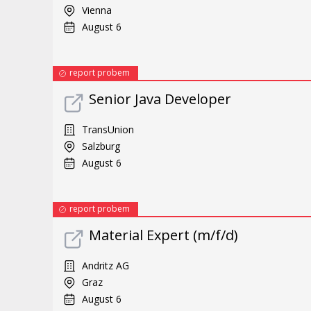
Vienna
August 6
report probem
Senior Java Developer
TransUnion
Salzburg
August 6
report probem
Material Expert (m/f/d)
Andritz AG
Graz
August 6