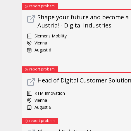
report probem
Shape your future and become a 
Austria! - Digital Industries
Siemens Mobility
Vienna
August 6
report probem
Head of Digital Customer Solutio
KTM Innovation
Vienna
August 6
report probem