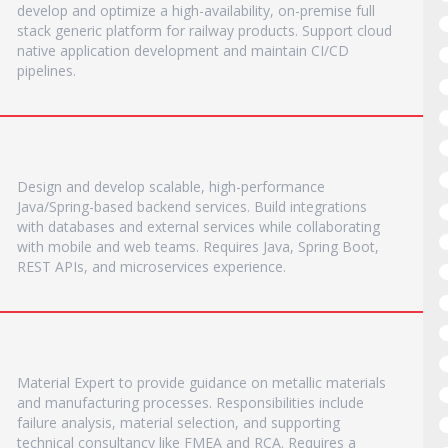
develop and optimize a high-availability, on-premise full
stack generic platform for railway products. Support cloud
native application development and maintain CI/CD
pipelines.
Design and develop scalable, high-performance
Java/Spring-based backend services. Build integrations
with databases and external services while collaborating
with mobile and web teams. Requires Java, Spring Boot,
REST APIs, and microservices experience.
Material Expert to provide guidance on metallic materials
and manufacturing processes. Responsibilities include
failure analysis, material selection, and supporting
technical consultancy like FMEA and RCA. Requires a