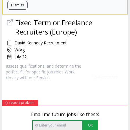
Dismiss
Fixed Term or Freelance
Recruiters (Europe)
David Kennedy Recruitment
Wörgl
July 22
assess qualifications, and determine the
perfect fit for specific job roles Work
closely with our
Service
report probem
Email me future jobs like these:
OK