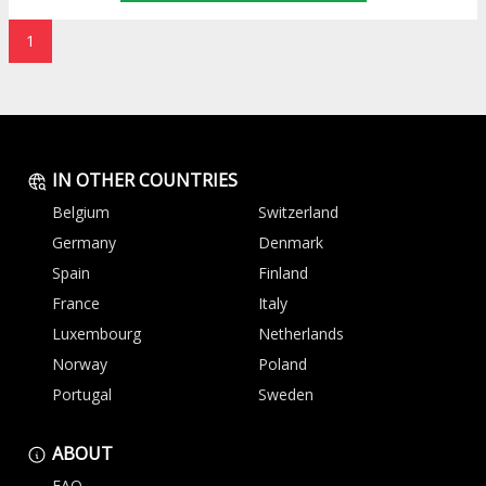
1
IN OTHER COUNTRIES
Belgium
Switzerland
Germany
Denmark
Spain
Finland
France
Italy
Luxembourg
Netherlands
Norway
Poland
Portugal
Sweden
ABOUT
FAQ