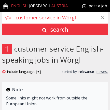
ENGLISH
JOBSEARCH
AUSTRIA
post a job
search
1
customer service English-
speaking jobs in Wörgl
Include languages [+]
sorted by:
relevance
·
newest
Note
Some links might not work from outside the
European Union.