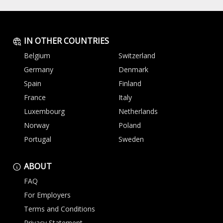
IN OTHER COUNTRIES
Belgium
Switzerland
Germany
Denmark
Spain
Finland
France
Italy
Luxembourg
Netherlands
Norway
Poland
Portugal
Sweden
ABOUT
FAQ
For Employers
Terms and Conditions
Privacy Statement