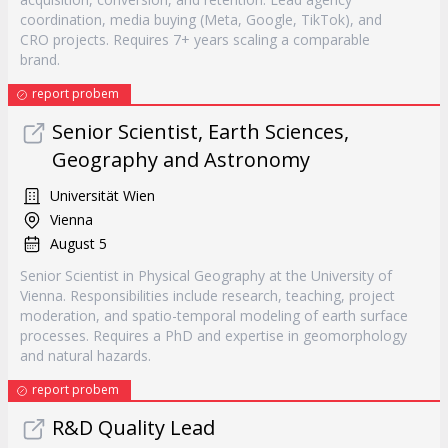
coordination, media buying (Meta, Google, TikTok), and
CRO projects. Requires 7+ years scaling a comparable
brand.
report probem
Senior Scientist, Earth Sciences,
Geography and Astronomy
Universität Wien
Vienna
August 5
Senior Scientist in Physical Geography at the University of
Vienna. Responsibilities include research, teaching, project
moderation, and spatio-temporal modeling of earth surface
processes. Requires a PhD and expertise in geomorphology
and natural hazards.
report probem
R&D Quality Lead