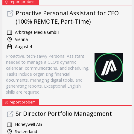
report probem
Proactive Personal Assistant for CEO
(100% REMOTE, Part-Time)
Arbitrage Media GmbH
Vienna
August 4
Proactive, tech-savvy Personal Assistant
needed to manage a CEO's dynamic
calendar, communications, and scheduling.
Tasks include organizing financial
documents, managing digital tools, and
generating reports. Exceptional English
skills are required.
report probem
Sr Director Portfolio Management
Honeywell AG
Switzerland