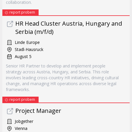
collaboration.
report probem
HR Head Cluster Austria, Hungary and
Serbia (m/f/d)
Linde Europe
Stadl-Hausruck
August 5
Senior HR Partner to develop and implement people
strategy across Austria, Hungary, and Serbia. This role
involves leading cross-country HR initiatives, driving cultural
change, and managing HR operations across diverse legal
frameworks.
report probem
Project Manager
Jobgether
Vienna