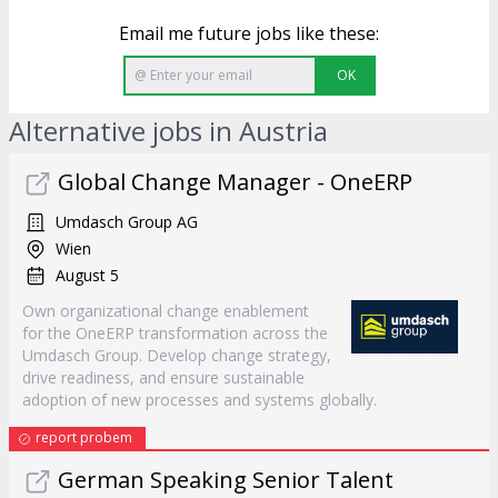
Email me future jobs like these:
OK
Alternative jobs in Austria
Global Change Manager - OneERP
Umdasch Group AG
Wien
August 5
Own organizational change enablement
for the OneERP transformation across the
Umdasch Group. Develop change strategy,
drive readiness, and ensure sustainable
adoption of new processes and systems globally.
report probem
German Speaking Senior Talent