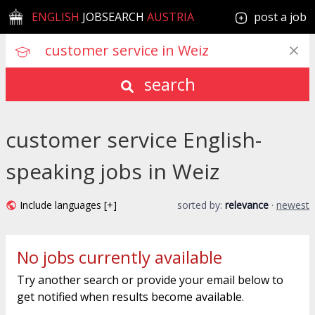
ENGLISH
JOBSEARCH
AUSTRIA
post a job
search
customer service English-
speaking jobs in Weiz
Include languages [+]
sorted by:
relevance
·
newest
No jobs currently available
Try another search or provide your email below to
get notified when results become available.