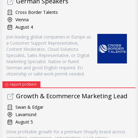
German Speakers
Cross Border Talents
Vienna
August 4
Join leading global companies in Europe as
a Customer Support Representative,
Content Moderator, Cloud Solutions
Specialist, Sales Representative, or Digital
Marketing Specialist. Native or fluent
German and good English required. EU
citizenship or valid work permit needed.
report probem
Growth & Ecommerce Marketing Lead
Swan & Edgar
Lavamünd
August 5
Drive profitable growth for a premium Shopify brand across
acquisition, conversion, and retention. Lead agency