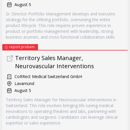
August 5
Sr. Director Portfolio Management develops and executes
strategy for the offering portfolio, overseeing the entire
product lifecycle. This role requires proven experience in
product or portfolio management with leadership, strong
business acumen, and cross-functional collaboration skills.
report probem
Territory Sales Manager,
Neurovascular Interventions
CoRRect Medical Switzerland GmbH
Lavamünd
August 5
Territory Sales Manager for Neurovascular Interventions in
Switzerland. This role involves bringing life-saving medical
innovations to operating theatres and labs, partnering with
cardiologists and surgeons. Candidates can leverage clinical
expertise or sales experience.