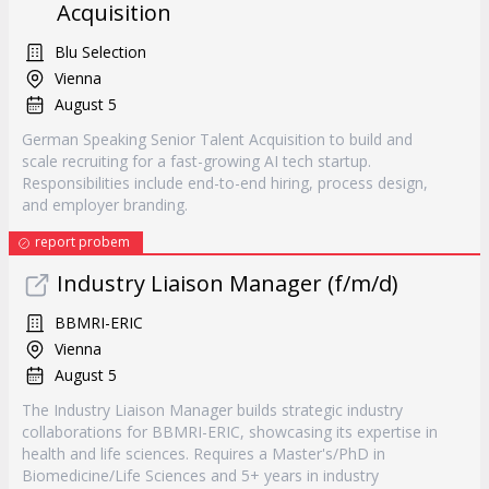
Acquisition
Blu Selection
Vienna
August 5
German Speaking Senior Talent Acquisition to build and
scale recruiting for a fast-growing AI tech startup.
Responsibilities include end-to-end hiring, process design,
and employer branding.
report probem
Industry Liaison Manager (f/m/d)
BBMRI-ERIC
Vienna
August 5
The Industry Liaison Manager builds strategic industry
collaborations for BBMRI-ERIC, showcasing its expertise in
health and life sciences. Requires a Master's/PhD in
Biomedicine/Life Sciences and 5+ years in industry