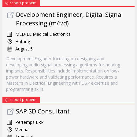
report probem
Development Engineer, Digital Signal
Processing (m/f/d)
MED-EL Medical Electronics
Hötting
August 5
Development Engineer focusing on designing and
developing audio signal processing algorithms for hearing
implants. Responsibilities include implementation on low-
power hardware and validating performance. Requires a
Master's in Electrical Engineering with DSP expertise and
programming skills.
report probem
SAP SD Consultant
Pertemps ERP
Vienna
August 4