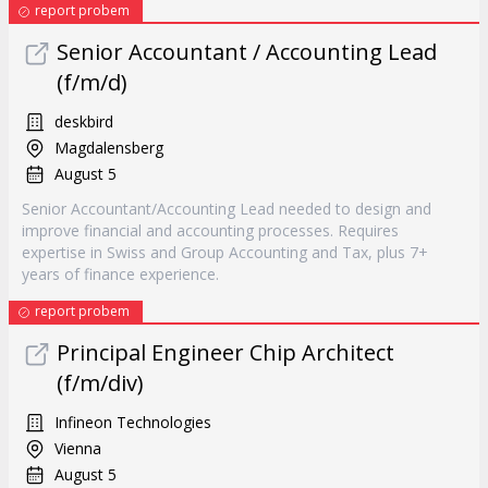
report probem
Senior Accountant / Accounting Lead
(f/m/d)
deskbird
Magdalensberg
August 5
Senior Accountant/Accounting Lead needed to design and
improve financial and accounting processes. Requires
expertise in Swiss and Group Accounting and Tax, plus 7+
years of finance experience.
report probem
Principal Engineer Chip Architect
(f/m/div)
Infineon Technologies
Vienna
August 5