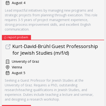
August 4
Lead impactful initiatives by managing new programs and
strategic projects from planning through execution. This role
requires 3-5 years of project management experience,
strong process improvement skills, and excellent English
communication.
report probem
Kurt-David-Brühl Guest Professorship
for Jewish Studies (m/f/d)
University of Graz
Vienna
August 5
Seeking a Guest Professor for Jewish Studies at the
University of Graz. Requires a PhD, outstanding
research/teaching qualifications in Jewish Studies, and
experience. Duties include teaching a lecture and seminar,
and designing a research workshop.