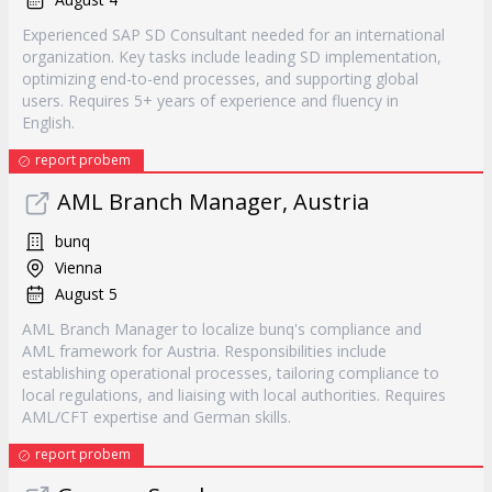
Experienced SAP SD Consultant needed for an international
organization. Key tasks include leading SD implementation,
optimizing end-to-end processes, and supporting global
users. Requires 5+ years of experience and fluency in
English.
report probem
AML Branch Manager, Austria
bunq
Vienna
August 5
AML Branch Manager to localize bunq's compliance and
AML framework for Austria. Responsibilities include
establishing operational processes, tailoring compliance to
local regulations, and liaising with local authorities. Requires
AML/CFT expertise and German skills.
report probem