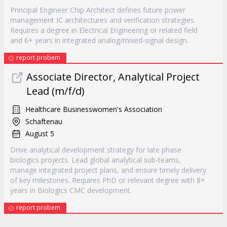
Principal Engineer Chip Architect defines future power
management IC architectures and verification strategies.
Requires a degree in Electrical Engineering or related field
and 6+ years in integrated analog/mixed-signal design.
report probem
Associate Director, Analytical Project
Lead (m/f/d)
Healthcare Businesswomen's Association
Schaftenau
August 5
Drive analytical development strategy for late phase
biologics projects. Lead global analytical sub-teams,
manage integrated project plans, and ensure timely delivery
of key milestones. Requires PhD or relevant degree with 8+
years in Biologics CMC development.
report probem