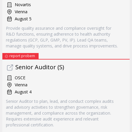
Novartis
Vienna
August 5
Provide quality assurance and compliance oversight for
R&D functions, ensuring adherence to health authority
regulations (GCP, GLP, GMP, PV, IP). Lead QA teams,
manage quality systems, and drive process improvements.
report probem
Senior Auditor (S)
OSCE
Vienna
August 4
Senior Auditor to plan, lead, and conduct complex audits
and advisory activities to strengthen governance, risk
management, and compliance across the organization.
Requires extensive audit experience and relevant
professional certification.