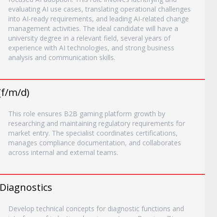
evaluating AI use cases, translating operational challenges
into AI-ready requirements, and leading AI-related change
management activities. The ideal candidate will have a
university degree in a relevant field, several years of
experience with AI technologies, and strong business
analysis and communication skills.
(f/m/d)
This role ensures B2B gaming platform growth by
researching and maintaining regulatory requirements for
market entry. The specialist coordinates certifications,
manages compliance documentation, and collaborates
across internal and external teams.
 Diagnostics
Develop technical concepts for diagnostic functions and