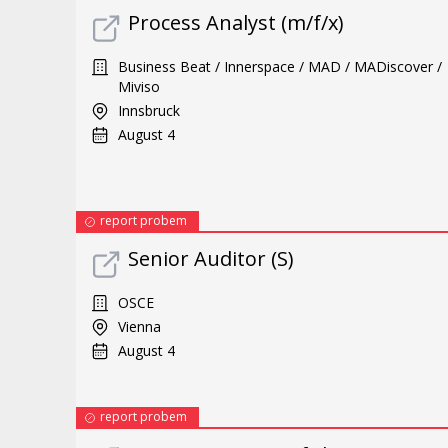
Process Analyst (m/f/x)
Business Beat / Innerspace / MAD / MADiscover /
Miviso
Innsbruck
August 4
report probem
Senior Auditor (S)
OSCE
Vienna
August 4
report probem