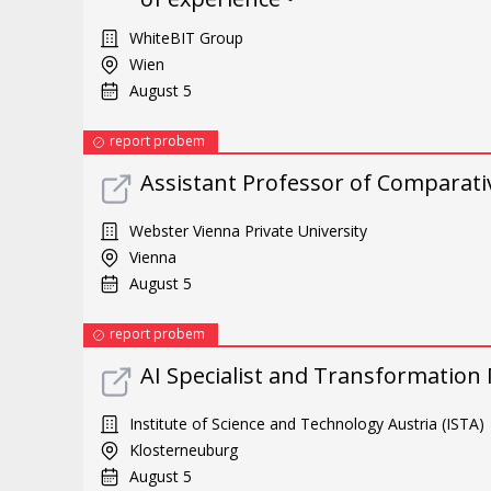
WhiteBIT Group
Wien
August 5
report probem
Assistant Professor of Comparati
Webster Vienna Private University
Vienna
August 5
report probem
AI Specialist and Transformation
Institute of Science and Technology Austria (ISTA)
Klosterneuburg
August 5