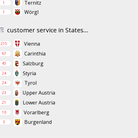
Ternitz
1
Wörgl
1
customer service in States...
Vienna
215
Carinthia
67
Salzburg
45
Styria
24
Tyrol
24
Upper Austria
23
Lower Austria
21
Vorarlberg
10
Burgenland
3