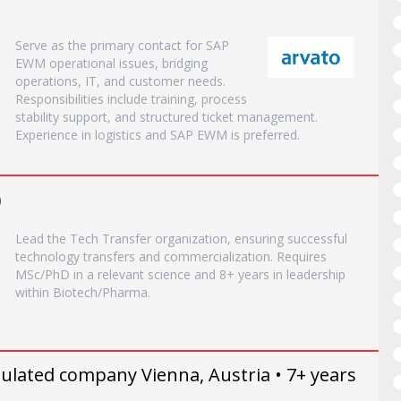
Serve as the primary contact for SAP
EWM operational issues, bridging
operations, IT, and customer needs.
Responsibilities include training, process
stability support, and structured ticket management.
Experience in logistics and SAP EWM is preferred.
)
Lead the Tech Transfer organization, ensuring successful
technology transfers and commercialization. Requires
MSc/PhD in a relevant science and 8+ years in leadership
within Biotech/Pharma.
ulated company Vienna, Austria • 7+ years