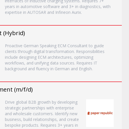
interfaces of inductive charging systems. Requires 7+
years in automotive software and 3+ in diagnostics, with
expertise in AUTOSAR and Infineon Aurix.
 (Hybrid)
Proactive German Speaking ECM Consultant to guide
clients through digital transformation. Responsibilities
include designing ECM architectures, optimizing
workflows, and unifying data sources. Requires IT
background and fluency in German and English.
ment (m/f/d)
Drive global B2B growth by developing
strategic partnerships with enterprise
and wholesale customers. Identify new
business, build relationships, and create
bespoke products. Requires 3+ years in