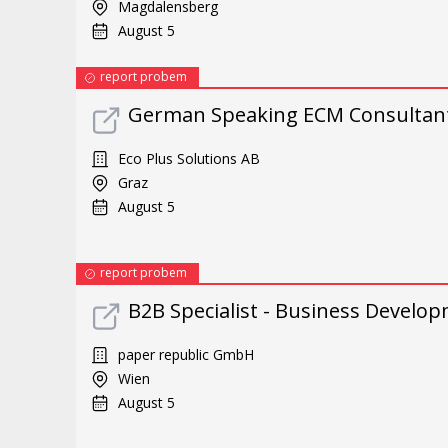
Magdalensberg
August 5
report probem
German Speaking ECM Consultant
Eco Plus Solutions AB
Graz
August 5
report probem
B2B Specialist - Business Develop
paper republic GmbH
Wien
August 5