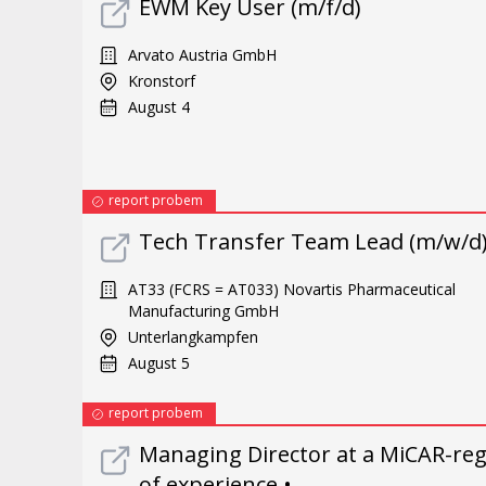
EWM Key User (m/f/d)
Arvato Austria GmbH
Kronstorf
August 4
report probem
Tech Transfer Team Lead (m/w/d
AT33 (FCRS = AT033) Novartis Pharmaceutical
Manufacturing GmbH
Unterlangkampfen
August 5
report probem
Managing Director at a MiCAR-reg
of experience •