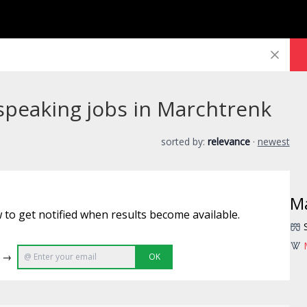
speaking jobs in Marchtrenk
sorted by:
relevance
·
newest
M
 to get notified when results become available.
e →
OK