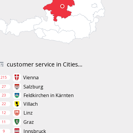
customer service in Cities...
Vienna
215
Salzburg
27
Feldkirchen in Kärnten
23
Villach
22
Linz
12
Graz
11
Innsbruck
9