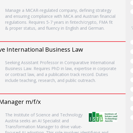
Manage a MiCAR-regulated company, defining strategy
and ensuring compliance with MiCA and Austrian financial
regulations. Requires 5-7 years in fintech/crypto, FMA fit
& proper status, and fluency in English and German.
ve International Business Law
Seeking Assistant Professor in Comparative International
Business Law. Requires PhD in law, expertise in corporate
or contract law, and a publication track record. Duties
include teaching, research, and public outreach.
 Manager m/f/x
The Institute of Science and Technology
Austria seeks an AI Specialist and
Transformation Manager to drive value-
focused AI adoption. This role involves identifying and