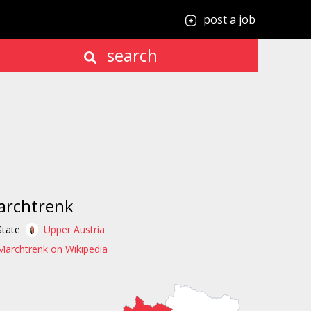
post a job
search
archtrenk
State
Upper Austria
Marchtrenk on Wikipedia