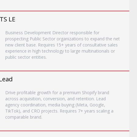
TS LE
Business Development Director responsible for
prospecting Public Sector organizations to expand the net
new client base. Requires 15+ years of consultative sales
experience in high technology to large multinationals or
public sector entities.
Lead
Drive profitable growth for a premium Shopify brand
across acquisition, conversion, and retention. Lead
agency coordination, media buying (Meta, Google,
TikTok), and CRO projects. Requires 7+ years scaling a
comparable brand.