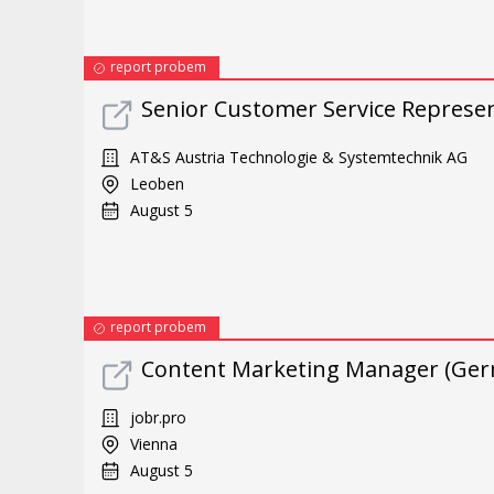
report probem
Senior Customer Service Repres
AT&S Austria Technologie & Systemtechnik AG
Leoben
August 5
report probem
Content Marketing Manager (Ger
jobr.pro
Vienna
August 5