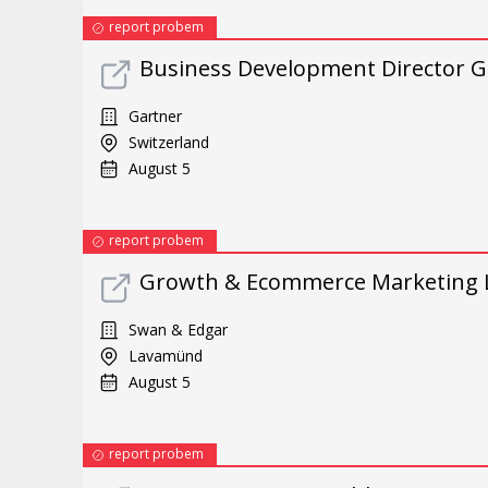
report probem
Business Development Director G
Gartner
Switzerland
August 5
report probem
Growth & Ecommerce Marketing 
Swan & Edgar
Lavamünd
August 5
report probem