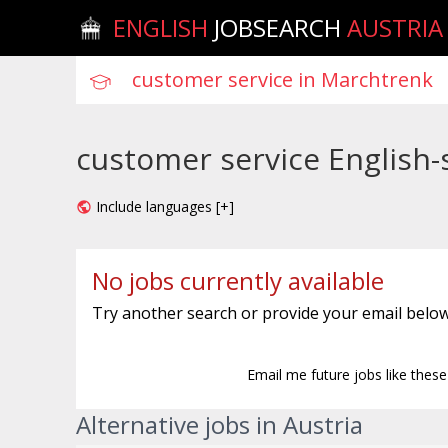
ENGLISH
JOBSEARCH
AUSTRIA
customer service English-
Include languages [+]
No jobs currently available
Try another search or provide your email below
Email me future jobs like thes
Alternative jobs in Austria