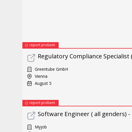
report probem
Regulatory Compliance Specialist 
Greentube GmbH
Vienna
August 5
report probem
Software Engineer ( all genders) -
Myjob