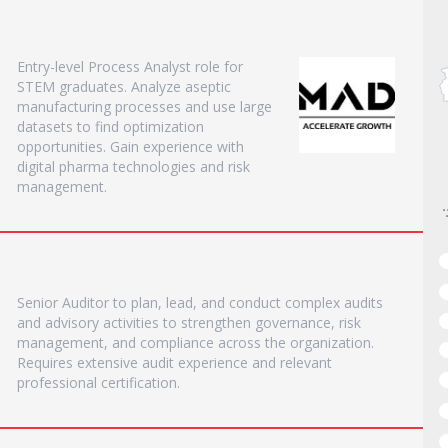
Entry-level Process Analyst role for
STEM graduates. Analyze aseptic
manufacturing processes and use large
datasets to find optimization
opportunities. Gain experience with
digital pharma technologies and risk
management.
Senior Auditor to plan, lead, and conduct complex audits
and advisory activities to strengthen governance, risk
management, and compliance across the organization.
Requires extensive audit experience and relevant
professional certification.