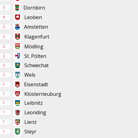
Dornbirn
5
Leoben
4
Amstetten
2
Klagenfurt
2
Mödling
2
St. Pölten
2
Schwechat
2
Wels
2
Eisenstadt
1
Klosterneuburg
1
Leibnitz
1
Leonding
1
Lienz
1
Steyr
1