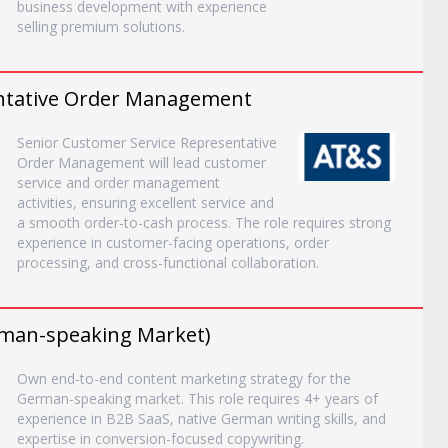
business development with experience
selling premium solutions.
entative Order Management
Senior Customer Service Representative
Order Management will lead customer
service and order management
activities, ensuring excellent service and
a smooth order-to-cash process. The role requires strong
experience in customer-facing operations, order
processing, and cross-functional collaboration.
man-speaking Market)
Own end-to-end content marketing strategy for the
German-speaking market. This role requires 4+ years of
experience in B2B SaaS, native German writing skills, and
expertise in conversion-focused copywriting.