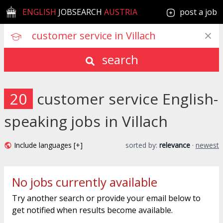
ENGLISH
JOBSEARCH
AUSTRIA
post a job
search
20
customer service English-
speaking jobs in Villach
Include languages [+]
sorted by:
relevance
·
newest
No jobs currently available
Try another search or provide your email below to
get notified when results become available.