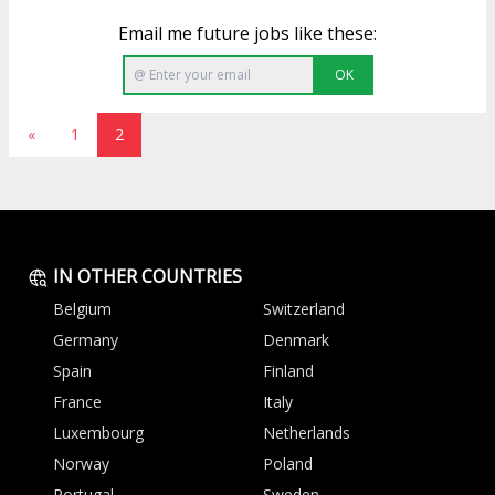
Email me future jobs like these:
OK
«
1
2
IN OTHER COUNTRIES
Belgium
Switzerland
Germany
Denmark
Spain
Finland
France
Italy
Luxembourg
Netherlands
Norway
Poland
Portugal
Sweden