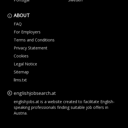
ABOUT
FAQ
For Employers
Terms and Conditions
Privacy Statement
Cookies
Legal Notice
Sitemap
llms.txt
englishjobsearch.at
englishjobs.at is a website created to facilitate English-
speaking professionals finding suitable job offers in
Austria.