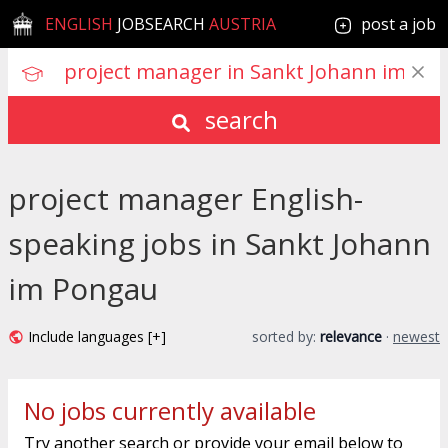
ENGLISH
JOBSEARCH
AUSTRIA
post a job
search
project manager English-
speaking jobs in Sankt Johann
im Pongau
Include languages [+]
sorted by:
relevance
·
newest
No jobs currently available
Try another search or provide your email below to