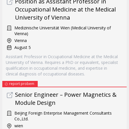
Position as Assistant Professor in
Occupational Medicine at the Medical
University of Vienna
Medizinische Universität Wien (Medical University of
Vienna)
Vienna
August 5
Assistant Professor in Occupational Medicine at the Medical
University of Vienna. Requires a PhD or equivalent, specialist
qualification in occupational medicine, and expertise in
clinical diagnosis of occupational diseases.
report probem
Senior Engineer – Power Magnetics &
Module Design
Beijing Foreign Enterprise Management Consultants
Co.,Ltd.
wien