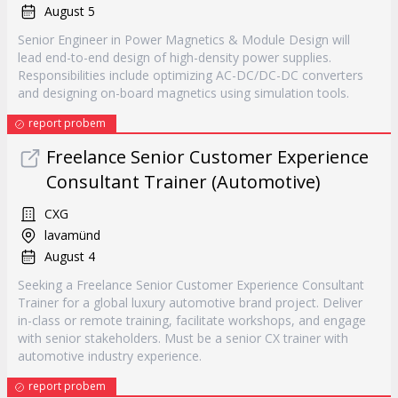
August 5
Senior Engineer in Power Magnetics & Module Design will
lead end-to-end design of high-density power supplies.
Responsibilities include optimizing AC-DC/DC-DC converters
and designing on-board magnetics using simulation tools.
report probem
Freelance Senior Customer Experience
Consultant Trainer (Automotive)
CXG
lavamünd
August 4
Seeking a Freelance Senior Customer Experience Consultant
Trainer for a global luxury automotive brand project. Deliver
in-class or remote training, facilitate workshops, and engage
with senior stakeholders. Must be a senior CX trainer with
automotive industry experience.
report probem