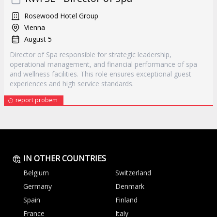
Rosewood Hotel Group
Vienna
August 5
Director of Spa responsible for strategic leadership,
operational management, and financial performance of spa
and wellness facilities. This role ensures exceptional guest
experiences and high service standards.
report probem
IN OTHER COUNTRIES
Belgium
Switzerland
Germany
Denmark
Spain
Finland
France
Italy