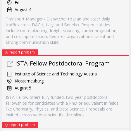
Erl
August 4
Transport Manager / Dispatcher to plan and steer daily
traffic across DACH, Italy, and Benelux. Responsibilities
include route planning, freight sourcing, carrier negotiation,
and cost optimization. Requires organizational talent and
strong communication skills.
report probem
ISTA-Fellow Postdoctoral Program
Institute of Science and Technology Austria
Klosterneuburg
August 5
ISTA-Fellow offers fully funded, two-year postdoctoral
fellowships for candidates with a PhD or equivalent in fields
like Chemistry, Physics, and Data Science. Proposals are
invited across various scientific disciplines.
report probem