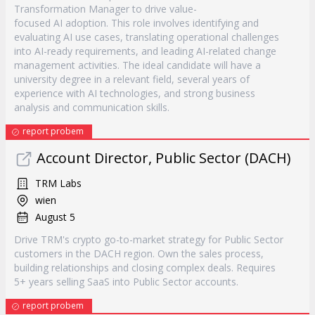
Transformation Manager to drive value-
focused AI adoption. This role involves identifying and
evaluating AI use cases, translating operational challenges
into AI-ready requirements, and leading AI-related change
management activities. The ideal candidate will have a
university degree in a relevant field, several years of
experience with AI technologies, and strong business
analysis and communication skills.
report probem
Account Director, Public Sector (DACH)
TRM Labs
wien
August 5
Drive TRM's crypto go-to-market strategy for Public Sector
customers in the DACH region. Own the sales process,
building relationships and closing complex deals. Requires
5+ years selling SaaS into Public Sector accounts.
report probem