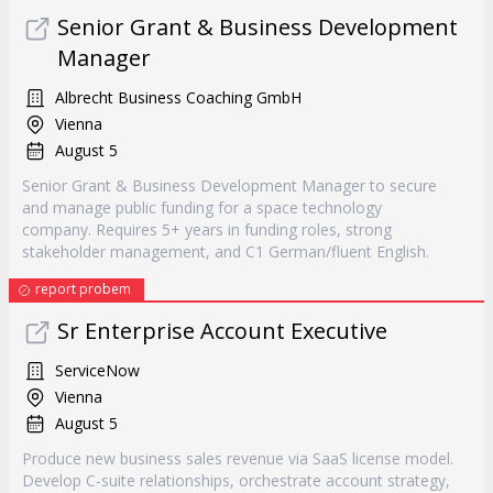
Senior Grant & Business Development
Manager
Albrecht Business Coaching GmbH
Vienna
August 5
Senior Grant & Business Development Manager to secure
and manage public funding for a space technology
company. Requires 5+ years in funding roles, strong
stakeholder management, and C1 German/fluent English.
report probem
Sr Enterprise Account Executive
ServiceNow
Vienna
August 5
Produce new business sales revenue via SaaS license model.
Develop C-suite relationships, orchestrate account strategy,