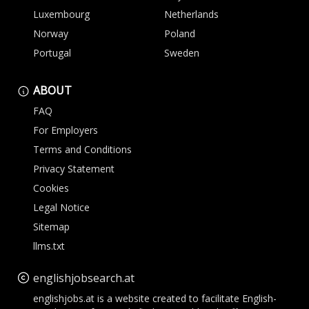
Luxembourg
Netherlands
Norway
Poland
Portugal
Sweden
ABOUT
FAQ
For Employers
Terms and Conditions
Privacy Statement
Cookies
Legal Notice
Sitemap
llms.txt
englishjobsearch.at
englishjobs.at is a website created to facilitate English-