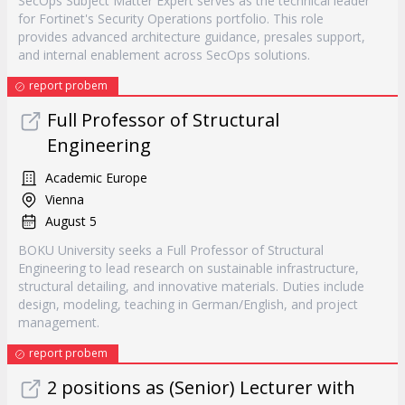
SecOps Subject Matter Expert serves as the technical leader
for Fortinet's Security Operations portfolio. This role
provides advanced architecture guidance, presales support,
and internal enablement across SecOps solutions.
report probem
Full Professor of Structural
Engineering
Academic Europe
Vienna
August 5
BOKU University seeks a Full Professor of Structural
Engineering to lead research on sustainable infrastructure,
structural detailing, and innovative materials. Duties include
design, modeling, teaching in German/English, and project
management.
report probem
2 positions as (Senior) Lecturer with