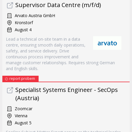
Supervisor Data Centre (m/f/d)
Arvato Austria GmbH
Kronstorf
August 4
Lead a technical on-site team in a data
centre, ensuring smooth daily operations,
safety, and service delivery. Drive
continuous process improvement and
manage customer relationships. Requires strong German
and English skills.
report probem
Specialist Systems Engineer - SecOps
(Austria)
Zoomcar
Vienna
August 5