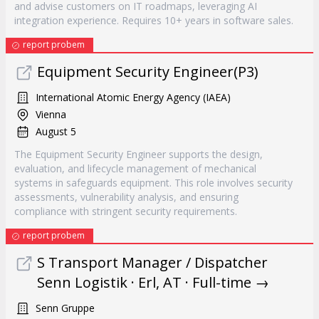
and advise customers on IT roadmaps, leveraging AI
integration experience. Requires 10+ years in software sales.
report probem
Equipment Security Engineer(P3)
International Atomic Energy Agency (IAEA)
Vienna
August 5
The Equipment Security Engineer supports the design,
evaluation, and lifecycle management of mechanical
systems in safeguards equipment. This role involves security
assessments, vulnerability analysis, and ensuring
compliance with stringent security requirements.
report probem
S Transport Manager / Dispatcher
Senn Logistik · Erl, AT · Full-time →
Senn Gruppe