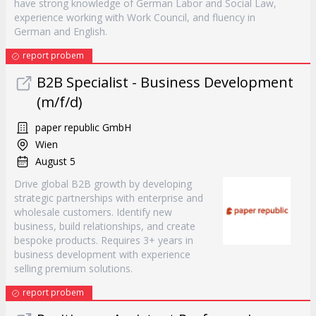
have strong knowledge of German Labor and Social Law,
experience working with Work Council, and fluency in
German and English.
report probem
B2B Specialist - Business Development
(m/f/d)
paper republic GmbH
Wien
August 5
Drive global B2B growth by developing
strategic partnerships with enterprise and
wholesale customers. Identify new
business, build relationships, and create
bespoke products. Requires 3+ years in
business development with experience
selling premium solutions.
report probem