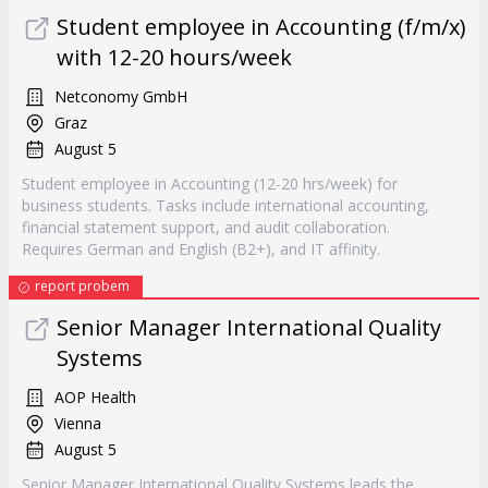
Student employee in Accounting (f/m/x)
with 12-20 hours/week
Netconomy GmbH
Graz
August 5
Student employee in Accounting (12-20 hrs/week) for
business students. Tasks include international accounting,
financial statement support, and audit collaboration.
Requires German and English (B2+), and IT affinity.
report probem
Senior Manager International Quality
Systems
AOP Health
Vienna
August 5
Senior Manager International Quality Systems leads the