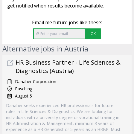
get notified when results become available.
Email me future jobs like these:
OK
Alternative jobs in Austria
HR Business Partner - Life Sciences &
Diagnostics (Austria)
Danaher Corporation
Pasching
August 5
Danaher seeks experienced HR professionals for future
roles in Life Sciences & Diagnostics. We are looking for
individuals with a university degree or vocational training in
HR Administration & Management, minimum 3 years of
experience as a HR Generalist or 5 years as an HRBP. Must