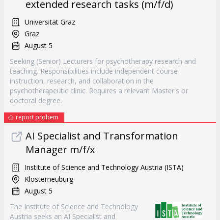
extended research tasks (m/f/d)
Universität Graz
Graz
August 5
Seeking (Senior) Lecturers for psychotherapy research and
teaching. Responsibilities include independent course
instruction, research, and collaboration in the
psychotherapeutic clinic. Requires a relevant Master's or
doctoral degree.
report probem
AI Specialist and Transformation
Manager m/f/x
Institute of Science and Technology Austria (ISTA)
Klosterneuburg
August 5
The Institute of Science and Technology
Austria seeks an AI Specialist and