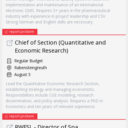
implementation and maintenance of an international
electronic QMS. Requires 5+ years in the pharmaceutical
industry with experience in project leadership and CSV.
Strong German and English skills are necessary.
report probem
Chief of Section (Quantitative and
Economic Research)
Regular Budget
Rabensteingreuth
August 5
Lead the Quantitative Economic Research Section,
establishing strategy and managing economists.
Responsibilities include CGE modeling, research
dissemination, and policy analysis. Requires a PhD in
Economics and ten years of relevant experience.
report probem
RWFSL - Director of Spa