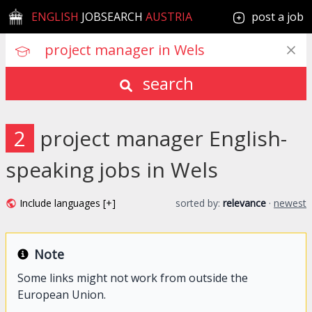
ENGLISH
JOBSEARCH
AUSTRIA
post a job
search
2
project manager English-
speaking jobs in Wels
Include languages [+]
sorted by:
relevance
·
newest
Note
Some links might not work from outside the
European Union.