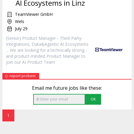
AI Ecosystems in Linz
TeamViewer GmbH
Wels
July 29
(Senior) Product
Manager
- Third-Party-
Integrations, Data&Agentic AI Ecosystems
... We are looking for a technically strong
and product-minded Product
Manager
to
join our AI Product Team
report probem
Email me future jobs like these:
OK
1