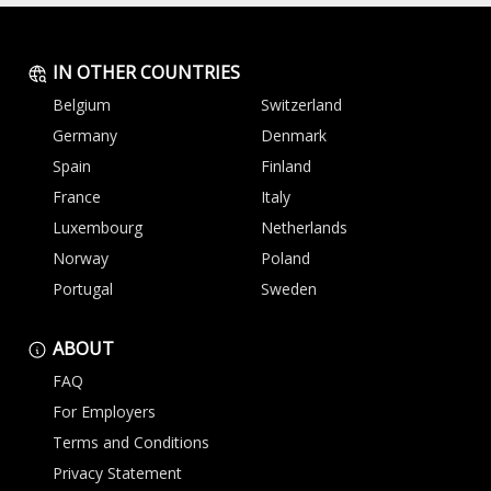
IN OTHER COUNTRIES
Belgium
Switzerland
Germany
Denmark
Spain
Finland
France
Italy
Luxembourg
Netherlands
Norway
Poland
Portugal
Sweden
ABOUT
FAQ
For Employers
Terms and Conditions
Privacy Statement