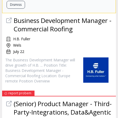
Dismiss
Business Development
Manager
-
Commercial Roofing
H.B. Fuller
Wels
July 22
The Business Development
Manager
will
drive growth of H.B. ... Position Title:
Business Development
Manager
-
Commercial Roofing Location: Europe
remote Position Overview
report probem
(Senior) Product
Manager
- Third-
Party-Integrations, Data&Agentic