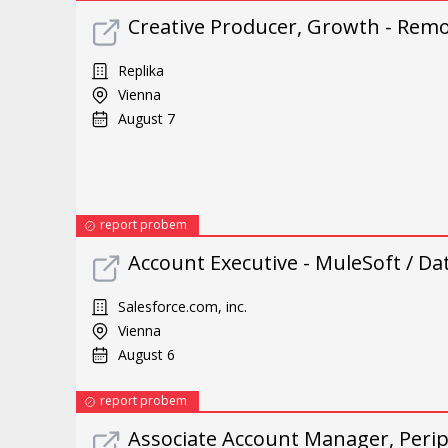
Creative Producer, Growth - Rem
Replika
Vienna
August 7
report probem
Account Executive - MuleSoft / D
Salesforce.com, inc.
Vienna
August 6
report probem
Associate Account Manager, Periph