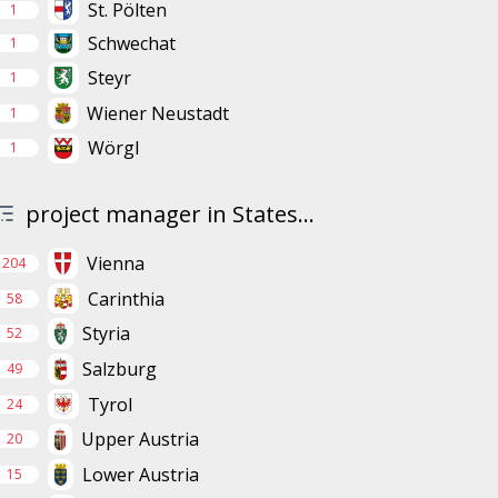
St. Pölten
1
Schwechat
1
Steyr
1
Wiener Neustadt
1
Wörgl
1
project manager in States...
Vienna
204
Carinthia
58
Styria
52
Salzburg
49
Tyrol
24
Upper Austria
20
Lower Austria
15