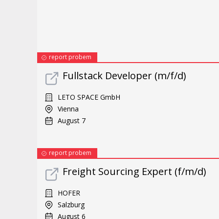
report probem
Fullstack Developer (m/f/d)
LETO SPACE GmbH
Vienna
August 7
report probem
Freight Sourcing Expert (f/m/d)
HOFER
Salzburg
August 6