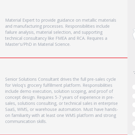
Material Expert to provide guidance on metallic materials
and manufacturing processes. Responsibilities include
failure analysis, material selection, and supporting
technical consultancy like FMEA and RCA. Requires a
Master's/PhD in Material Science.
Senior Solutions Consultant drives the full pre-sales cycle
for Veloq's grocery fulfillment platform. Responsibilities
include demo execution, solution scoping, and proof of
concept design. Requires 5-7 years of experience in pre-
sales, solutions consulting, or technical sales in enterprise
SaaS, WMS, or warehouse automation. Must have hands-
on familiarity with at least one WMS platform and strong
communication skills.