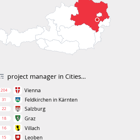
project manager in Cities...
Vienna
204
Feldkirchen in Kärnten
31
Salzburg
22
Graz
18
Villach
16
Leoben
15