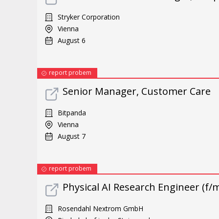
Stryker Corporation
Vienna
August 6
report probem
Senior Manager, Customer Care
Bitpanda
Vienna
August 7
report probem
Physical AI Research Engineer (f/m
Rosendahl Nextrom GmbH