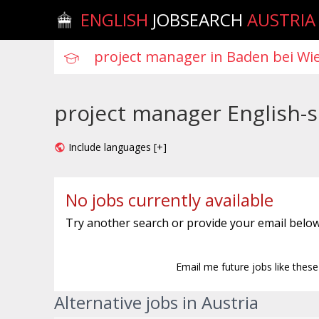
ENGLISH
JOBSEARCH
AUSTRIA
project manager English-s
Include languages [+]
No jobs currently available
Try another search or provide your email below
Email me future jobs like thes
Alternative jobs in Austria