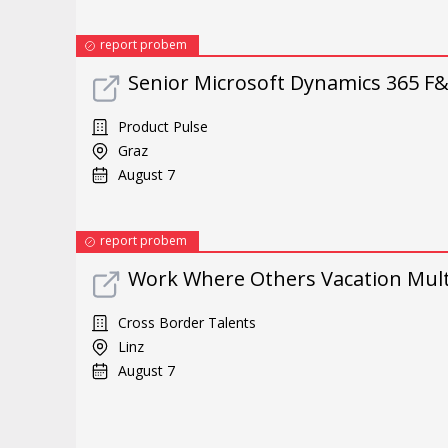
report probem
Senior Microsoft Dynamics 365 F
Product Pulse
Graz
August 7
report probem
Work Where Others Vacation Multi
Cross Border Talents
Linz
August 7