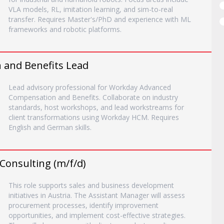
VLA models, RL, imitation learning, and sim-to-real
transfer. Requires Master's/PhD and experience with ML
frameworks and robotic platforms.
and Benefits Lead
Lead advisory professional for Workday Advanced
Compensation and Benefits. Collaborate on industry
standards, host workshops, and lead workstreams for
client transformations using Workday HCM. Requires
English and German skills.
Consulting (m/f/d)
This role supports sales and business development
initiatives in Austria. The Assistant Manager will assess
procurement processes, identify improvement
opportunities, and implement cost-effective strategies.