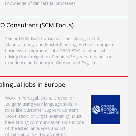
knowledge of clinical trial processes.
&O Consultant (SCM Focus)
Senior D365 F&O Consultant specializing in SCM,
Manufacturing, and Master Planning. Architect complex
business requirements into D365 F&O solutions while
driving cloud migration. Requires 3+ years of hands-on
experience and fluency in German and English.
lingual Jobs in Europe
Work in Portugal, Spain, Greece, or
Bulgaria using your language skills in
roles like Customer Support, Content
Moderation, or Digital Marketing. Must
have strong communication skills in one
of the listed languages and EU
citizenship or valid work permit.