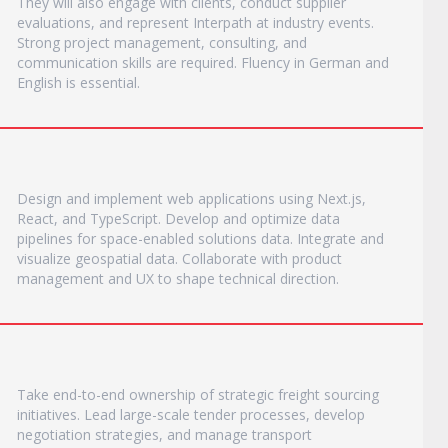
They will also engage with clients, conduct supplier
evaluations, and represent Interpath at industry events.
Strong project management, consulting, and
communication skills are required. Fluency in German and
English is essential.
Design and implement web applications using Next.js,
React, and TypeScript. Develop and optimize data
pipelines for space-enabled solutions data. Integrate and
visualize geospatial data. Collaborate with product
management and UX to shape technical direction.
Take end-to-end ownership of strategic freight sourcing
initiatives. Lead large-scale tender processes, develop
negotiation strategies, and manage transport