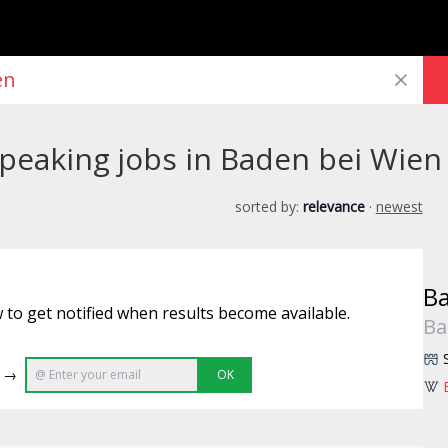
peaking jobs in Baden bei Wien
sorted by:
relevance
·
newest
Ba
 to get notified when results become available.
Ba
e →
OK