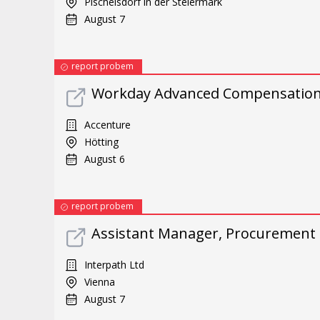
Pischelsdorf in der Steiermark
August 7
report probem
Workday Advanced Compensation 
Accenture
Hötting
August 6
report probem
Assistant Manager, Procurement 
Interpath Ltd
Vienna
August 7