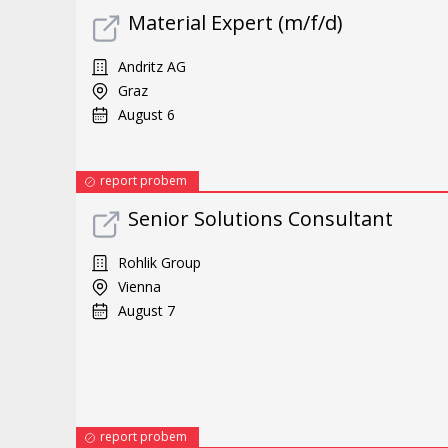
Material Expert (m/f/d)
Andritz AG
Graz
August 6
report probem
Senior Solutions Consultant
Rohlik Group
Vienna
August 7
report probem