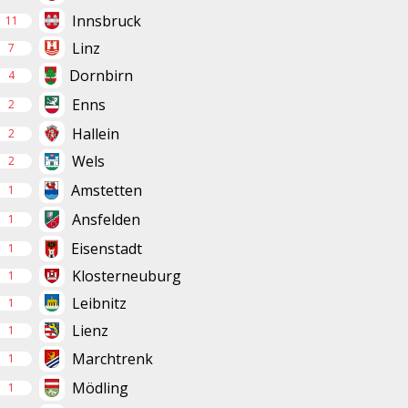
Innsbruck
11
Linz
7
Dornbirn
4
Enns
2
Hallein
2
Wels
2
Amstetten
1
Ansfelden
1
Eisenstadt
1
Klosterneuburg
1
Leibnitz
1
Lienz
1
Marchtrenk
1
Mödling
1