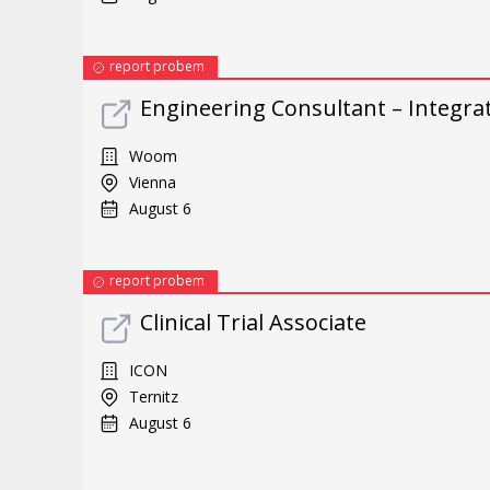
report probem
Engineering Consultant – Integra
Woom
Vienna
August 6
report probem
Clinical Trial Associate
ICON
Ternitz
August 6