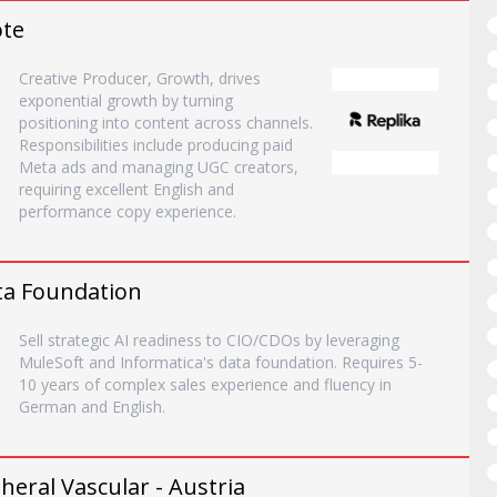
ote
Creative Producer, Growth, drives
exponential growth by turning
positioning into content across channels.
Responsibilities include producing paid
Meta ads and managing UGC creators,
requiring excellent English and
performance copy experience.
ata Foundation
Sell strategic AI readiness to CIO/CDOs by leveraging
MuleSoft and Informatica's data foundation. Requires 5-
10 years of complex sales experience and fluency in
German and English.
eral Vascular - Austria