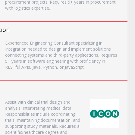
procurement projects. Requires 5+ years in procurement
with logistics expertise.
tion
Experienced Engineering Consultant specializing in
Integration needed to design and implement solutions
connecting systems and third-party applications. Requires
5+ years in software engineering with proficiency in
RESTful APIs, Java, Python, or JavaScript.
Assist with clinical trial design and
analysis, interpreting medical data.
Responsibilities include coordinating
trials, maintaining documentation, and
supporting study materials. Requires a
scientific/healthcare degree and