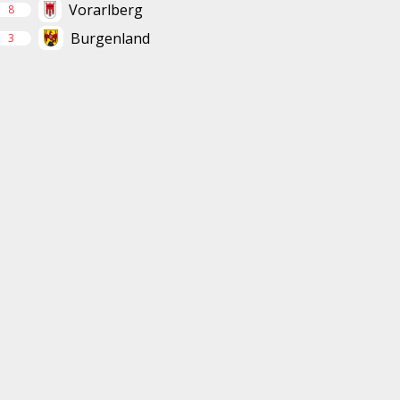
Vorarlberg
8
Burgenland
3