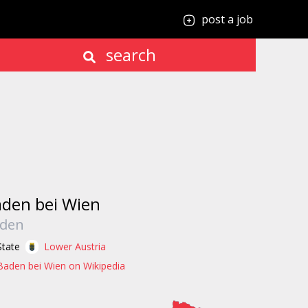
post a job
search
den bei Wien
den
State
Lower Austria
Baden bei Wien on Wikipedia