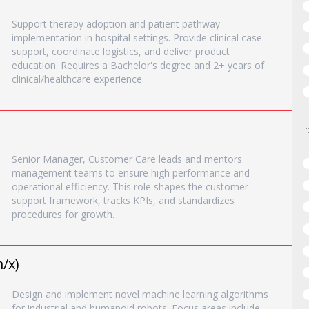
Support therapy adoption and patient pathway
implementation in hospital settings. Provide clinical case
support, coordinate logistics, and deliver product
education. Requires a Bachelor's degree and 2+ years of
clinical/healthcare experience.
Senior Manager, Customer Care leads and mentors
management teams to ensure high performance and
operational efficiency. This role shapes the customer
support framework, tracks KPIs, and standardizes
procedures for growth.
/x)
Design and implement novel machine learning algorithms
for industrial and humanoid robots. Focus areas include