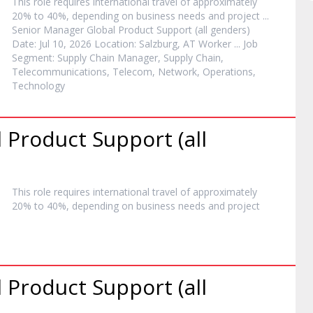
This role requires international travel of approximately
20% to 40%, depending on business needs and
project
...
Senior
Manager
Global Product Support (all genders)
Date: Jul 10, 2026 Location: Salzburg, AT Worker ... Job
Segment: Supply Chain
Manager
, Supply Chain,
Telecommunications, Telecom, Network, Operations,
Technology
 Product Support (all
This role requires international travel of approximately
20% to 40%, depending on business needs and
project
 Product Support (all