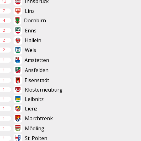
Innsbruck
12
Linz
7
Dornbirn
4
Enns
2
Hallein
2
Wels
2
Amstetten
1
Ansfelden
1
Eisenstadt
1
Klosterneuburg
1
Leibnitz
1
Lienz
1
Marchtrenk
1
Mödling
1
St. Pölten
1