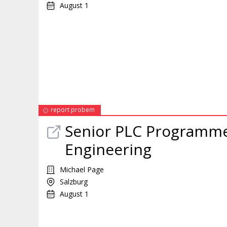
August 1
report probem
Senior PLC Programmer
Engineering
Michael Page
Salzburg
August 1