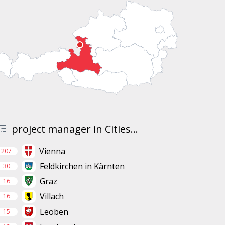
project manager in Cities...
Vienna
207
Feldkirchen in Kärnten
30
Graz
16
Villach
16
Leoben
15