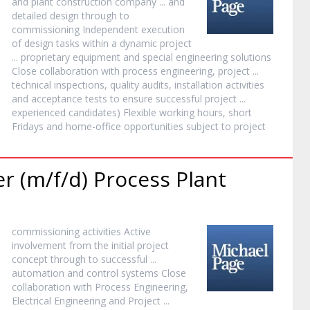
and plant construction company ... and
detailed design through to
commissioning Independent execution
of design tasks within a dynamic
project
... proprietary equipment and special engineering solutions
Close collaboration with process engineering,
project
...
technical inspections, quality audits, installation activities
and acceptance tests to ensure successful
project
...
experienced candidates) Flexible working hours, short
Fridays and home-office opportunities subject to
project
 (m/f/d) Process Plant
commissioning activities Active
involvement from the initial
project
concept through to successful ...
automation and control systems Close
collaboration with Process Engineering,
Electrical Engineering and
Project
...