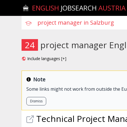
ENGLISH
JOBSEARCH
AUSTRIA
24
project manager Engli
Include languages [+]
Note
Some links might not work from outside the E
Dismiss
Technical
Project
Man