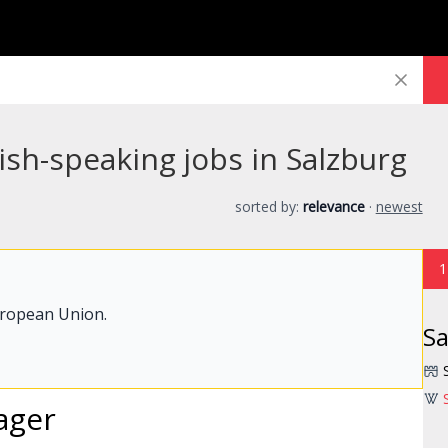
sh-speaking jobs in Salzburg
sorted by:
relevance
·
newest
1
uropean Union.
Sa
ager