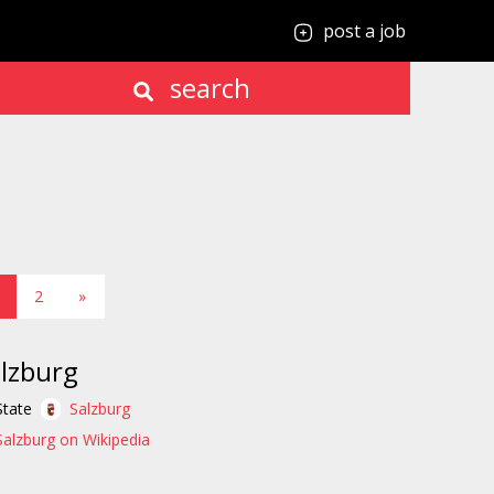
post a job
search
2
»
lzburg
State
Salzburg
Salzburg on Wikipedia