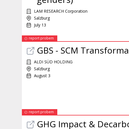
LAM RESEARCH Corporation
Salzburg
July 13
report probem
GBS - SCM Transformat
ALDI SÜD HOLDING
Salzburg
August 3
report probem
GHG Impact & Decarbon