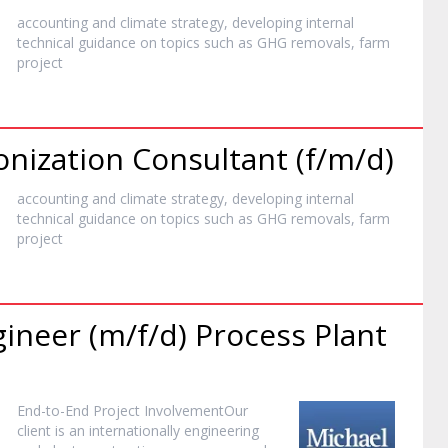
accounting and climate strategy, developing internal
technical guidance on topics such as GHG removals, farm
project
ization Consultant (f/m/d)
accounting and climate strategy, developing internal
technical guidance on topics such as GHG removals, farm
project
ineer (m/f/d) Process Plant
End-to-End
Project
InvolvementOur
client is an internationally engineering