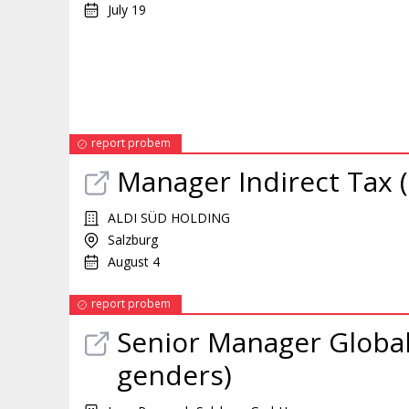
July 19
report probem
Manager
Indirect Tax 
ALDI SÜD HOLDING
Salzburg
August 4
report probem
Senior
Manager
Global
genders)