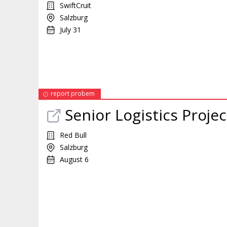
SwiftCruit
Salzburg
July 31
report probem
Senior Logistics
Projec
Red Bull
Salzburg
August 6