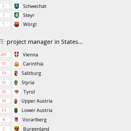
Schwechat
1
Steyr
1
Wörgl
1
project manager in States...
Vienna
207
Carinthia
57
Salzburg
53
Styria
52
Tyrol
25
Upper Austria
20
Lower Austria
13
Vorarlberg
8
Burgenland
2