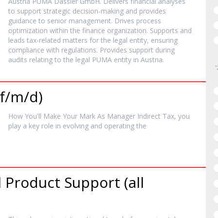
Austria PUMA Dassler GmbH. Delivers financial analyses
to support strategic decision-making and provides
guidance to senior management. Drives process
optimization within the finance organization. Supports and
leads tax-related matters for the legal entity, ensuring
compliance with regulations. Provides support during
audits relating to the legal PUMA entity in Austria.
(f/m/d)
How You'll Make Your Mark As
Manager
Indirect Tax, you
play a key role in evolving and operating the
 Product Support (all