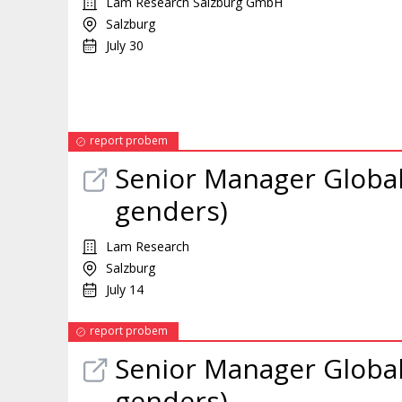
Lam Research Salzburg GmbH
Salzburg
July 30
report probem
Senior
Manager
Global
genders)
Lam Research
Salzburg
July 14
report probem
Senior
Manager
Global
genders)