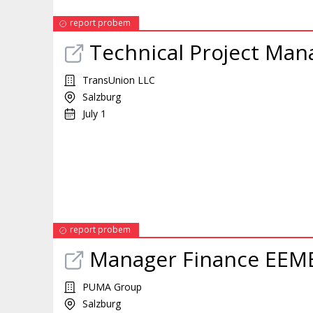
report probem
Technical
Project
Man
TransUnion LLC
Salzburg
July 1
report probem
Manager
Finance EEM
PUMA Group
Salzburg