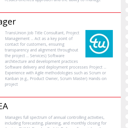
ager
TransUnion Job Title Consultant,
Project
Management ... Act as a key point of
contact for customers, ensuring
transparency and alignment throughout
the
project
... Services) Software
architecture and development practices
Software delivery and deployment processes
Project
...
Experience with Agile methodologies such as Scrum or
Kanban (e.g., Product Owner, Scrum Master) Hands-on
project
EA
Manages full spectrum of annual controlling activities,
including forecasting, planning, and monthly closing for