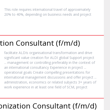
This role requires international travel of approximately
20% to 40%, depending on business needs and
project
ion Consultant (f/m/d)
facilitate ALDIs organisational transformation and drive
significant value creation for ALDI global Support
project
... management or controlling preferably in the context of
an international consultancy Experience in
project
...
operational goals Create compelling presentations for
international management discussions and offer
project
...
administration, economics or related subjects 3+ years of
work experience in at least one field of SCM,
project
ization Consultant (f/m/d)