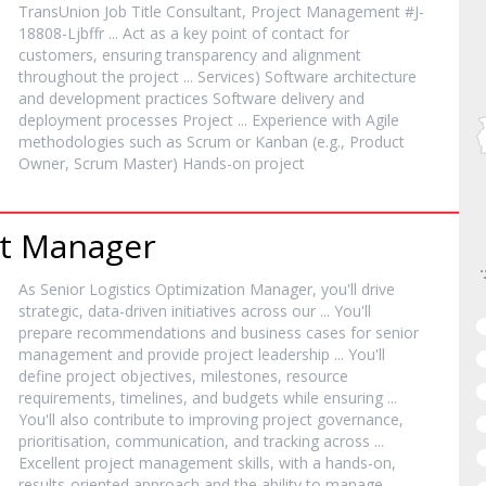
TransUnion Job Title Consultant,
Project
Management #J-
18808-Ljbffr ... Act as a key point of contact for
customers, ensuring transparency and alignment
throughout the
project
... Services) Software architecture
and development practices Software delivery and
deployment processes
Project
... Experience with Agile
methodologies such as Scrum or Kanban (e.g., Product
Owner, Scrum Master) Hands-on
project
t
Manager
As Senior Logistics Optimization
Manager
, you'll drive
strategic, data-driven initiatives across our ... You'll
prepare recommendations and business cases for senior
management and provide
project
leadership ... You'll
define
project
objectives, milestones, resource
requirements, timelines, and budgets while ensuring ...
You'll also contribute to improving
project
governance,
prioritisation, communication, and tracking across ...
Excellent
project
management skills, with a hands-on,
results-oriented approach and the ability to manage