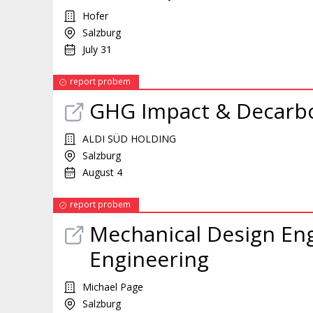
Hofer
Salzburg
July 31
report probem
GHG Impact & Decarbon
ALDI SÜD HOLDING
Salzburg
August 4
report probem
Mechanical Design Eng
Engineering
Michael Page
Salzburg