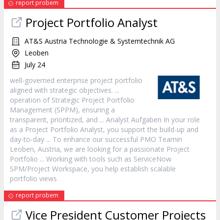
report probem
Project
Portfolio Analyst
AT&S Austria Technologie & Systemtechnik AG
Leoben
July 24
well-governed enterprise
project
portfolio
aligned with strategic objectives. ...
operation of Strategic
Project
Portfolio
Management (SPPM), ensuring a
transparent, prioritized, and ... Analyst Aufgaben In your role
as a
Project
Portfolio Analyst, you support the build-up and
day-to-day ... To enhance our successful PMO Teamin
Leoben, Austria, we are looking for a passionate
Project
Portfolio ... Working with tools such as ServiceNow
SPM/
Project
Workspace, you help establish scalable
portfolio views
report probem
Vice President Customer Projects