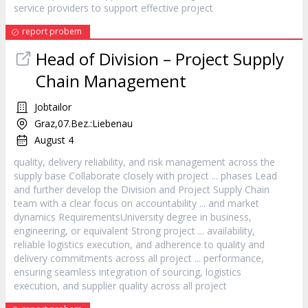
service providers to support effective
project
report probem
Head of Division –
Project
Supply
Chain Management
Jobtailor
Graz,07.Bez.:Liebenau
August 4
quality, delivery reliability, and risk management across the
supply base Collaborate closely with
project
... phases Lead
and further develop the Division and
Project
Supply Chain
team with a clear focus on accountability ... and market
dynamics RequirementsUniversity degree in business,
engineering, or equivalent Strong
project
... availability,
reliable logistics execution, and adherence to quality and
delivery commitments across all
project
... performance,
ensuring seamless integration of sourcing, logistics
execution, and supplier quality across all
project