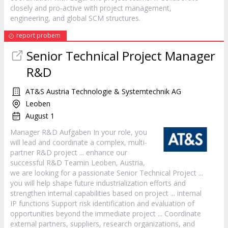
closely and pro-active with
project
management,
engineering, and global SCM structures.
report probem
Senior Technical
Project
Manager
R&D
AT&S Austria Technologie & Systemtechnik AG
Leoben
August 1
Manager
R&D Aufgaben In your role, you
will lead and coordinate a complex, multi-
partner R&D
project
... enhance our
successful R&D Teamin Leoben, Austria,
we are looking for a passionate Senior Technical
Project
...
you will help shape future industrialization efforts and
strengthen internal capabilities based on
project
... internal
IP functions Support risk identification and evaluation of
opportunities beyond the immediate
project
... Coordinate
external partners, suppliers, research organizations, and