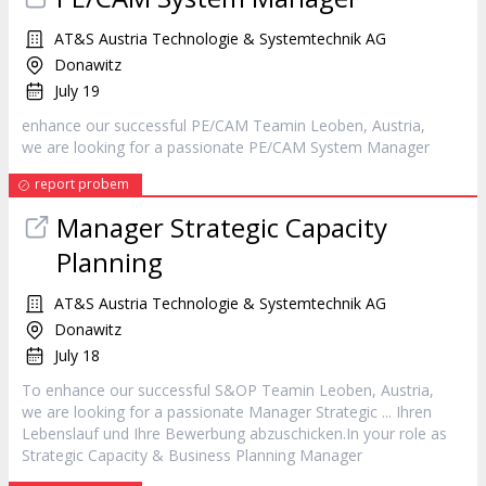
AT&S Austria Technologie & Systemtechnik AG
Donawitz
July 19
enhance our successful PE/CAM Teamin Leoben, Austria,
we are looking for a passionate PE/CAM System
Manager
report probem
Manager
Strategic Capacity
Planning
AT&S Austria Technologie & Systemtechnik AG
Donawitz
July 18
To enhance our successful S&OP Teamin Leoben, Austria,
we are looking for a passionate
Manager
Strategic ... Ihren
Lebenslauf und Ihre Bewerbung abzuschicken.In your role as
Strategic Capacity & Business Planning
Manager