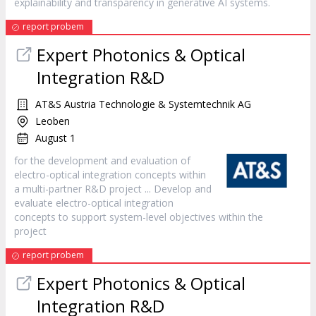
explainability and transparency in generative AI systems.
report probem
Expert Photonics & Optical
Integration R&D
AT&S Austria Technologie & Systemtechnik AG
Leoben
August 1
for the development and evaluation of
electro-optical integration concepts within
a multi-partner R&D
project
... Develop and
evaluate electro-optical integration
concepts to support system-level objectives within the
project
report probem
Expert Photonics & Optical
Integration R&D