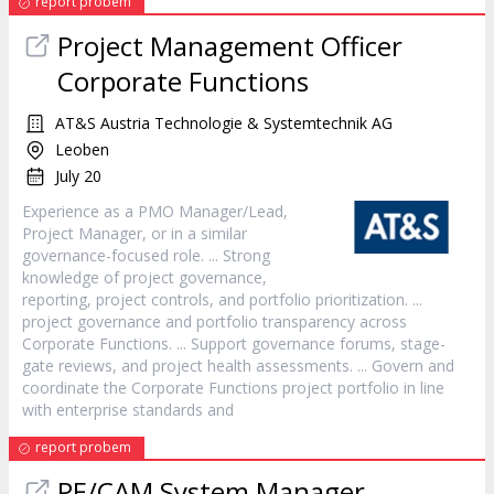
report probem
Project
Management Officer
Corporate Functions
AT&S Austria Technologie & Systemtechnik AG
Leoben
July 20
Experience as a PMO
Manager
/Lead,
Project
Manager
, or in a similar
governance-focused role. ... Strong
knowledge of
project
governance,
reporting,
project
controls, and portfolio prioritization. ...
project
governance and portfolio transparency across
Corporate Functions. ... Support governance forums, stage-
gate reviews, and
project
health assessments. ... Govern and
coordinate the Corporate Functions
project
portfolio in line
with enterprise standards and
report probem
PE/CAM System
Manager