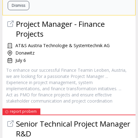
Dismiss
Project
Manager
- Finance
Projects
AT&S Austria Technologie & Systemtechnik AG
Donawitz
July 6
To enhance our successful Finance Teamin Leoben, Austria,
we are looking for a passionate
Project
Manager
...
Experience in
project
management, system
implementations, and finance transformation initiatives. ...
Act as PMO for finance projects and ensure effective
stakeholder communication and
project
coordination
report probem
Senior Technical
Project
Manager
R&D