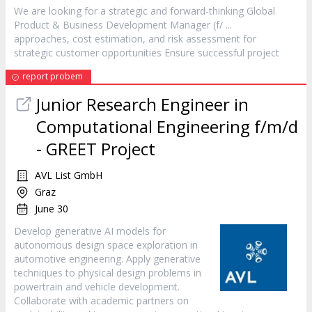
We are looking for a strategic and forward-thinking Global
Product & Business Development
Manager
(f/ ...
approaches, cost estimation, and risk assessment for
strategic customer opportunities Ensure successful
project
report probem
Junior Research Engineer in
Computational Engineering f/m/d
- GREET
Project
AVL List GmbH
Graz
June 30
Develop generative AI models for
autonomous design space exploration in
automotive engineering. Apply generative
techniques to physical design problems in
powertrain and vehicle development.
Collaborate with academic partners on