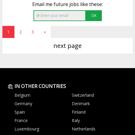
Email me future jobs like these:
OK
1
2
3
»
next page
IN OTHER COUNTRIES
Belgium
Switzerland
Germany
Denmark
Spain
Finland
France
Italy
Luxembourg
Netherlands