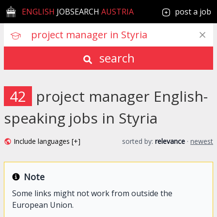
ENGLISH
JOBSEARCH
AUSTRIA
post a job
search
42
project manager English-
speaking jobs in Styria
Include languages [+]
sorted by:
relevance
·
newest
Note
Some links might not work from outside the
European Union.