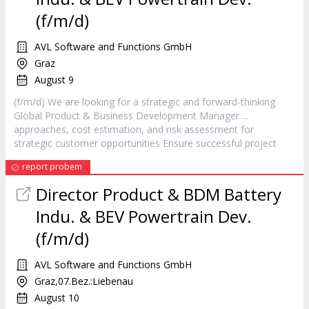
(f/m/d)
AVL Software and Functions GmbH
Graz
August 9
(f/m/d) We are looking for a strategic and forward-thinking
Global Product & Business Development
Manager
...
approaches, cost estimation, and risk assessment for
strategic customer opportunities Ensure successful
project
report probem
Director Product & BDM Battery
Indu. & BEV Powertrain Dev.
(f/m/d)
AVL Software and Functions GmbH
Graz,07.Bez.:Liebenau
August 10