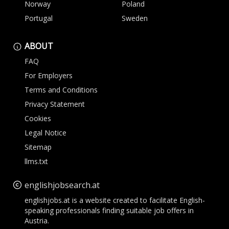
Norway
Poland
Portugal
Sweden
ABOUT
FAQ
For Employers
Terms and Conditions
Privacy Statement
Cookies
Legal Notice
Sitemap
llms.txt
englishjobsearch.at
englishjobs.at is a website created to facilitate English-
speaking professionals finding suitable job offers in
Austria.