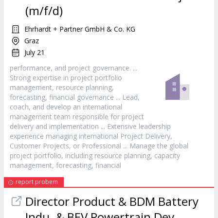
(m/f/d)
Ehrhardt + Partner GmbH & Co. KG
Graz
July 21
performance, and
project
governance. ...
Strong expertise in
project
portfolio
management, resource planning,
forecasting, financial governance ... Lead,
coach, and develop an international
management team responsible for
project
delivery and implementation ... Extensive leadership
experience managing international
Project
Delivery,
Customer Projects, or Professional ... Manage the global
project
portfolio, including resource planning, capacity
management, forecasting, financial
report probem
Director Product & BDM Battery
Indu. & BEV Powertrain Dev.