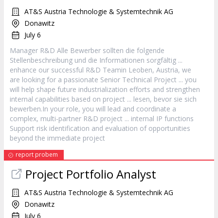
AT&S Austria Technologie & Systemtechnik AG
Donawitz
July 6
Manager
R&D Alle Bewerber sollten die folgende
Stellenbeschreibung und die Informationen sorgfältig ...
enhance our successful R&D Teamin Leoben, Austria, we
are looking for a passionate Senior Technical
Project
... you
will help shape future industrialization efforts and strengthen
internal capabilities based on
project
... lesen, bevor sie sich
bewerben.In your role, you will lead and coordinate a
complex, multi-partner R&D
project
... internal IP functions
Support risk identification and evaluation of opportunities
beyond the immediate
project
report probem
Project
Portfolio Analyst
AT&S Austria Technologie & Systemtechnik AG
Donawitz
July 6