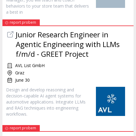
behaviors to your store team that delivers
a best in
report probem
Junior Research Engineer in
Agentic Engineering with LLMs
f/m/d - GREET
Project
AVL List GmbH
Graz
June 30
Design and develop reasoning and
decision-capable AI agent systems for
automotive applications. Integrate LLMs
and RAG techniques into engineering
workflows.
report probem