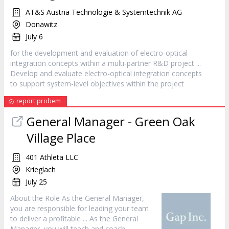
AT&S Austria Technologie & Systemtechnik AG
Donawitz
July 6
for the development and evaluation of electro-optical
integration concepts within a multi-partner R&D
project
...
Develop and evaluate electro-optical integration concepts
to support system-level objectives within the
project
report probem
General
Manager
- Green Oak
Village Place
401 Athleta LLC
Krieglach
July 25
About the Role As the General
Manager
,
you are responsible for leading your team
to deliver a profitable ... As the General
Manager
, you will teach and coach