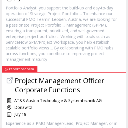
Portfolio Analyst, you support the build-up and day-to-day
operation of Strategic
Project
Portfolio ... To enhance our
successful PMO Teamin Leoben, Austria, we are looking for
a passionate
Project
Portfolio ... Management (SPPM),
ensuring a transparent, prioritized, and well-governed
enterprise
project
portfolio ... Working with tools such as
ServiceNow SPM/
Project
Workspace, you help establish
scalable portfolio views ... By collaborating with PMO hubs
across functions, you contribute to improving
project
management maturity
report probem
Project
Management Officer
Corporate Functions
AT&S Austria Technologie & Systemtechnik AG
Donawitz
July 18
Experience as a PMO
Manager
/Lead,
Project
Manager
, or in