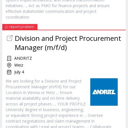
initiatives. ... Act as PMO for finance projects and ensure
effective stakeholder communication and
project
coordination
report probem
Division and
Project
Procurement
Manager
(m/f/d)
ANDRITZ
Weiz
July 4
We are looking for a Division and
Project
Procurement
Manager
(m/f/d) for our
Location in Vienna or Weiz ... Ensure
material availability and on-time delivery
across all
project
phases. ... YOUR PROFILE
University degree in business, engineering,
or equivalent Strong
project
experience in ... Oversee
contract negotiations and claim management in
coordination with Legal and
project
teams. ... Collaborate