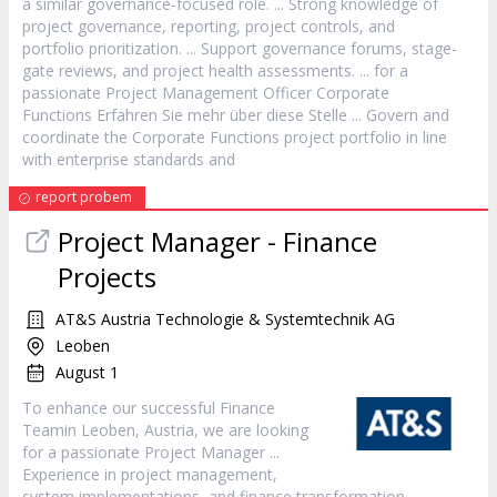
a similar governance-focused role. ... Strong knowledge of
project
governance, reporting,
project
controls, and
portfolio prioritization. ... Support governance forums, stage-
gate reviews, and
project
health assessments. ... for a
passionate
Project
Management Officer Corporate
Functions Erfahren Sie mehr über diese Stelle ... Govern and
coordinate the Corporate Functions
project
portfolio in line
with enterprise standards and
report probem
Project
Manager
- Finance
Projects
AT&S Austria Technologie & Systemtechnik AG
Leoben
August 1
To enhance our successful Finance
Teamin Leoben, Austria, we are looking
for a passionate
Project
Manager
...
Experience in
project
management,
system implementations, and finance transformation