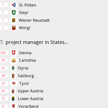
St. Pölten
1
Steyr
1
Wiener Neustadt
1
Wörgl
1
project manager in States...
Vienna
204
Carinthia
58
Styria
52
Salzburg
49
Tyrol
24
Upper Austria
20
Lower Austria
15
Vorarlberg
8