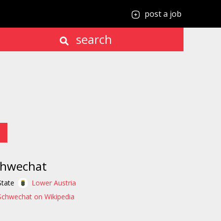
post a job
search
chwechat
State
Lower Austria
Schwechat on Wikipedia