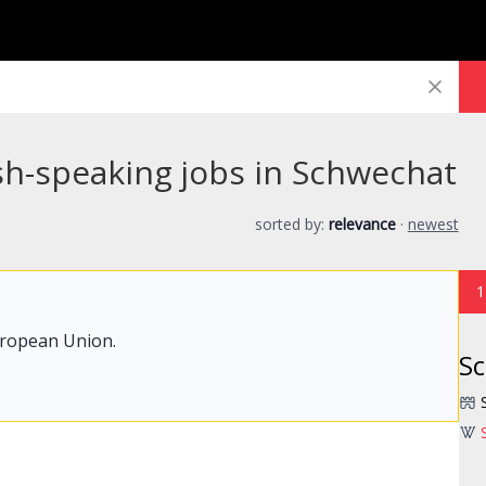
sh-speaking jobs in Schwechat
sorted by:
relevance
·
newest
1
uropean Union.
S