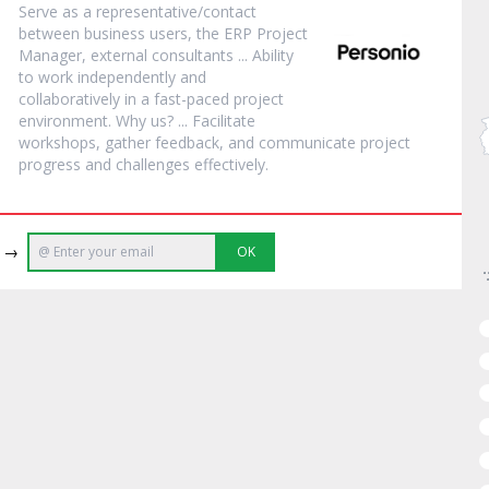
Serve as a representative/contact
between business users, the ERP
Project
Manager
, external consultants ... Ability
to work independently and
collaboratively in a fast-paced
project
environment. Why us? ... Facilitate
workshops, gather feedback, and communicate
project
progress and challenges effectively.
e →
OK