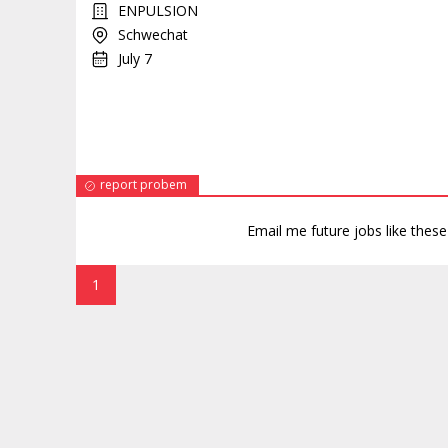
ENPULSION
Schwechat
July 7
report probem
Email me future jobs like thes
1