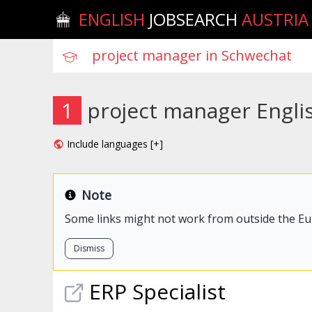
ENGLISH
JOBSEARCH
AUSTRIA
1
project manager Engli
Include languages [+]
Note
Some links might not work from outside the E
Dismiss
ERP Specialist