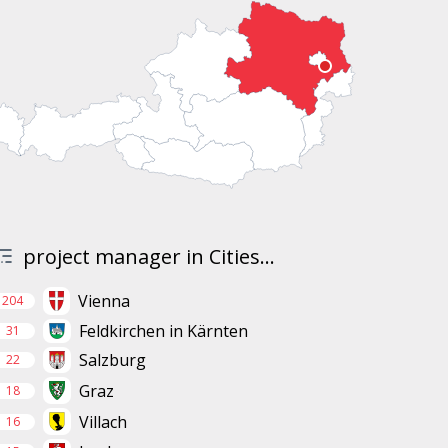
project manager in Cities...
Vienna
204
Feldkirchen in Kärnten
31
Salzburg
22
Graz
18
Villach
16