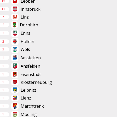
Leoben
15
Innsbruck
11
Linz
7
Dornbirn
4
Enns
2
Hallein
2
Wels
2
Amstetten
1
Ansfelden
1
Eisenstadt
1
Klosterneuburg
1
Leibnitz
1
Lienz
1
Marchtrenk
1
Mödling
1