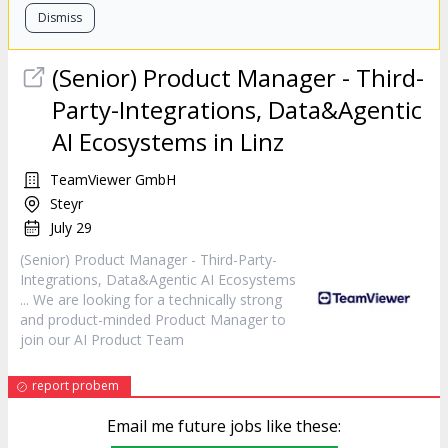
Dismiss
(Senior) Product
Manager
- Third-
Party-Integrations, Data&Agentic
AI Ecosystems in Linz
TeamViewer GmbH
Steyr
July 29
(Senior) Product
Manager
- Third-Party-
Integrations, Data&Agentic AI Ecosystems
... We are looking for a technically strong
and product-minded Product
Manager
to
join our AI Product Team
report probem
Email me future jobs like these: