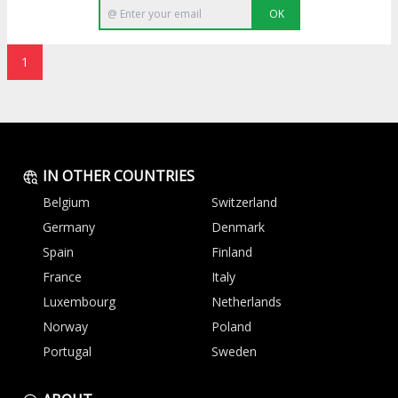
OK
1
IN OTHER COUNTRIES
Belgium
Switzerland
Germany
Denmark
Spain
Finland
France
Italy
Luxembourg
Netherlands
Norway
Poland
Portugal
Sweden