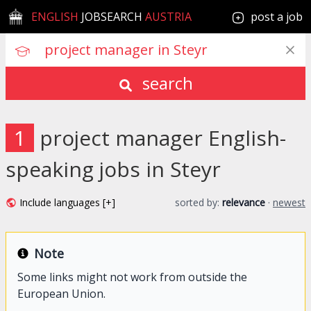
ENGLISH
JOBSEARCH
AUSTRIA
post a job
search
1
project manager English-
speaking jobs in Steyr
Include languages [+]
sorted by:
relevance
·
newest
Note
Some links might not work from outside the
European Union.