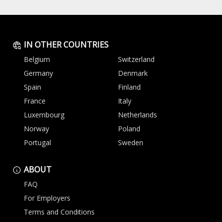
IN OTHER COUNTRIES
Belgium
Switzerland
Germany
Denmark
Spain
Finland
France
Italy
Luxembourg
Netherlands
Norway
Poland
Portugal
Sweden
ABOUT
FAQ
For Employers
Terms and Conditions