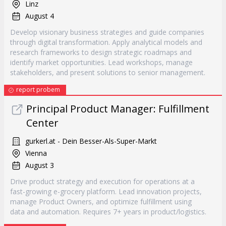
Linz
August 4
Develop visionary business strategies and guide companies
through digital transformation. Apply analytical models and
research frameworks to design strategic roadmaps and
identify market opportunities. Lead workshops, manage
stakeholders, and present solutions to senior management.
report probem
Principal Product Manager: Fulfillment
Center
gurkerl.at - Dein Besser-Als-Super-Markt
Vienna
August 3
Drive product strategy and execution for operations at a
fast-growing e-grocery platform. Lead innovation projects,
manage Product Owners, and optimize fulfillment using
data and automation. Requires 7+ years in product/logistics.