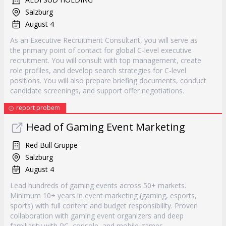
Salzburg
August 4
As an Executive Recruitment Consultant, you will serve as
the primary point of contact for global C-level executive
recruitment. You will consult with top management, create
role profiles, and develop search strategies for C-level
positions. You will also prepare briefing documents, conduct
candidate screenings, and support offer negotiations.
report probem
Head of Gaming Event Marketing
Red Bull Gruppe
Salzburg
August 4
Lead hundreds of gaming events across 50+ markets.
Minimum 10+ years in event marketing (gaming, esports,
sports) with full content and budget responsibility. Proven
collaboration with gaming event organizers and deep
familiarity with PC, console, and mobile games.