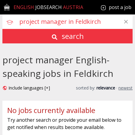
ENGLISH
JOBSEARCH
AUSTRIA
post a job
search
project manager English-
speaking jobs in Feldkirch
Include languages [+]
sorted by:
relevance
·
newest
No jobs currently available
Try another search or provide your email below to
get notified when results become available.