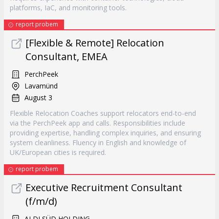
platforms, IaC, and monitoring tools.
report probem
[Flexible & Remote] Relocation
Consultant, EMEA
PerchPeek
Lavamünd
August 3
Flexible Relocation Coaches support relocators end-to-end
via the PerchPeek app and calls. Responsibilities include
providing expertise, handling complex inquiries, and ensuring
system cleanliness. Fluency in English and knowledge of
UK/European cities is required.
report probem
Executive Recruitment Consultant
(f/m/d)
ALDI SÜD HOLDING