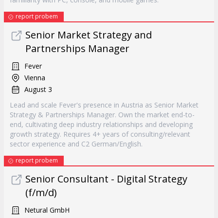
report probem
Senior Market Strategy and
Partnerships Manager
Fever
Vienna
August 3
Lead and scale Fever's presence in Austria as Senior Market
Strategy & Partnerships Manager. Own the market end-to-
end, cultivating deep industry relationships and developing
growth strategy. Requires 4+ years of consulting/relevant
sector experience and C2 German/English.
report probem
Senior Consultant - Digital Strategy
(f/m/d)
Netural GmbH