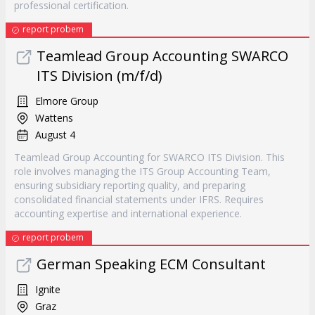
professional certification.
report probem
Teamlead Group Accounting SWARCO
ITS Division (m/f/d)
Elmore Group
Wattens
August 4
Teamlead Group Accounting for SWARCO ITS Division. This
role involves managing the ITS Group Accounting Team,
ensuring subsidiary reporting quality, and preparing
consolidated financial statements under IFRS. Requires
accounting expertise and international experience.
report probem
German Speaking ECM Consultant
Ignite
Graz