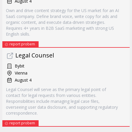
August 4
Own and drive content strategy for the US market for an AI
SaaS company. Define brand voice, write copy for ads and
organic content, and execute data-driven strategies.
Requires 4+ years in B2B SaaS marketing with strong US
English skills.
report probem
Legal Counsel
Bybit
Vienna
August 4
Legal Counsel will serve as the primary legal point of
contact for legal requests from various entities.
Responsibilities include managing legal case files,
overseeing user data disclosure, and supporting regulatory
correspondence.
report probem