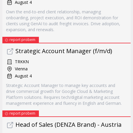
August 4
Own the end-to-end client relationship, managing
onboarding, project execution, and ROI demonstration for
clients using GenAI to audit freight invoices. Drive adoption,
expansion, and renewals.
report probem
Strategic Account Manager (f/m/d)
TRKKN
Vienna
August 4
Strategic Account Manager to manage key accounts and
drive commercial growth for Google Cloud & Marketing
Platform solutions. Requires tech/digital marketing account
management experience and fluency in English and German.
report probem
Head of Sales (DENZA Brand) - Austria