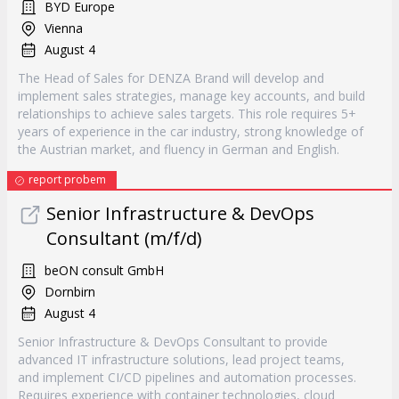
BYD Europe
Vienna
August 4
The Head of Sales for DENZA Brand will develop and
implement sales strategies, manage key accounts, and build
relationships to achieve sales targets. This role requires 5+
years of experience in the car industry, strong knowledge of
the Austrian market, and fluency in German and English.
report probem
Senior Infrastructure & DevOps
Consultant (m/f/d)
beON consult GmbH
Dornbirn
August 4
Senior Infrastructure & DevOps Consultant to provide
advanced IT infrastructure solutions, lead project teams,
and implement CI/CD pipelines and automation processes.
Requires experience with container technologies, cloud