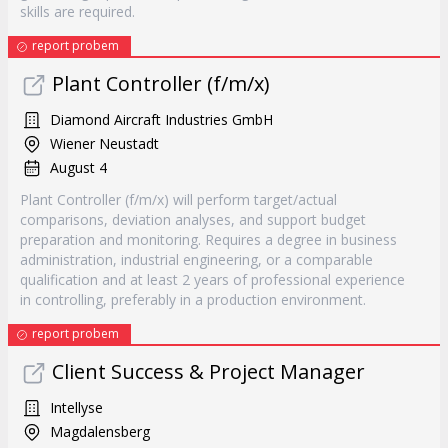
skills are required.
report probem
Plant Controller (f/m/x)
Diamond Aircraft Industries GmbH
Wiener Neustadt
August 4
Plant Controller (f/m/x) will perform target/actual
comparisons, deviation analyses, and support budget
preparation and monitoring. Requires a degree in business
administration, industrial engineering, or a comparable
qualification and at least 2 years of professional experience
in controlling, preferably in a production environment.
report probem
Client Success & Project Manager
Intellyse
Magdalensberg