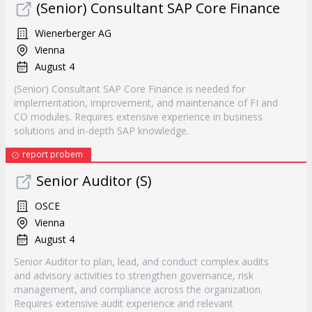
(Senior) Consultant SAP Core Finance
Wienerberger AG
Vienna
August 4
(Senior) Consultant SAP Core Finance is needed for
implementation, improvement, and maintenance of FI and
CO modules. Requires extensive experience in business
solutions and in-depth SAP knowledge.
report probem
Senior Auditor (S)
OSCE
Vienna
August 4
Senior Auditor to plan, lead, and conduct complex audits
and advisory activities to strengthen governance, risk
management, and compliance across the organization.
Requires extensive audit experience and relevant