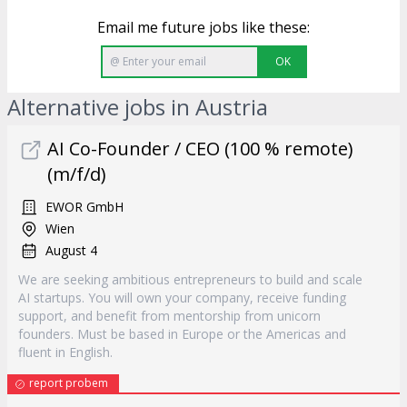
Email me future jobs like these:
OK
Alternative jobs in Austria
AI Co-Founder / CEO (100 % remote)
(m/f/d)
EWOR GmbH
Wien
August 4
We are seeking ambitious entrepreneurs to build and scale
AI startups. You will own your company, receive funding
support, and benefit from mentorship from unicorn
founders. Must be based in Europe or the Americas and
fluent in English.
report probem