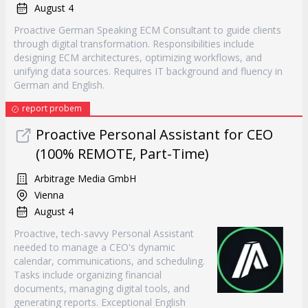
August 4
Proactive German Speaking ECM Consultant to guide clients
through digital transformation. Responsibilities include
designing ECM architectures, optimizing workflows, and
unifying data sources. Requires IT background and fluency in
German and English.
report probem
Proactive Personal Assistant for CEO
(100% REMOTE, Part-Time)
Arbitrage Media GmbH
Vienna
August 4
Proactive, tech-savvy Personal Assistant
needed to manage a CEO's dynamic
calendar, communications, and scheduling.
Tasks include organizing financial
documents, managing digital tools, and
generating reports. Exceptional English