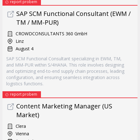
report probem
SAP SCM Functional Consultant (EWM /
TM / MM-PUR)
CROWDCONSULTANTS 360 GmbH
Linz
August 4
SAP SCM Functional Consultant specializing in EWM, TM,
and MM-PUR within S/4HANA. This role involves designing
and optimizing end-to-end supply chain processes, leading
configuration, and ensuring seamless integration across
logistics functions.
report probem
Content Marketing Manager (US
Market)
Clera
Vienna