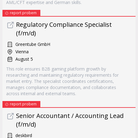
AML/CFT expertise and German skills.
report probem
Regulatory Compliance Specialist
(f/m/d)
Greentube GmbH
Vienna
August 5
This role ensures B2B gaming platform growth by
researching and maintaining regulatory requirements for
market entry. The specialist coordinates certifications,
manages compliance documentation, and collaborates
across internal and external teams.
report probem
Senior Accountant / Accounting Lead
(f/m/d)
deskbird