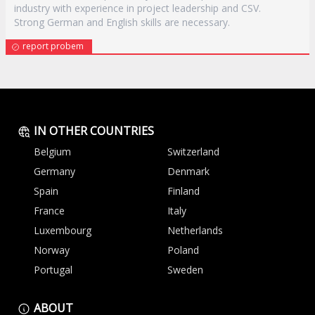
industry with experience in project leadership and CSV.
Strong German and English skills are necessary.
report probem
IN OTHER COUNTRIES
Belgium
Switzerland
Germany
Denmark
Spain
Finland
France
Italy
Luxembourg
Netherlands
Norway
Poland
Portugal
Sweden
ABOUT