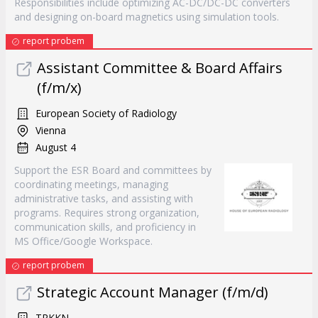
Responsibilities include optimizing AC-DC/DC-DC converters
and designing on-board magnetics using simulation tools.
report probem
Assistant Committee & Board Affairs
(f/m/x)
European Society of Radiology
Vienna
August 4
Support the ESR Board and committees by
coordinating meetings, managing
administrative tasks, and assisting with
programs. Requires strong organization,
communication skills, and proficiency in
MS Office/Google Workspace.
report probem
Strategic Account Manager (f/m/d)
TRKKN