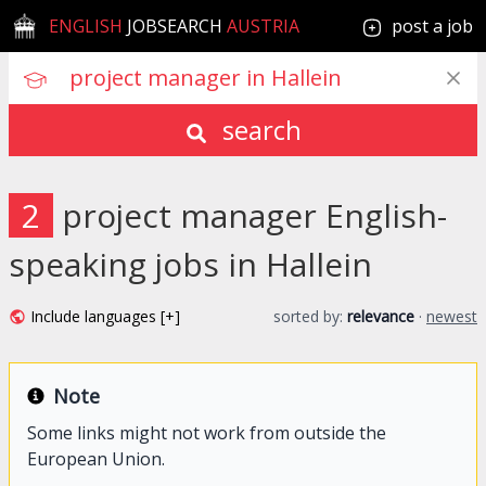
ENGLISH
JOBSEARCH
AUSTRIA
post a job
search
2
project manager English-
speaking jobs in Hallein
Include languages [+]
sorted by:
relevance
·
newest
Note
Some links might not work from outside the
European Union.