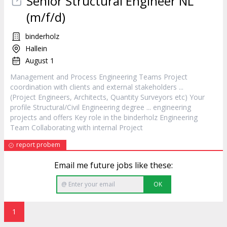
Senior Structural Engineer NL
(m/f/d)
binderholz
Hallein
August 1
Management and Process Engineering Teams
Project
coordination with clients and external stakeholders ...
(
Project
Engineers, Architects, Quantity Surveyors etc) Your
profile Structural/Civil Engineering degree ... engineering
projects and offers Key role in the binderholz Engineering
Team Collaborating with internal
Project
report probem
Email me future jobs like these:
OK
1