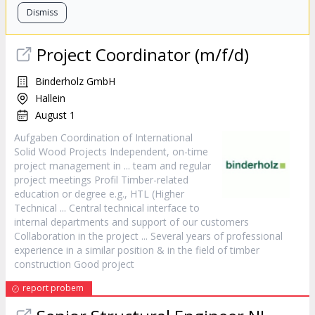
Dismiss
Project
Coordinator (m/f/d)
Binderholz GmbH
Hallein
August 1
Aufgaben Coordination of International
Solid Wood Projects Independent, on-time
project
management in ... team and regular
project
meetings Profil Timber-related
education or degree e.g., HTL (Higher
Technical ... Central technical interface to
internal departments and support of our customers
Collaboration in the
project
... Several years of professional
experience in a similar position & in the field of timber
construction Good
project
report probem