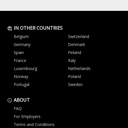
IN OTHER COUNTRIES
Belgium
Switzerland
Germany
Denmark
Spain
Finland
France
Italy
Luxembourg
Netherlands
Norway
Poland
Portugal
Sweden
ABOUT
FAQ
For Employers
Terms and Conditions