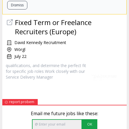
Dismiss
Fixed Term or Freelance
Recruiters (Europe)
David Kennedy Recruitment
Wörgl
July 22
qualifications, and determine the perfect fit
for specific job roles Work closely with our
Service Delivery
Manager
report probem
Email me future jobs like these:
OK