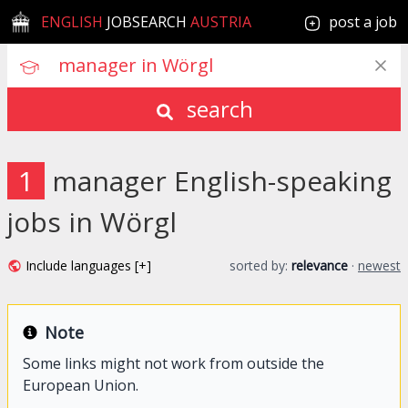
ENGLISH
JOBSEARCH
AUSTRIA
post a job
search
1
manager English-speaking
jobs in Wörgl
Include languages [+]
sorted by:
relevance
·
newest
Note
Some links might not work from outside the
European Union.