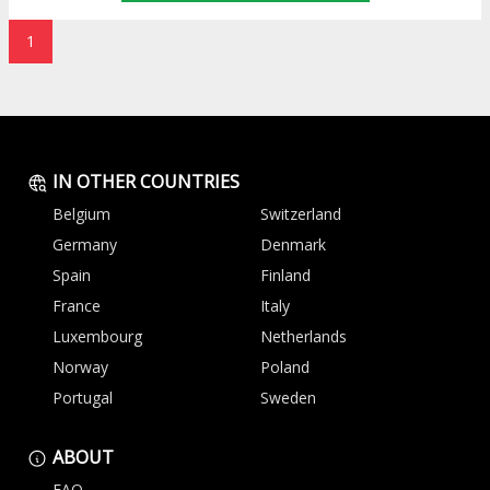
1
IN OTHER COUNTRIES
Belgium
Switzerland
Germany
Denmark
Spain
Finland
France
Italy
Luxembourg
Netherlands
Norway
Poland
Portugal
Sweden
ABOUT
FAQ