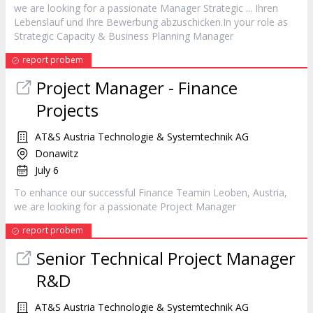
we are looking for a passionate
Manager
Strategic ... Ihren
Lebenslauf und Ihre Bewerbung abzuschicken.In your role as
Strategic Capacity & Business Planning
Manager
report probem
Project
Manager
- Finance
Projects
AT&S Austria Technologie & Systemtechnik AG
Donawitz
July 6
To enhance our successful Finance Teamin Leoben, Austria,
we are looking for a passionate Project
Manager
report probem
Senior Technical Project
Manager
R&D
AT&S Austria Technologie & Systemtechnik AG