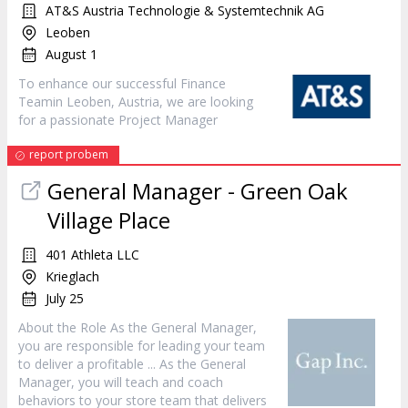
AT&S Austria Technologie & Systemtechnik AG
Leoben
August 1
To enhance our successful Finance
Teamin Leoben, Austria, we are looking
for a passionate Project
Manager
report probem
General
Manager
- Green Oak
Village Place
401 Athleta LLC
Krieglach
July 25
About the Role As the General
Manager
,
you are responsible for leading your team
to deliver a profitable ... As the General
Manager
, you will teach and coach
behaviors to your store team that delivers