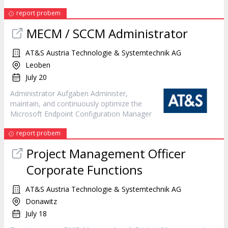
report probem
MECM / SCCM Administrator
AT&S Austria Technologie & Systemtechnik AG
Leoben
July 20
Administrator Aufgaben Administer,
maintain, and continuously optimize the
Microsoft Endpoint Configuration
Manager
report probem
Project Management Officer
Corporate Functions
AT&S Austria Technologie & Systemtechnik AG
Donawitz
July 18