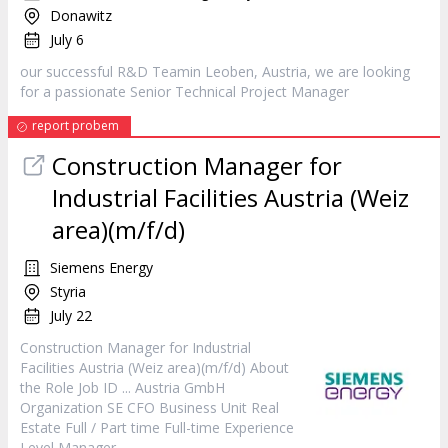
Donawitz
July 6
our successful R&D Teamin Leoben, Austria, we are looking
for a passionate Senior Technical Project
Manager
report probem
Construction
Manager
for
Industrial Facilities Austria (Weiz
area)(m/f/d)
Siemens Energy
Styria
July 22
Construction
Manager
for Industrial
Facilities Austria (Weiz area)(m/f/d) About
the Role Job ID ... Austria GmbH
Organization SE CFO Business Unit Real
Estate Full / Part time Full-time Experience
Level
Manager