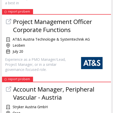
a best in
report probem
Project Management Officer
Corporate Functions
AT&S Austria Technologie & Systemtechnik AG
Leoben
July 20
Experience as a PMO
Manager
/Lead,
Project
Manager
, or in a similar
governance-focused role.
report probem
Account
Manager
, Peripheral
Vascular - Austria
Stryker Austria GmbH
Graz