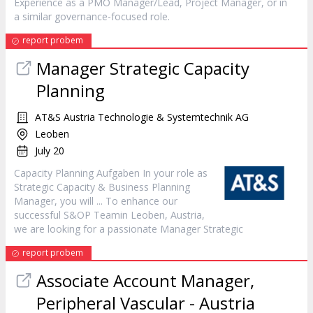
Experience as a PMO
Manager
/Lead, Project
Manager
, or in
a similar governance-focused role.
report probem
Manager
Strategic Capacity
Planning
AT&S Austria Technologie & Systemtechnik AG
Leoben
July 20
Capacity Planning Aufgaben In your role as
Strategic Capacity & Business Planning
Manager
, you will ... To enhance our
successful S&OP Teamin Leoben, Austria,
we are looking for a passionate
Manager
Strategic
report probem
Associate Account
Manager
,
Peripheral Vascular - Austria