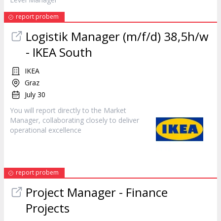
report probem
Logistik
Manager
(m/f/d) 38,5h/w
- IKEA South
IKEA
Graz
July 30
You will report directly to the Market
Manager
, collaborating closely to deliver
operational excellence
report probem
Project
Manager
- Finance
Projects