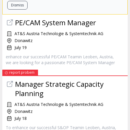
Dismiss
PE/CAM System
Manager
AT&S Austria Technologie & Systemtechnik AG
Donawitz
July 19
enhance our successful PE/CAM Teamin Leoben, Austria,
we are looking for a passionate PE/CAM System
Manager
report probem
Manager
Strategic Capacity
Planning
AT&S Austria Technologie & Systemtechnik AG
Donawitz
July 18
To enhance our successful S&OP Teamin Leoben, Austria,