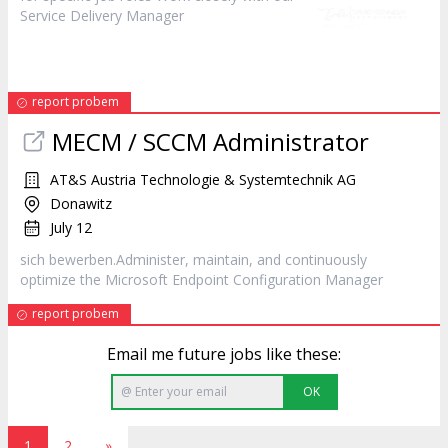
Service Delivery
Manager
report probem
MECM / SCCM Administrator
AT&S Austria Technologie & Systemtechnik AG
Donawitz
July 12
sich bewerben.Administer, maintain, and continuously
optimize the Microsoft Endpoint Configuration
Manager
report probem
Email me future jobs like these:
OK
1
2
»