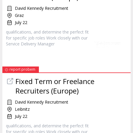
David Kennedy Recruitment
Graz
July 22
qualifications, and determine the perfect fit
for specific job roles Work closely with our
Service Delivery
Manager
report probem
Fixed Term or Freelance
Recruiters (Europe)
David Kennedy Recruitment
Leibnitz
July 22
qualifications, and determine the perfect fit
for specific job roles Work closely with our