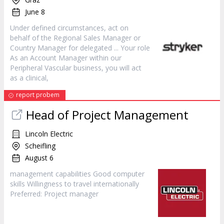
June 8
Under defined circumstances, act on
behalf of the Regional Sales
Manager
or
Country
Manager
for delegated ... Your role
As an Account
Manager
within our
Peripheral Vascular business, you will act
as a clinical,
report probem
Head of Project Management
Lincoln Electric
Scheifling
August 6
management capabilities Good computer
skills Willingness to travel internationally
Preferred: Project
manager