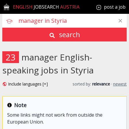
ENGLISH
JOBSEARCH
AUSTRIA
post a job
search
23
manager English-
speaking jobs in Styria
Include languages [+]
sorted by:
relevance
·
newest
Note
Some links might not work from outside the
European Union.