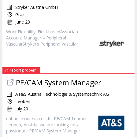
Stryker Austria GmbH
Graz
June 28
Work Flexibility: Field-basedAssociate
Account
Manager
– Peripheral
VascularStryker’s Peripheral Vascular
report probem
PE/CAM System
Manager
AT&S Austria Technologie & Systemtechnik AG
Leoben
July 20
enhance our successful PE/CAM Teamin
Leoben, Austria, we are looking for a
passionate PE/CAM System
Manager