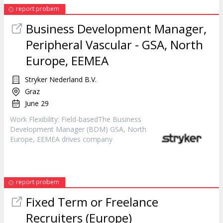
report probem
Business Development
Manager
,
Peripheral Vascular - GSA, North
Europe, EEMEA
Stryker Nederland B.V.
Graz
June 29
Work Flexibility: Field-basedThe Business
Development
Manager
(BDM) GSA, North
Europe, EEMEA drives company
report probem
Fixed Term or Freelance
Recruiters (Europe)