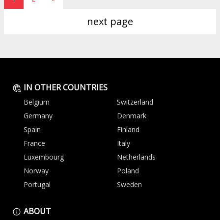
next page
IN OTHER COUNTRIES
Belgium
Switzerland
Germany
Denmark
Spain
Finland
France
Italy
Luxembourg
Netherlands
Norway
Poland
Portugal
Sweden
ABOUT