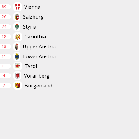
Vienna
89
Salzburg
26
Styria
24
Carinthia
18
Upper Austria
13
Lower Austria
11
Tyrol
11
Vorarlberg
4
Burgenland
2