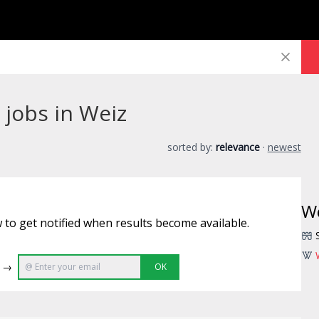
jobs in Weiz
sorted by:
relevance
·
newest
W
 to get notified when results become available.
e →
OK