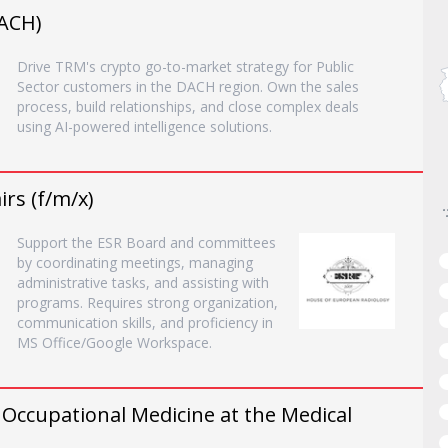
DACH)
Drive TRM's crypto go-to-market strategy for Public
Sector customers in the DACH region. Own the sales
process, build relationships, and close complex deals
using AI-powered intelligence solutions.
rs (f/m/x)
Support the ESR Board and committees
by coordinating meetings, managing
administrative tasks, and assisting with
programs. Requires strong organization,
communication skills, and proficiency in
MS Office/Google Workspace.
n Occupational Medicine at the Medical