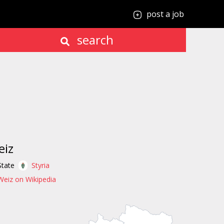
post a job
search
eiz
State
Styria
Weiz on Wikipedia