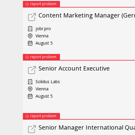
report probem
Content Marketing Manager (Ger
jobr.pro
Vienna
August 5
report probem
Senior Account Executive
Solidus Labs
Vienna
August 5
report probem
Senior Manager International Qua