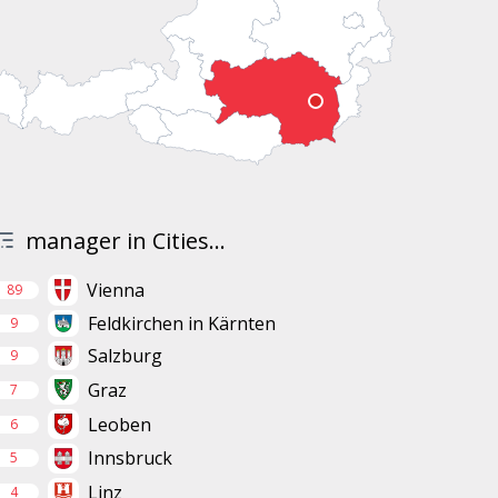
manager in Cities...
Vienna
89
Feldkirchen in Kärnten
9
Salzburg
9
Graz
7
Leoben
6
Innsbruck
5
Linz
4