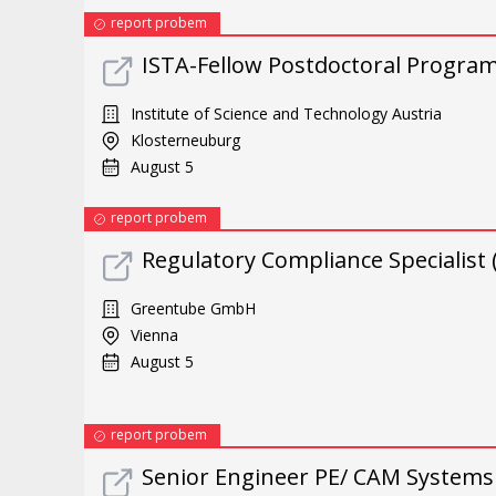
report probem
ISTA-Fellow Postdoctoral Progra
Institute of Science and Technology Austria
Klosterneuburg
August 5
report probem
Regulatory Compliance Specialist 
Greentube GmbH
Vienna
August 5
report probem
Senior Engineer PE/ CAM Systems