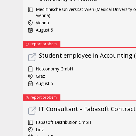
Medizinische Universität Wien (Medical University o
Vienna)
Vienna
August 5
report probem
Student employee in Accounting (
Netconomy GmbH
Graz
August 5
report probem
IT Consultant – Fabasoft Contract
Fabasoft Distribution GmbH
Linz