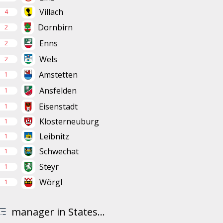
Villach
4
Dornbirn
2
Enns
2
Wels
2
Amstetten
1
Ansfelden
1
Eisenstadt
1
Klosterneuburg
1
Leibnitz
1
Schwechat
1
Steyr
1
Wörgl
1
manager in States...