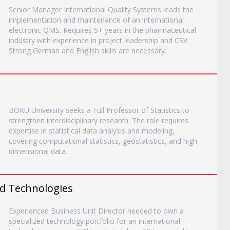
Senior Manager International Quality Systems leads the
implementation and maintenance of an international
electronic QMS. Requires 5+ years in the pharmaceutical
industry with experience in project leadership and CSV.
Strong German and English skills are necessary.
BOKU University seeks a Full Professor of Statistics to
strengthen interdisciplinary research. The role requires
expertise in statistical data analysis and modeling,
covering computational statistics, geostatistics, and high-
dimensional data.
ed Technologies
Experienced Business Unit Director needed to own a
specialized technology portfolio for an international