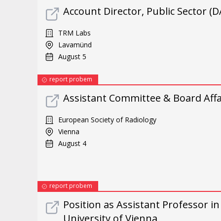
Account Director, Public Sector (
TRM Labs
Lavamünd
August 5
report probem
Assistant Committee & Board Affai
European Society of Radiology
Vienna
August 4
report probem
Position as Assistant Professor i
University of Vienna