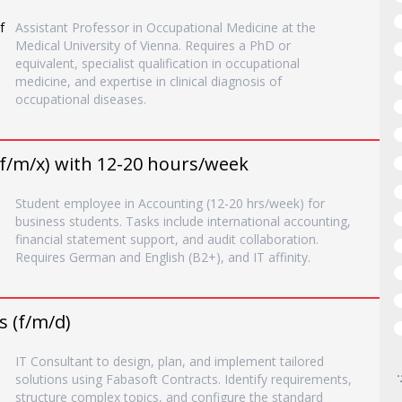
f
Assistant Professor in Occupational Medicine at the
Medical University of Vienna. Requires a PhD or
equivalent, specialist qualification in occupational
medicine, and expertise in clinical diagnosis of
occupational diseases.
f/m/x) with 12-20 hours/week
Student employee in Accounting (12-20 hrs/week) for
business students. Tasks include international accounting,
financial statement support, and audit collaboration.
Requires German and English (B2+), and IT affinity.
s (f/m/d)
IT Consultant to design, plan, and implement tailored
solutions using Fabasoft Contracts. Identify requirements,
structure complex topics, and configure the standard