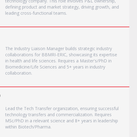
technology company. This role involves P&L ownership,
defining product and market strategy, driving growth, and
leading cross-functional teams.
The Industry Liaison Manager builds strategic industry
collaborations for BBMRI-ERIC, showcasing its expertise
in health and life sciences. Requires a Master's/PhD in
Biomedicine/Life Sciences and 5+ years in industry
collaboration.
)
Lead the Tech Transfer organization, ensuring successful
technology transfers and commercialization. Requires
MSc/PhD in a relevant science and 8+ years in leadership
within Biotech/Pharma.