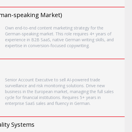
man-speaking Market)
Own end-to-end content marketing strategy for the
German-speaking market. This role requires 4+ years of
experience in B2B SaaS, native German writing skills, and
expertise in conversion-focused copywriting.
Senior Account Executive to sell AI-powered trade
surveillance and risk monitoring solutions. Drive new
business in the European market, managing the full sales
cycle for financial institutions. Requires 5+ years in
enterprise SaaS sales and fluency in German.
lity Systems