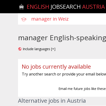
ENGLISH
JOBSEARCH
AUSTRIA
manager English-speaking 
Include languages [+]
No jobs currently available
Try another search or provide your email below
Email me future jobs like thes
Alternative jobs in Austria