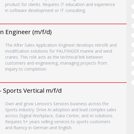
product for clients. Requires IT education and experience
in software development or IT consulting.
on Engineer (m/f/d)
The After Sales Application Engineer develops retrofit and
modification solutions for PALFINGER marine and wind
cranes. This role acts as the technical link between
customers and engineering, managing projects from
inquiry to completion.
- Sports Vertical m/f/d
Own and grow Lenovo’s Services business across the
Sports industry. Drive AI adoption and lead complex sales
across Digital Workplace, Data Center, and AI solutions.
Requires 5+ years selling services to sports customers
and fluency in German and English.