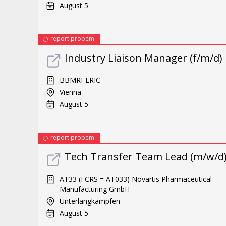
August 5
report probem
Industry Liaison Manager (f/m/d)
BBMRI-ERIC
Vienna
August 5
report probem
Tech Transfer Team Lead (m/w/d
AT33 (FCRS = AT033) Novartis Pharmaceutical
Manufacturing GmbH
Unterlangkampfen
August 5