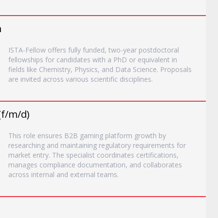
m
ISTA-Fellow offers fully funded, two-year postdoctoral
fellowships for candidates with a PhD or equivalent in
fields like Chemistry, Physics, and Data Science. Proposals
are invited across various scientific disciplines.
(f/m/d)
This role ensures B2B gaming platform growth by
researching and maintaining regulatory requirements for
market entry. The specialist coordinates certifications,
manages compliance documentation, and collaborates
across internal and external teams.