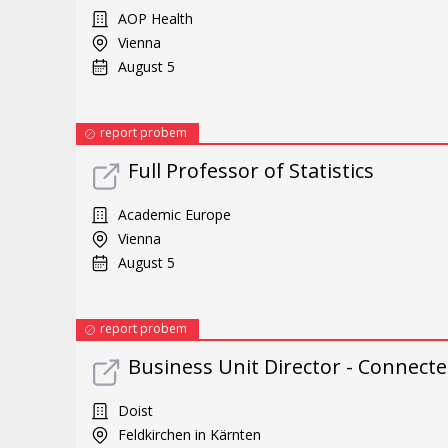
AOP Health
Vienna
August 5
report probem
Full Professor of Statistics
Academic Europe
Vienna
August 5
report probem
Business Unit Director - Connect
Doist
Feldkirchen in Kärnten