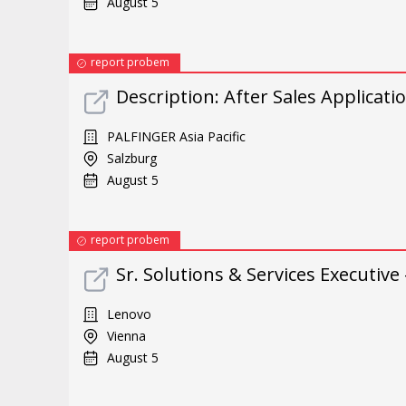
August 5
report probem
Description: After Sales Applicati
PALFINGER Asia Pacific
Salzburg
August 5
report probem
Sr. Solutions & Services Executive 
Lenovo
Vienna
August 5