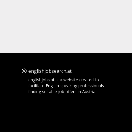
englishjobsearch.at
englishjobs.at is a website created to
facilitate English-speaking professionals
finding suitable job offers in Austria.