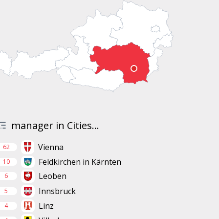
manager in Cities...
Vienna
62
Feldkirchen in Kärnten
10
Leoben
6
Innsbruck
5
Linz
4