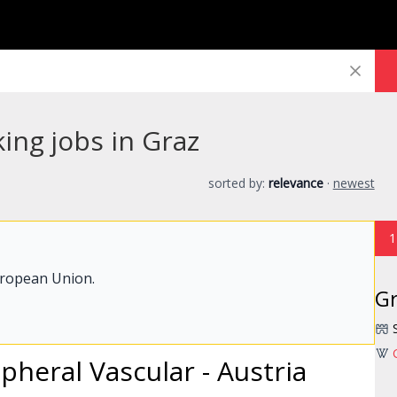
ing jobs in Graz
sorted by:
relevance
·
newest
1
uropean Union.
G
ipheral Vascular - Austria