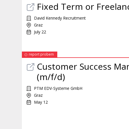
Fixed Term or Freelan
David Kennedy Recruitment
Graz
July 22
report probem
Customer Success
Ma
(m/f/d)
PTM EDV-Systeme GmbH
Graz
May 12