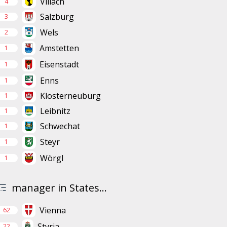
Villach
4
Salzburg
3
Wels
2
Amstetten
1
Eisenstadt
1
Enns
1
Klosterneuburg
1
Leibnitz
1
Schwechat
1
Steyr
1
Wörgl
1
manager in States...
Vienna
62
Styria
22