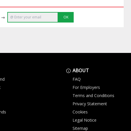
e →
OK
ABOUT
and
FAQ
k
For Employers
Terms and Conditions
Privacy Statement
nds
Cookies
Legal Notice
Sitemap