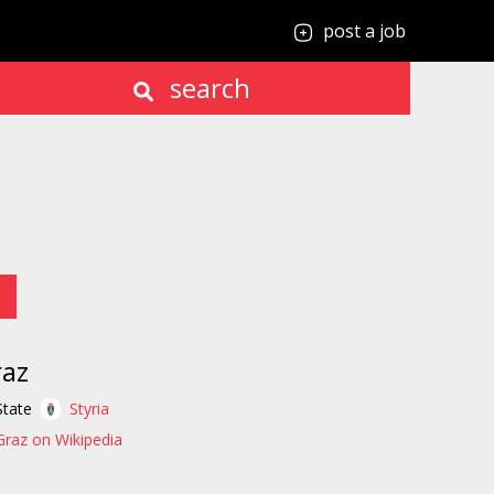
post a job
search
raz
State
Styria
Graz on Wikipedia