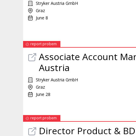
Stryker Austria GmbH
Graz
June 8
report probem
Associate Account
Ma
Austria
Stryker Austria GmbH
Graz
June 28
report probem
Director Product & B