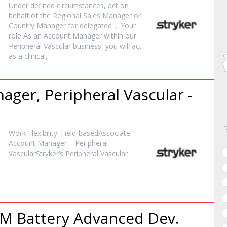
Under defined circumstances, act on
behalf of the Regional Sales
Manager
or
Country
Manager
for delegated ... Your
role As an Account
Manager
within our
Peripheral Vascular business, you will act
as a clinical,
nager
, Peripheral Vascular -
Work Flexibility: Field-basedAssociate
Account
Manager
– Peripheral
VascularStryker’s Peripheral Vascular
DM Battery Advanced Dev.