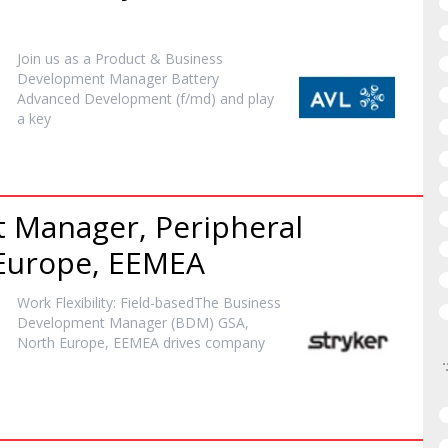
Join us as a Product & Business
Development
Manager
Battery
Advanced Development (f/md) and play
a key
t
Manager
, Peripheral
 Europe, EEMEA
Work Flexibility: Field-basedThe Business
Development
Manager
(BDM) GSA,
North Europe, EEMEA drives company