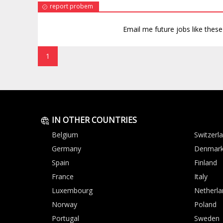
report probem
Email me future jobs like thes
1
IN OTHER COUNTRIES
Belgium
Switzerl
Germany
Denmar
Spain
Finland
France
Italy
Luxembourg
Netherla
Norway
Poland
Portugal
Sweden