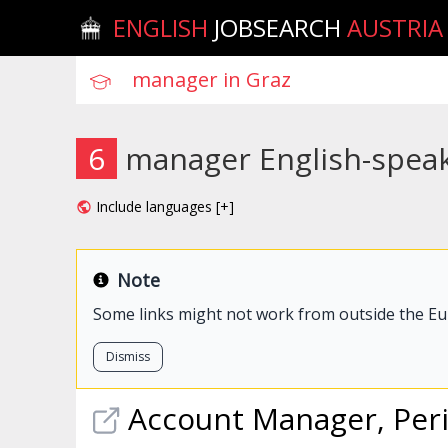
ENGLISH
JOBSEARCH
AUSTRIA
6
manager English-speak
Include languages [+]
Note
Some links might not work from outside the E
Dismiss
Account
Manager
, Per