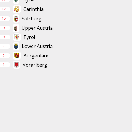
Carinthia
17
Salzburg
15
Upper Austria
9
Tyrol
9
Lower Austria
7
Burgenland
2
Vorarlberg
1