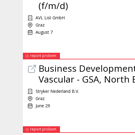
(f/m/d)
AVL List GmbH
Graz
August 7
report probem
Business Developmen
Vascular - GSA, North
Stryker Nederland B.V.
Graz
June 29
report probem