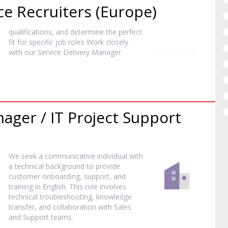
ce Recruiters (Europe)
qualifications, and determine the perfect
fit for specific job roles Work closely
with our Service Delivery
Manager
nager
/ IT Project Support
We seek a communicative individual with
a technical background to provide
customer onboarding, support, and
training in English. This role involves
technical troubleshooting, knowledge
transfer, and collaboration with Sales
and Support teams.