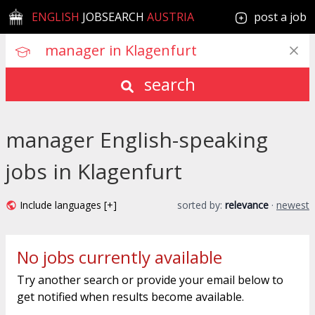
ENGLISH
JOBSEARCH
AUSTRIA
post a job
search
manager English-speaking
jobs in Klagenfurt
Include languages [+]
sorted by:
relevance
·
newest
No jobs currently available
Try another search or provide your email below to
get notified when results become available.