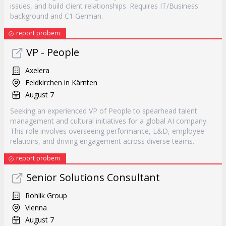
issues, and build client relationships. Requires IT/Business
background and C1 German.
report probem
VP - People
Axelera
Feldkirchen in Kärnten
August 7
Seeking an experienced VP of People to spearhead talent
management and cultural initiatives for a global AI company.
This role involves overseeing performance, L&D, employee
relations, and driving engagement across diverse teams.
report probem
Senior Solutions Consultant
Rohlik Group
Vienna
August 7