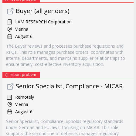
Buyer (all genders)
LAM RESEARCH Corporation
Vienna
August 6
The Buyer reviews and processes purchase requisitions and
RFQs. This role manages purchase orders, coordinates with
internal departments, and maintains supplier relationships to
ensure timely, cost-effective inventory acquisition.
report probem
Senior Specialist, Compliance - MICAR
Remotely
Vienna
August 6
Senior Specialist, Compliance, upholds regulatory standards
under German and EU laws, focusing on MiCAR. This role
supports the second line of defense, manages regulatory