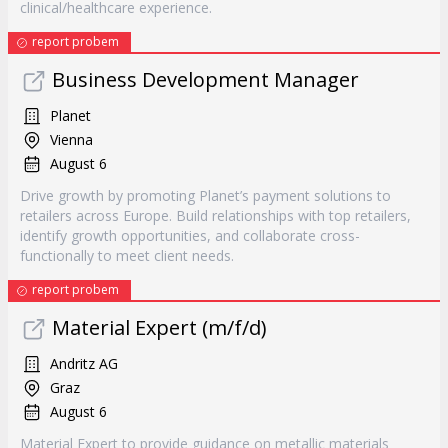
clinical/healthcare experience.
report probem
Business Development Manager
Planet
Vienna
August 6
Drive growth by promoting Planet’s payment solutions to
retailers across Europe. Build relationships with top retailers,
identify growth opportunities, and collaborate cross-
functionally to meet client needs.
report probem
Material Expert (m/f/d)
Andritz AG
Graz
August 6
Material Expert to provide guidance on metallic materials