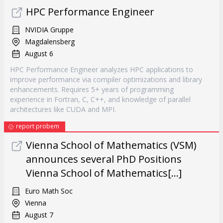
HPC Performance Engineer
NVIDIA Gruppe
Magdalensberg
August 6
HPC Performance Engineer analyzes HPC applications to
improve performance via compiler optimizations and library
enhancements. Requires 5+ years of programming
experience in Fortran, C, C++, and knowledge of parallel
architectures like CUDA and MPI.
report probem
Vienna School of Mathematics (VSM)
announces several PhD Positions
Vienna School of Mathematics[...]
Euro Math Soc
Vienna
August 7