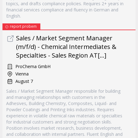
topics, and drafts compliance policies. Requires 2+ years in
financial services compliance and fluency in German and
English.
report probem
Sales / Market Segment Manager
(m/f/d) - Chemical Intermediates &
Specialties - Sales Region AT[...]
ProChema GmbH
Vienna
August 7
Sales / Market Segment Manager responsible for building
and managing relationships with customers in the
Adhesives, Building Chemistry, Composites, Liquid- and
Powder Coatings and Printing Inks industries. Requires
experience in volatile chemical raw materials or specialties
for industrial customers and strong negotiation skills.
Position involves market research, business development,
and collaboration with internal partners. Fluent English and