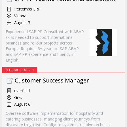
Pertemps ERP
Vienna
August 7
Experienced SAP PP Consultant with ABAP
skills needed to support international
business and rollout projects across
Europe. Requires 3+ years of SAP ABAP
and SAP PP experience and fluency in
English.
report probem
Customer Success Manager
everfield
Graz
August 6
Oversee software implementation for hospitality and
catering businesses, managing client journeys from
discovery to go-live. Configure systems, resolve technical