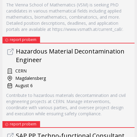
The Vienna School of Mathematics (VSM) is seeking PhD
candidates in various mathematical fields including applied
mathematics, biomathematics, combinatorics, and more.
Detailed position descriptions, deadlines, and application
portals are available at https://www.vsmath.at/current_call/.
report probem
Hazardous Material Decontamination
Engineer
CERN
Magdalensberg
August 6
Contribute to hazardous materials decontamination and civil
engineering projects at CERN. Manage interventions,
coordinate with various parties, and oversee project design
and execution while ensuring safety compliance.
report probem
SAP PP Techno-functional Consultant