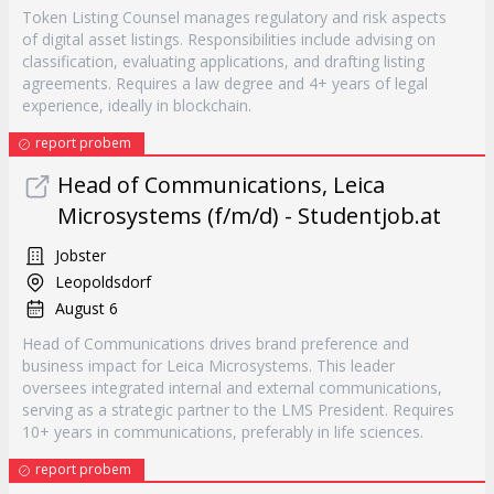
Token Listing Counsel manages regulatory and risk aspects
of digital asset listings. Responsibilities include advising on
classification, evaluating applications, and drafting listing
agreements. Requires a law degree and 4+ years of legal
experience, ideally in blockchain.
report probem
Head of Communications, Leica
Microsystems (f/m/d) - Studentjob.at
Jobster
Leopoldsdorf
August 6
Head of Communications drives brand preference and
business impact for Leica Microsystems. This leader
oversees integrated internal and external communications,
serving as a strategic partner to the LMS President. Requires
10+ years in communications, preferably in life sciences.
report probem