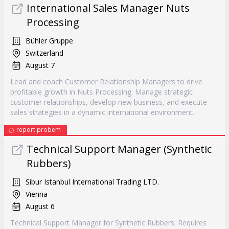
International Sales Manager Nuts
Processing
Bühler Gruppe
Switzerland
August 7
Lead and coach Customer Relationship Managers to drive
profitable growth in Nuts Processing. Manage strategic
customer relationships, develop new business, and execute
sales strategies in a dynamic international environment.
report probem
Technical Support Manager (Synthetic
Rubbers)
Sibur Istanbul International Trading LTD.
Vienna
August 6
Technical Support Manager for Synthetic Rubbers. Requires