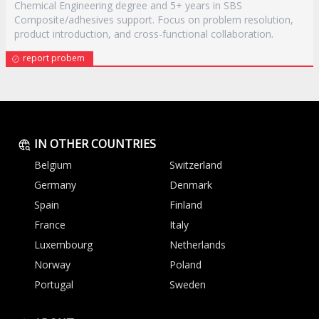
Chemical Engineering degree and 5+ years in SBS
Composite/adhesives support. Focus on problem resolution,
product introduction, and cross-functional collaboration.
report probem
IN OTHER COUNTRIES
Belgium
Switzerland
Germany
Denmark
Spain
Finland
France
Italy
Luxembourg
Netherlands
Norway
Poland
Portugal
Sweden