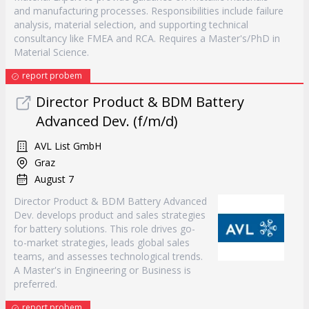
and manufacturing processes. Responsibilities include failure
analysis, material selection, and supporting technical
consultancy like FMEA and RCA. Requires a Master's/PhD in
Material Science.
report probem
Director Product & BDM Battery
Advanced Dev. (f/m/d)
AVL List GmbH
Graz
August 7
Director Product & BDM Battery Advanced
Dev. develops product and sales strategies
for battery solutions. This role drives go-
to-market strategies, leads global sales
teams, and assesses technological trends.
A Master's in Engineering or Business is
preferred.
report probem