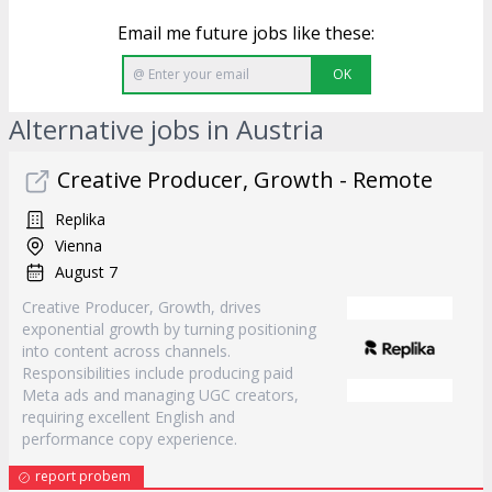
Email me future jobs like these:
OK
Alternative jobs in Austria
Creative Producer, Growth - Remote
Replika
Vienna
August 7
Creative Producer, Growth, drives
exponential growth by turning positioning
into content across channels.
Responsibilities include producing paid
Meta ads and managing UGC creators,
requiring excellent English and
performance copy experience.
report probem