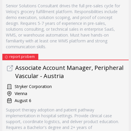
Senior Solutions Consultant drives the full pre-sales cycle for
Veloq's grocery fulfillment platform. Responsibilities include
demo execution, solution scoping, and proof of concept
design. Requires 5-7 years of experience in pre-sales,
solutions consulting, or technical sales in enterprise SaaS,
WMS, or warehouse automation. Must have hands-on
familiarity with at least one WMS platform and strong
communication skills.
report probem
Associate Account Manager, Peripheral
Vascular - Austria
Stryker Corporation
Vienna
August 6
Support therapy adoption and patient pathway
implementation in hospital settings. Provide clinical case
support, coordinate logistics, and deliver product education.
Requires a Bachelor's degree and 2+ years of