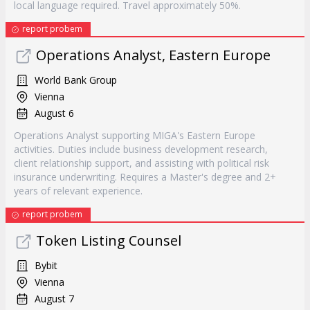
local language required. Travel approximately 50%.
report probem
Operations Analyst, Eastern Europe
World Bank Group
Vienna
August 6
Operations Analyst supporting MIGA's Eastern Europe
activities. Duties include business development research,
client relationship support, and assisting with political risk
insurance underwriting. Requires a Master's degree and 2+
years of relevant experience.
report probem
Token Listing Counsel
Bybit
Vienna
August 7