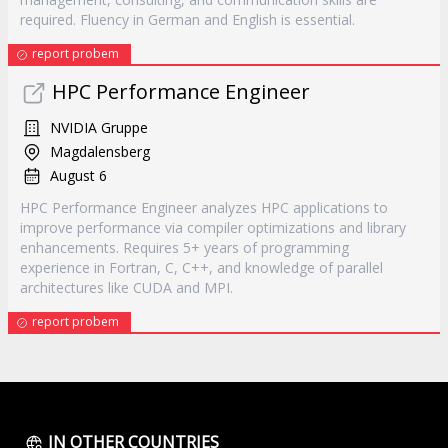
required. Fluency in German and English is essential.
report probem
HPC Performance Engineer
NVIDIA Gruppe
Magdalensberg
August 6
HPC Performance Engineer analyzes HPC applications to
improve performance via compiler optimizations and library
enhancements. Requires 5+ years of programming
experience in Fortran, C, C++, and knowledge of parallel
architectures like CUDA and MPI.
report probem
IN OTHER COUNTRIES