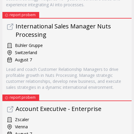
experience integrating AI into processes.
report probem
International Sales Manager Nuts
Processing
Bühler Gruppe
Switzerland
August 7
Lead and coach Customer Relationship Managers to drive
profitable growth in Nuts Processing. Manage strategic
customer relationships, develop new business, and execute
sales strategies in a dynamic international environment.
report probem
Account Executive - Enterprise
Zscaler
Vienna
August 7