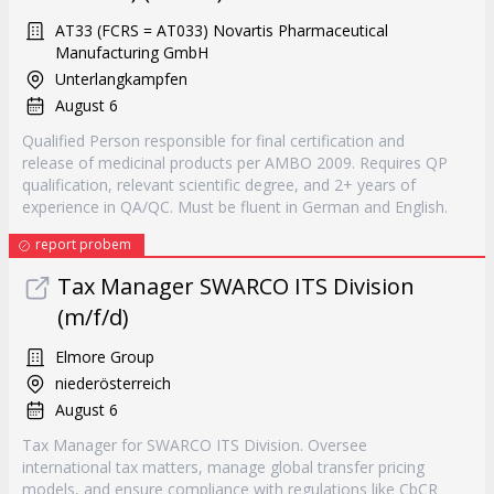
AT33 (FCRS = AT033) Novartis Pharmaceutical
Manufacturing GmbH
Unterlangkampfen
August 6
Qualified Person responsible for final certification and
release of medicinal products per AMBO 2009. Requires QP
qualification, relevant scientific degree, and 2+ years of
experience in QA/QC. Must be fluent in German and English.
report probem
Tax Manager SWARCO ITS Division
(m/f/d)
Elmore Group
niederösterreich
August 6
Tax Manager for SWARCO ITS Division. Oversee
international tax matters, manage global transfer pricing
models, and ensure compliance with regulations like CbCR