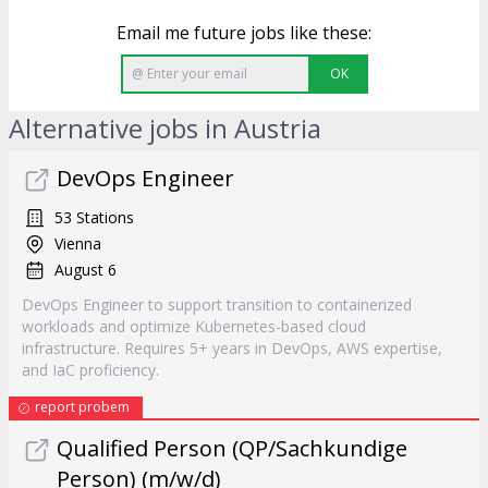
Email me future jobs like these:
OK
Alternative jobs in Austria
DevOps Engineer
53 Stations
Vienna
August 6
DevOps Engineer to support transition to containerized
workloads and optimize Kubernetes-based cloud
infrastructure. Requires 5+ years in DevOps, AWS expertise,
and IaC proficiency.
report probem
Qualified Person (QP/Sachkundige
Person) (m/w/d)