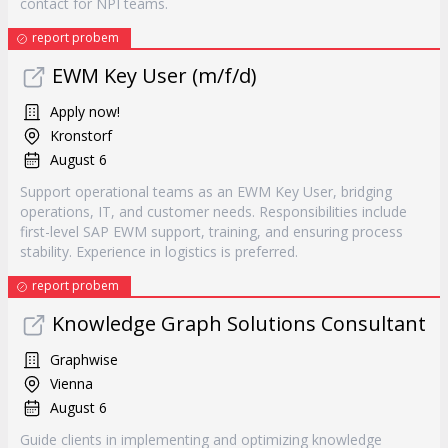
contact for NPI teams.
report probem
EWM Key User (m/f/d)
Apply now!
Kronstorf
August 6
Support operational teams as an EWM Key User, bridging
operations, IT, and customer needs. Responsibilities include
first-level SAP EWM support, training, and ensuring process
stability. Experience in logistics is preferred.
report probem
Knowledge Graph Solutions Consultant
Graphwise
Vienna
August 6
Guide clients in implementing and optimizing knowledge