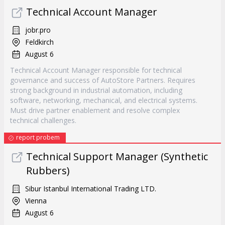
Technical Account Manager
jobr.pro
Feldkirch
August 6
Technical Account Manager responsible for technical
governance and success of AutoStore Partners. Requires
strong background in industrial automation, including
software, networking, mechanical, and electrical systems.
Must drive partner enablement and resolve complex
technical challenges.
report probem
Technical Support Manager (Synthetic
Rubbers)
Sibur Istanbul International Trading LTD.
Vienna
August 6