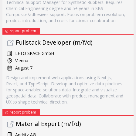
Technical Support Manager for Synthetic Rubbers. Requires
Chemical Engineering degree and 5+ years in SBS
Composite/adhesives support. Focus on problem resolution,
product introduction, and cross-functional collaboration.
report probem
Fullstack Developer (m/f/d)
LETO SPACE GmbH
Vienna
August 7
Design and implement web applications using Next.js,
React, and TypeScript. Develop and optimize data pipelines
for space-enabled solutions data. Integrate and visualize
geospatial data. Collaborate with product management and
UX to shape technical direction.
report probem
Material Expert (m/f/d)
Andritz AG