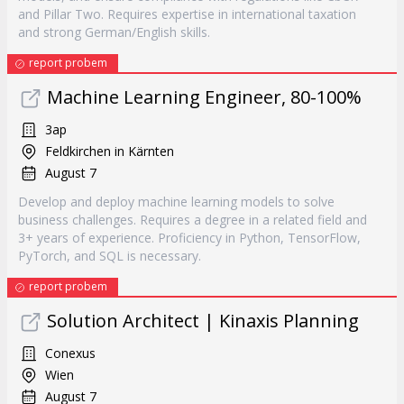
and Pillar Two. Requires expertise in international taxation
and strong German/English skills.
report probem
Machine Learning Engineer, 80-100%
3ap
Feldkirchen in Kärnten
August 7
Develop and deploy machine learning models to solve
business challenges. Requires a degree in a related field and
3+ years of experience. Proficiency in Python, TensorFlow,
PyTorch, and SQL is necessary.
report probem
Solution Architect | Kinaxis Planning
Conexus
Wien
August 7