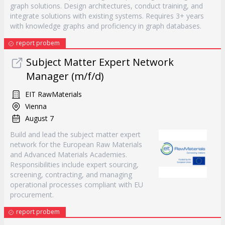
graph solutions. Design architectures, conduct training, and
integrate solutions with existing systems. Requires 3+ years
with knowledge graphs and proficiency in graph databases.
report probem
Subject Matter Expert Network
Manager (m/f/d)
EIT RawMaterials
Vienna
August 7
Build and lead the subject matter expert
network for the European Raw Materials
and Advanced Materials Academies.
Responsibilities include expert sourcing,
screening, contracting, and managing
operational processes compliant with EU
procurement.
report probem