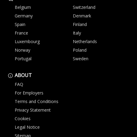
Belgium
Switzerland
Germany
Denmark
Spain
Finland
France
Italy
Luxembourg
Netherlands
Norway
Poland
Portugal
Sweden
ABOUT
FAQ
For Employers
Terms and Conditions
Privacy Statement
Cookies
Legal Notice
Sitemap