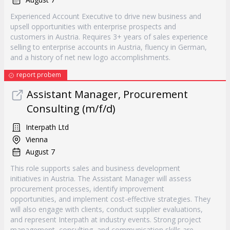
Experienced Account Executive to drive new business and
upsell opportunities with enterprise prospects and
customers in Austria. Requires 3+ years of sales experience
selling to enterprise accounts in Austria, fluency in German,
and a history of net new logo accomplishments.
report probem
Assistant Manager, Procurement
Consulting (m/f/d)
Interpath Ltd
Vienna
August 7
This role supports sales and business development
initiatives in Austria. The Assistant Manager will assess
procurement processes, identify improvement
opportunities, and implement cost-effective strategies. They
will also engage with clients, conduct supplier evaluations,
and represent Interpath at industry events. Strong project
management, consulting, and communication skills are