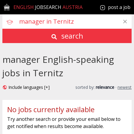
ENGLISH
JOBSEARCH
AUSTRIA
post a job
search
manager English-speaking
jobs in Ternitz
Include languages [+]
sorted by:
relevance
·
newest
No jobs currently available
Try another search or provide your email below to
get notified when results become available.