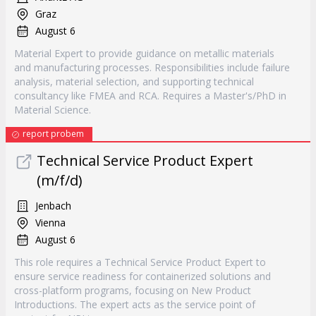
Graz
August 6
Material Expert to provide guidance on metallic materials
and manufacturing processes. Responsibilities include failure
analysis, material selection, and supporting technical
consultancy like FMEA and RCA. Requires a Master's/PhD in
Material Science.
report probem
Technical Service Product Expert
(m/f/d)
Jenbach
Vienna
August 6
This role requires a Technical Service Product Expert to
ensure service readiness for containerized solutions and
cross-platform programs, focusing on New Product
Introductions. The expert acts as the service point of