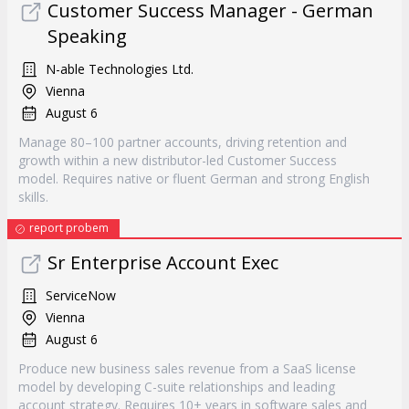
Customer Success Manager - German
Speaking
N-able Technologies Ltd.
Vienna
August 6
Manage 80–100 partner accounts, driving retention and
growth within a new distributor-led Customer Success
model. Requires native or fluent German and strong English
skills.
report probem
Sr Enterprise Account Exec
ServiceNow
Vienna
August 6
Produce new business sales revenue from a SaaS license
model by developing C-suite relationships and leading
account strategy. Requires 10+ years in software sales and