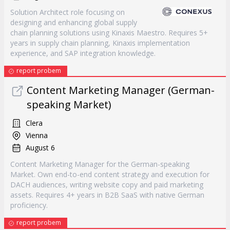
Solution Architect role focusing on
designing and enhancing global supply
chain planning solutions using Kinaxis Maestro. Requires 5+
years in supply chain planning, Kinaxis implementation
experience, and SAP integration knowledge.
report probem
Content Marketing Manager (German-
speaking Market)
Clera
Vienna
August 6
Content Marketing Manager for the German-speaking
Market. Own end-to-end content strategy and execution for
DACH audiences, writing website copy and paid marketing
assets. Requires 4+ years in B2B SaaS with native German
proficiency.
report probem