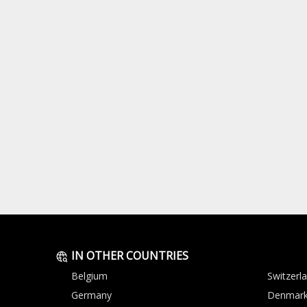
IN OTHER COUNTRIES
Belgium
Switzerl
Germany
Denmar