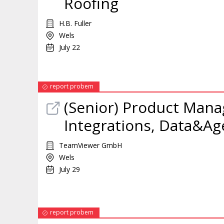
Roofing
H.B. Fuller
Wels
July 22
report probem
(Senior) Product
Mana
Integrations, Data&Age
TeamViewer GmbH
Wels
July 29
report probem