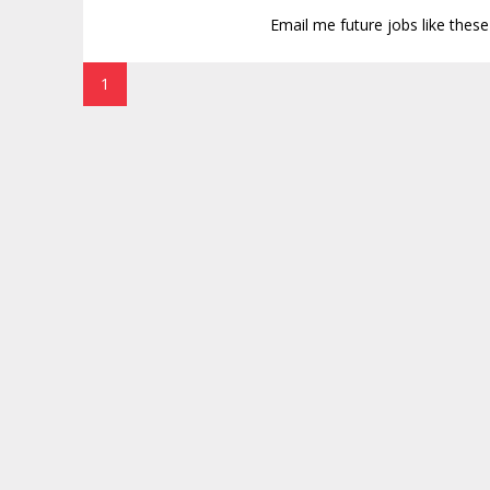
Email me future jobs like thes
1