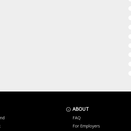
ABOUT
and
FAQ
k
For Employers