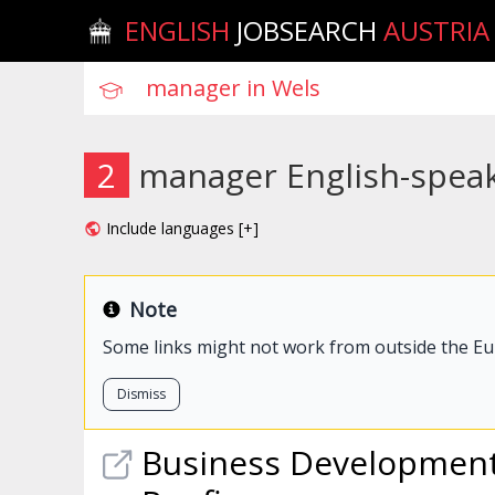
ENGLISH
JOBSEARCH
AUSTRIA
2
manager English-speak
Include languages [+]
Note
Some links might not work from outside the E
Dismiss
Business Developmen