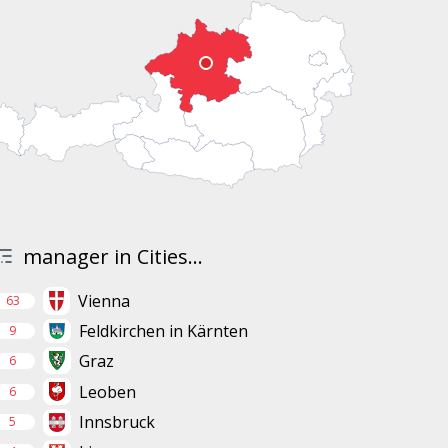
manager in Cities...
Vienna
63
Feldkirchen in Kärnten
9
Graz
6
Leoben
6
Innsbruck
5