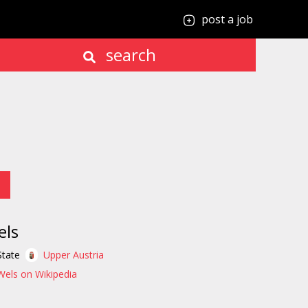
post a job
search
els
State
Upper Austria
Wels on Wikipedia