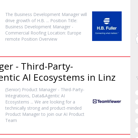
The Business Development
Manager
will
drive growth of H.B. ... Position Title:
Business Development
Manager
-
Commercial Roofing Location: Europe
remote Position Overview
ger
- Third-Party-
ntic AI Ecosystems in Linz
(Senior) Product
Manager
- Third-Party-
Integrations, Data&Agentic AI
Ecosystems ... We are looking for a
technically strong and product-minded
Product
Manager
to join our AI Product
Team