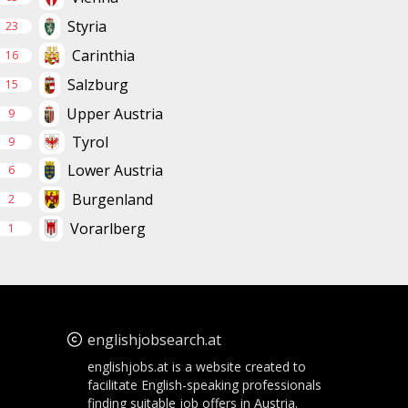
Styria
23
Carinthia
16
Salzburg
15
Upper Austria
9
Tyrol
9
Lower Austria
6
Burgenland
2
Vorarlberg
1
englishjobsearch.at
englishjobs.at is a website created to
facilitate English-speaking professionals
finding suitable job offers in Austria.