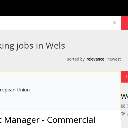
ing jobs in Wels
sorted by:
relevance
·
newest
1
uropean Union.
W
t
Manager
- Commercial