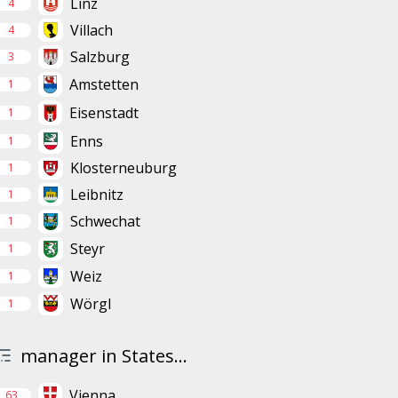
Linz
4
Villach
4
Salzburg
3
Amstetten
1
Eisenstadt
1
Enns
1
Klosterneuburg
1
Leibnitz
1
Schwechat
1
Steyr
1
Weiz
1
Wörgl
1
manager in States...
Vienna
63