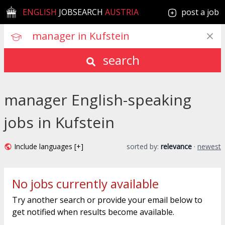
ENGLISH
JOBSEARCH
AUSTRIA
post a job
search
manager English-speaking
jobs in Kufstein
Include languages [+]
sorted by:
relevance
·
newest
No jobs currently available
Try another search or provide your email below to
get notified when results become available.