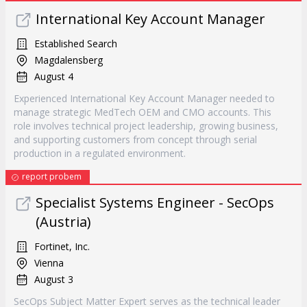
International Key Account Manager
Established Search
Magdalensberg
August 4
Experienced International Key Account Manager needed to
manage strategic MedTech OEM and CMO accounts. This
role involves technical project leadership, growing business,
and supporting customers from concept through serial
production in a regulated environment.
report probem
Specialist Systems Engineer - SecOps
(Austria)
Fortinet, Inc.
Vienna
August 3
SecOps Subject Matter Expert serves as the technical leader