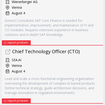
Wienerberger AG
Vienna
August 4
(Senior) Consultant SAP Core Finance is needed for
implementation, improvement, and maintenance of FI and
CO modules. Requires extensive experience in business
solutions and in-depth SAP knowledge.
report probem
Chief Technology Officer (CTO)
SEA.AI
Vienna
August 4
Lead and scale a cross-functional engineering organization
overseeing the development of complex AI-based products.
Define technical strategy, guide architecture decisions, and
manage innovation in regulated environments.
report probem