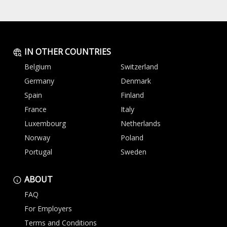
IN OTHER COUNTRIES
Belgium
Switzerland
Germany
Denmark
Spain
Finland
France
Italy
Luxembourg
Netherlands
Norway
Poland
Portugal
Sweden
ABOUT
FAQ
For Employers
Terms and Conditions