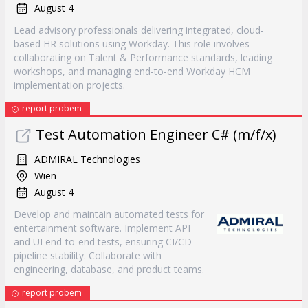
August 4
Lead advisory professionals delivering integrated, cloud-
based HR solutions using Workday. This role involves
collaborating on Talent & Performance standards, leading
workshops, and managing end-to-end Workday HCM
implementation projects.
report probem
Test Automation Engineer C# (m/f/x)
ADMIRAL Technologies
Wien
August 4
Develop and maintain automated tests for
entertainment software. Implement API
and UI end-to-end tests, ensuring CI/CD
pipeline stability. Collaborate with
engineering, database, and product teams.
report probem