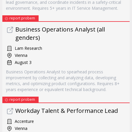
lead governance, and coordinate incidents in a safety-critical
environment. Requires 5+ years in IT Service Management.
report probem
Business Operations Analyst (all
genders)
Lam Research
Vienna
August 3
Business Operations Analyst to spearhead process
improvement by collecting and analyzing data, developing
metrics, and optimizing product configurations. Requires 8+
years experience or equivalent technical background.
report probem
Workday Talent & Performance Lead
Accenture
Vienna