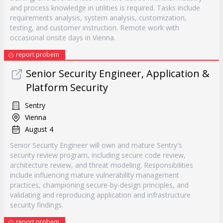
and process knowledge in utilities is required. Tasks include
requirements analysis, system analysis, customization,
testing, and customer instruction. Remote work with
occasional onsite days in Vienna.
report probem
Senior Security Engineer, Application &
Platform Security
Sentry
Vienna
August 4
Senior Security Engineer will own and mature Sentry's
security review program, including secure code review,
architecture review, and threat modeling. Responsibilities
include influencing mature vulnerability management
practices, championing secure-by-design principles, and
validating and reproducing application and infrastructure
security findings.
report probem