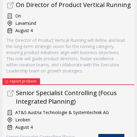
On Director of Product Vertical Running
On
Lavamünd
August 4
The Director of Product Vertical Running will define and lead
the long-term strategic vision for the running category,
ensuring product initiatives align with business objectives.
This role will guide product directors, foster excellence
within creation teams, and collaborate with the Executive
Leadership team on growth strategies.
report probem
Senior Specialist Controlling (Focus
Integrated Planning)
AT&S Austria Technologie & Systemtechnik AG
Leoben
August 4
Senior Specialist Controlling (Focus