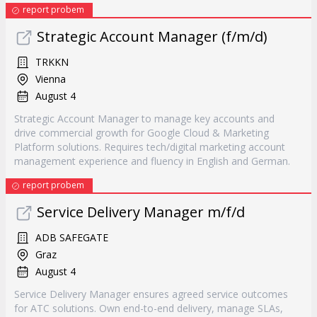
report probem
Strategic Account Manager (f/m/d)
TRKKN
Vienna
August 4
Strategic Account Manager to manage key accounts and
drive commercial growth for Google Cloud & Marketing
Platform solutions. Requires tech/digital marketing account
management experience and fluency in English and German.
report probem
Service Delivery Manager m/f/d
ADB SAFEGATE
Graz
August 4
Service Delivery Manager ensures agreed service outcomes
for ATC solutions. Own end-to-end delivery, manage SLAs,