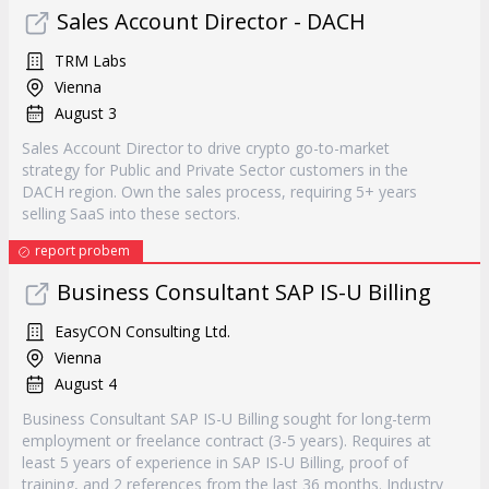
Sales Account Director - DACH
TRM Labs
Vienna
August 3
Sales Account Director to drive crypto go-to-market
strategy for Public and Private Sector customers in the
DACH region. Own the sales process, requiring 5+ years
selling SaaS into these sectors.
report probem
Business Consultant SAP IS-U Billing
EasyCON Consulting Ltd.
Vienna
August 4
Business Consultant SAP IS-U Billing sought for long-term
employment or freelance contract (3-5 years). Requires at
least 5 years of experience in SAP IS-U Billing, proof of
training, and 2 references from the last 36 months. Industry