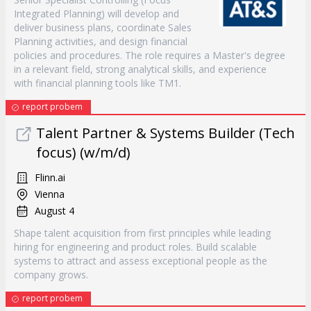
Integrated Planning) will develop and
deliver business plans, coordinate Sales
Planning activities, and design financial
policies and procedures. The role requires a Master's degree
in a relevant field, strong analytical skills, and experience
with financial planning tools like TM1.
report probem
Talent Partner & Systems Builder (Tech
focus) (w/m/d)
Flinn.ai
Vienna
August 4
Shape talent acquisition from first principles while leading
hiring for engineering and product roles. Build scalable
systems to attract and assess exceptional people as the
company grows.
report probem