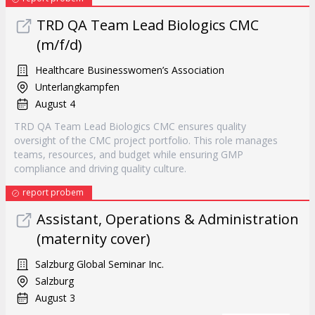
TRD QA Team Lead Biologics CMC
(m/f/d)
Healthcare Businesswomen’s Association
Unterlangkampfen
August 4
TRD QA Team Lead Biologics CMC ensures quality
oversight of the CMC project portfolio. This role manages
teams, resources, and budget while ensuring GMP
compliance and driving quality culture.
report probem
Assistant, Operations & Administration
(maternity cover)
Salzburg Global Seminar Inc.
Salzburg
August 3