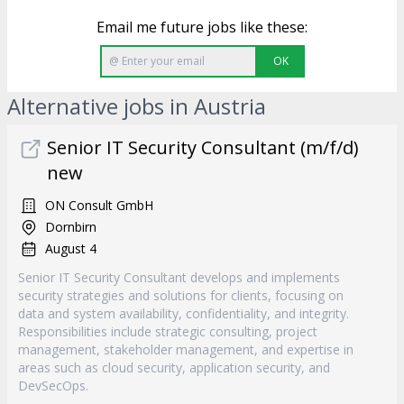
Email me future jobs like these:
OK
Alternative jobs in Austria
Senior IT Security Consultant (m/f/d)
new
ON Consult GmbH
Dornbirn
August 4
Senior IT Security Consultant develops and implements
security strategies and solutions for clients, focusing on
data and system availability, confidentiality, and integrity.
Responsibilities include strategic consulting, project
management, stakeholder management, and expertise in
areas such as cloud security, application security, and
DevSecOps.