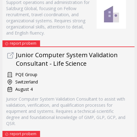
Support operations and administration for
Salzburg Global, focusing on Fellow
recruitment, travel coordination, and
organizational systems. Requires strong
organizational skills, attention to detail,
and English fluency.
report probem
Junior Computer System Validation
Consultant - Life Science
PQE Group
Switzerland
August 4
Junior Computer System Validation Consultant to assist with
validation, verification, and qualification processes for
equipment and systems. Requires a technical-scientific
degree and foundational knowledge of GMP, GLP, GCP, and
QSR.
report probem