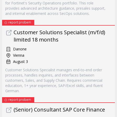
for Fortinet's Security Operations portfolio. This role
provides advanced architecture guidance, presales support,
and internal enablement across SecOps solutions.
report probem
Customer Solutions Specialist (m/f/d)
limited 18 months
Danone
Vienna
August 3
Customer Solutions Specialist manages end-to-end order
processes, handles inquiries, and interfaces between
customers, Sales, and Supply Chain. Requires commercial
education, 1+ year experience, SAP/Excel skills, and fluent
German.
report probem
(Senior) Consultant SAP Core Finance