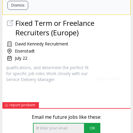
Dismiss
Fixed Term or Freelance
Recruiters (Europe)
David Kennedy Recruitment
Eisenstadt
July 22
qualifications, and determine the perfect fit
for specific job roles Work closely with our
Service Delivery
Manager
report probem
Email me future jobs like these:
OK