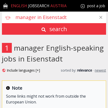
ENGLISH
JOBSEARCH
AUSTRIA
post a job
search
1
manager English-speaking
jobs in Eisenstadt
Include languages [+]
sorted by:
relevance
·
newest
Note
Some links might not work from outside the
European Union.